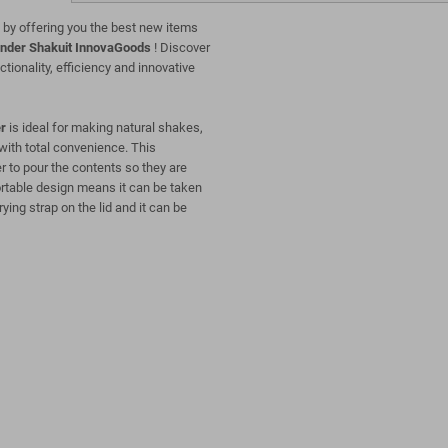
 by offering you the best new items
ender Shakuit InnovaGoods
! Discover
ctionality, efficiency and innovative
r
is ideal for making natural shakes,
 with total convenience. This
er to pour the contents so they are
ortable design means it can be taken
ying strap on the lid and it can be