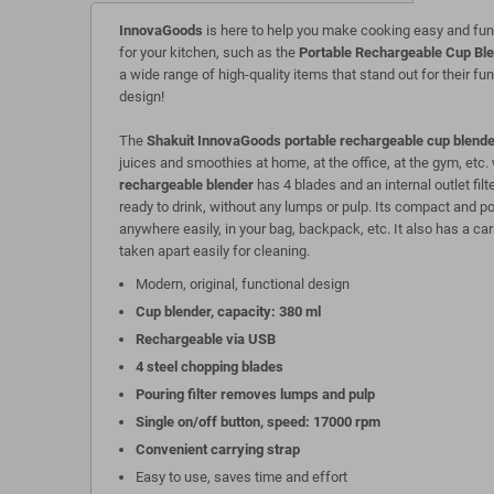
InnovaGoods
is here to help you make cooking easy and fun
for your kitchen, such as the
Portable Rechargeable Cup Bl
a wide range of high-quality items that stand out for their fun
design!
The
Shakuit InnovaGoods portable rechargeable cup blende
juices and smoothies at home, at the office, at the gym, etc.
rechargeable blender
has 4 blades and an internal outlet filt
ready to drink, without any lumps or pulp. Its compact and p
anywhere easily, in your bag, backpack, etc. It also has a carr
taken apart easily for cleaning.
Modern, original, functional design
Cup blender, capacity: 380 ml
Rechargeable via USB
4 steel chopping blades
Pouring filter removes lumps and pulp
Single on/off button, speed: 17000 rpm
Convenient carrying strap
Easy to use, saves time and effort