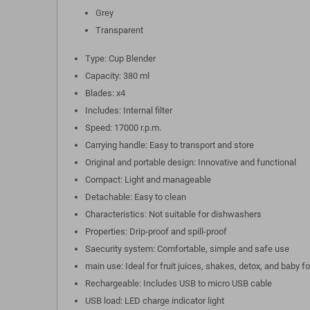
Grey
Transparent
Type: Cup Blender
Capacity: 380 ml
Blades: x4
Includes: Internal filter
Speed: 17000 r.p.m.
Carrying handle: Easy to transport and store
Original and portable design: Innovative and functional
Compact: Light and manageable
Detachable: Easy to clean
Characteristics: Not suitable for dishwashers
Properties: Drip-proof and spill-proof
Saecurity system: Comfortable, simple and safe use
main use: Ideal for fruit juices, shakes, detox, and baby f
Rechargeable: Includes USB to micro USB cable
USB load: LED charge indicator light