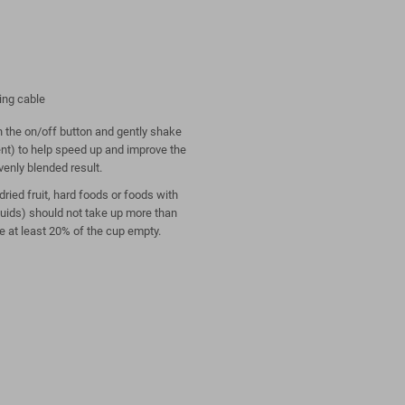
ing cable
on the on/off button and gently shake
ent) to help speed up and improve the
venly blended result.
ried fruit, hard foods or foods with
quids) should not take up more than
e at least 20% of the cup empty.