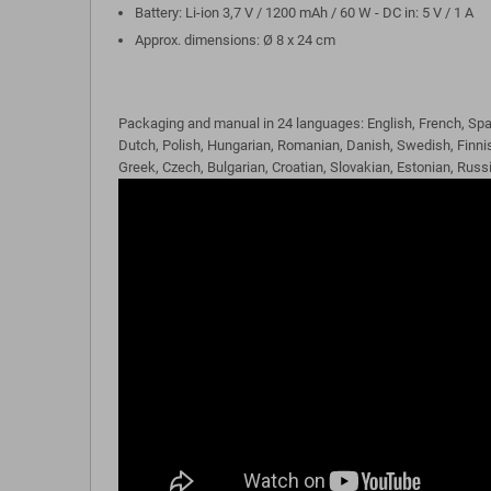
Battery: Li-ion 3,7 V / 1200 mAh / 60 W - DC in: 5 V / 1 A
Approx. dimensions: Ø 8 x 24 cm
Packaging and manual in 24 languages: English, French, Spa
Dutch, Polish, Hungarian, Romanian, Danish, Swedish, Finnis
Greek, Czech, Bulgarian, Croatian, Slovakian, Estonian, Russ