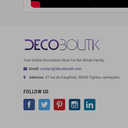
Your Online Decoration Store for the Whole Family.
Email:
contact@decoboutik.com
Adresse:
37 rue du Dauphiné, 38230 Tignieu-Jameyzieu
FOLLOW US
Facebook
Twitter
Pinterest
Instagram
LinkedIn