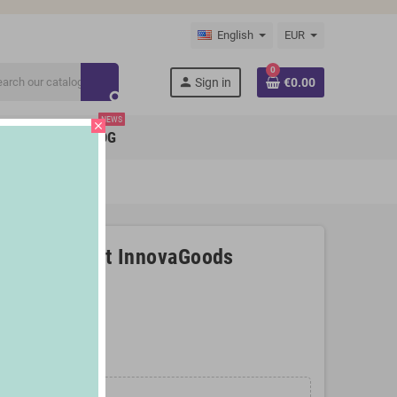
English
EUR
0
person
Sign in
€0.00
search
NEWS
close
BRANDS
BLOG
ender Shakuit InnovaGoods