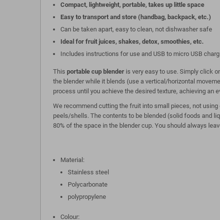
Compact, lightweight, portable, takes up little space
Easy to transport and store (handbag, backpack, etc.)
Can be taken apart, easy to clean, not dishwasher safe
Ideal for fruit juices, shakes, detox, smoothies, etc.
Includes instructions for use and USB to micro USB charg
This
portable cup blender
is very easy to use. Simply click 
the blender while it blends (use a vertical/horizontal movem
process until you achieve the desired texture, achieving an e
We recommend cutting the fruit into small pieces, not using d
peels/shells. The contents to be blended (solid foods and li
80% of the space in the blender cup. You should always leav
Material:
Stainless steel
Polycarbonate
polypropylene
Colour: