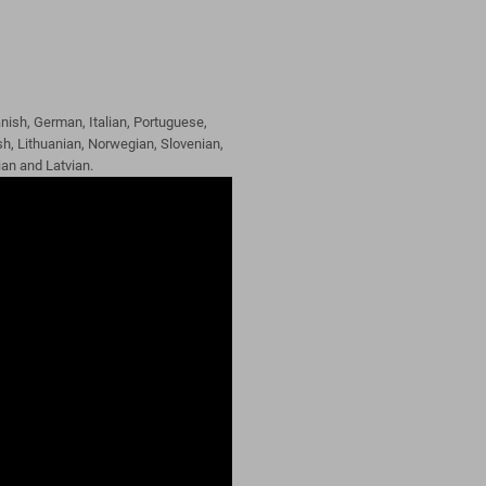
nish, German, Italian, Portuguese,
h, Lithuanian, Norwegian, Slovenian,
ian and Latvian.