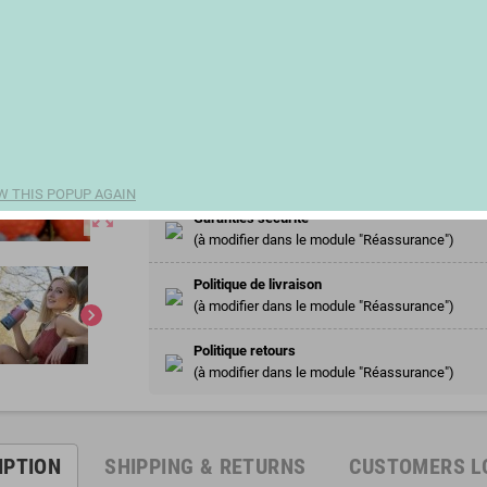
€20.58
(€5.42 100 ml)
remove
add
Share
W THIS POPUP AGAIN
zoom_out_map
Garanties sécurité
(à modifier dans le module "Réassurance")
Politique de livraison
(à modifier dans le module "Réassurance")
chevron_right
Politique retours
(à modifier dans le module "Réassurance")
IPTION
SHIPPING & RETURNS
CUSTOMERS L