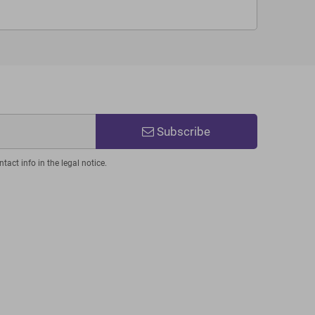
Subscribe
act info in the legal notice.