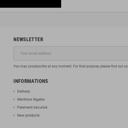
NEWSLETTER
You may unsubscribe at any moment. For that purpose, please find our cont
INFORMATIONS
Delivery
Mentions légales
Paiement sécurisé
New products