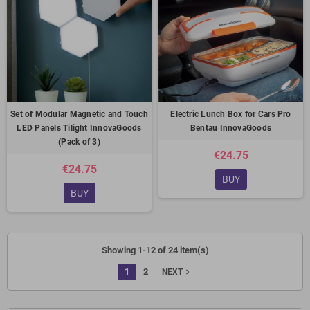
Set of Modular Magnetic and Touch
Electric Lunch Box for Cars Pro
LED Panels Tilight InnovaGoods
Bentau InnovaGoods
(Pack of 3)
€24.75
€24.75
BUY
BUY
Showing 1-12 of 24 item(s)
1
2
navigate_next
NEXT