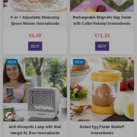
9-in-1 Adjustable Measuring
Rechargeable Magnetic Bag Sealer
Spoon Ninoon InnovaGoods
with Cutter Rebasyl InnovaGoods
€6.58
€12.33
BUY
BUY
NEW
NEW
Anti-Mosquito Lamp with Wall
Boiled Egg Peeler Shelloff
Hanger KL Box InnovaGoods
InnovaGoods