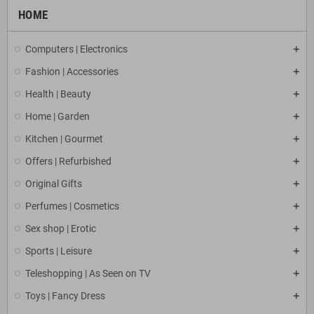
HOME
Computers | Electronics
Fashion | Accessories
Health | Beauty
Home | Garden
Kitchen | Gourmet
Offers | Refurbished
Original Gifts
Perfumes | Cosmetics
Sex shop | Erotic
Sports | Leisure
Teleshopping | As Seen on TV
Toys | Fancy Dress