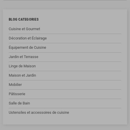
BLOG CATEGORIES
Cuisine et Gourmet
Décoration et Éclairage
Équipement de Cuisine
Jardin et Terrasse
Linge de Maison
Maison et Jardin
Mobilier
Pâtisserie
Salle de Bain
Ustensiles et accessoires de cuisine