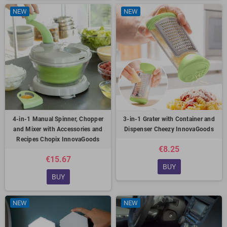
NEW
NEW
4-in-1 Manual Spinner, Chopper
3-in-1 Grater with Container and
and Mixer with Accessories and
Dispenser Cheezy InnovaGoods
Recipes Chopix InnovaGoods
€8.25
€15.67
BUY
BUY
NEW
NEW