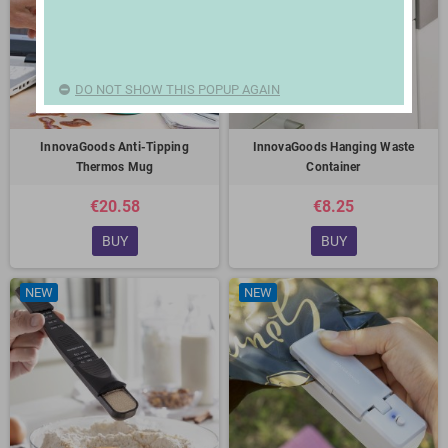
DO NOT SHOW THIS POPUP AGAIN
InnovaGoods Anti-Tipping
InnovaGoods Hanging Waste
Thermos Mug
Container
€20.58
€8.25
BUY
BUY
NEW
NEW