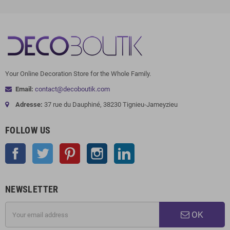
Your Online Decoration Store for the Whole Family.
Email:
contact@decoboutik.com
Adresse:
37 rue du Dauphiné, 38230 Tignieu-Jameyzieu
FOLLOW US
Facebook
Twitter
Pinterest
Instagram
LinkedIn
NEWSLETTER
OK