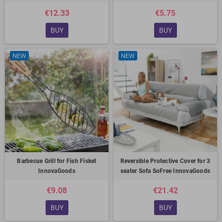
€12.33
€5.75
BUY
BUY
NEW
NEW
Barbecue Grill for Fish Fisket
Reversible Protective Cover for 3
InnovaGoods
seater Sofa SoFree InnovaGoods
€9.08
€21.42
BUY
BUY