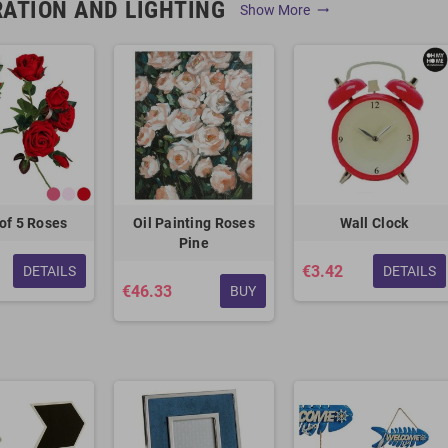
ATION AND LIGHTING
Show More
trending_flat
of 5 Roses
Oil Painting Roses
Wall Clock
Pine
€3.42
DETAILS
DETAILS
€46.33
BUY