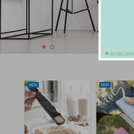
DO NOT SHO
NEW
NEW