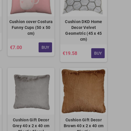
Cushion cover Costura
Cushion DKD Home
Funny Cups (50 x 50
Decor Velvet
cm)
Geometric (45 x 45
cm)
€7.00
BUY
€19.58
BUY
Cushion Gift Decor
Cushion Gift Decor
Grey 40 x 2 x 40 cm
Brown 40 x 2 x 40 cm