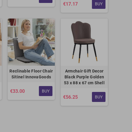
€17.17
BUY
Reclinable Floor Chair
Armchair Gift Decor
Sitinel InnovaGoods
Black Purple Golden
53 x 88 x 67 cm Shell
€33.00
BUY
€56.25
BUY