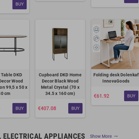
BUY
 Table DKD
Cupboard DKD Home
Folding desk Dolenkaf
Decor Wood
Decor Black Wood
InnovaGoods
ron 99,5 x 50 x
Metal Crystal (70 x
40 cm
34.5 x 160 cm)
€61.92
BUY
8
€407.08
BUY
BUY
 ELECTRICAL APPLIANCES
Show More
trending_flat