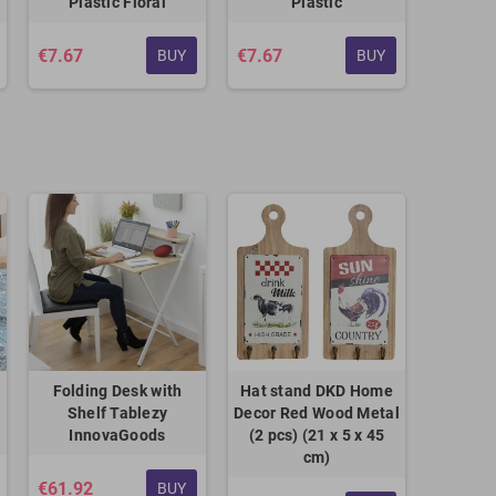
Plastic Floral
Plastic
€7.67
€7.67
BUY
BUY
Folding Desk with
Hat stand DKD Home
Shelf Tablezy
Decor Red Wood Metal
InnovaGoods
(2 pcs) (21 x 5 x 45
cm)
€61.92
BUY