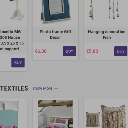
incello BIG-
Photo frame Gift
Hanging decoration
308 House
Decor
Fish
3,5 x 25 x 15
ot support
€6.00
€5.83
BUY
BUY
BUY
TEXTILES
Show More
trending_flat