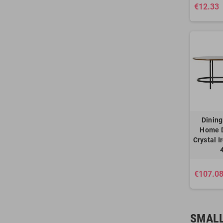
€12.33
Dining
Home 
Crystal I
€107.0
SMALL