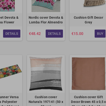
et Devota &
Nordic cover Devota &
Cushion Gift Decor
a Flower
Lomba Flor Almendro
Grey
€48.42
€15.00
DETAILS
DETAILS
BUY
unner Versa
Cushion cover
Cushion cover Gift
 Polyester
Naturals 197141 (50 x
Decor Brown 45 x 0,5 x