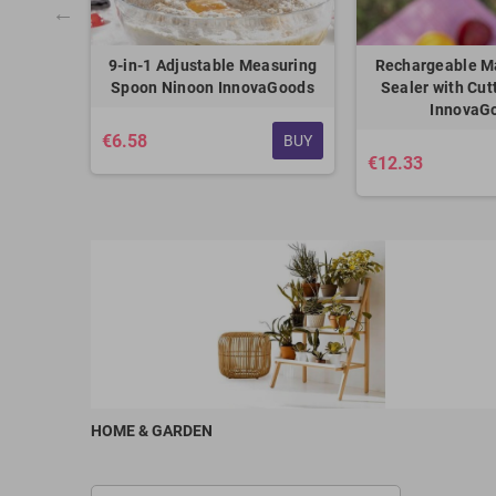
 Cars Pro
9-in-1 Adjustable Measuring
Rechargeable M
ods
Spoon Ninoon InnovaGoods
Sealer with Cut
InnovaG
€6.58
BUY
BUY
€12.33
HOME & GARDEN