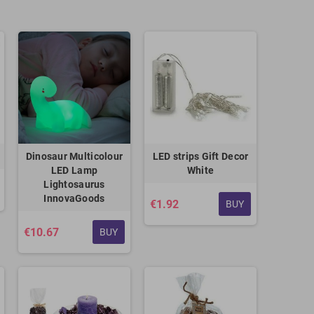
Dinosaur Multicolour
LED strips Gift Decor
LED Lamp
White
Lightosaurus
InnovaGoods
€1.92
BUY
€10.67
BUY