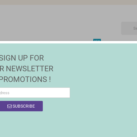
NEW
CTRONIC
MAISON | JARDIN
FASHION
SALES
SIGN UP FOR
R NEWSLETTER
 PROMOTIONS !
SUBSCRIBE