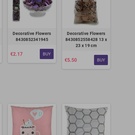
Decorative Flowers
Decorative Flowers
8430852341945
8430852558428 13 x
23 x 19 cm
€2.17
BUY
€5.50
BUY