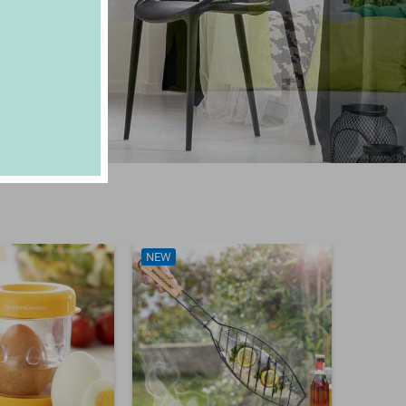
NEW
NEW