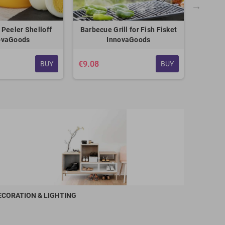
 Peeler Shelloff
Barbecue Grill for Fish Fisket
Reversib
ovaGoods
InnovaGoods
3 s
€9.08
BUY
BUY
€21.42
ECORATION & LIGHTING