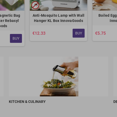
agnetic Bag
Anti-Mosquito Lamp with Wall
Boiled Egg
ter Rebasyl
Hanger KL Box InnovaGoods
Inn
oods
€12.33
€5.75
BUY
BUY
KITCHEN & CULINARY
D