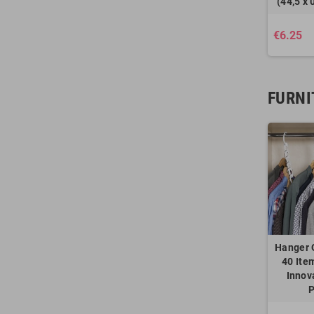
(44,5 x 
€6.25
FURNI
Hanger 
40 Ite
Innov
P