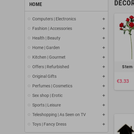
DECOR
HOME
Computers | Electronics
Fashion | Accessories
Health | Beauty
Home | Garden
Kitchen | Gourmet
Offers | Refurbished
Stem 
Original Gifts
€3.33
Perfumes | Cosmetics
Sex shop | Erotic
Sports | Leisure
Teleshopping | As Seen on TV
Toys | Fancy Dress