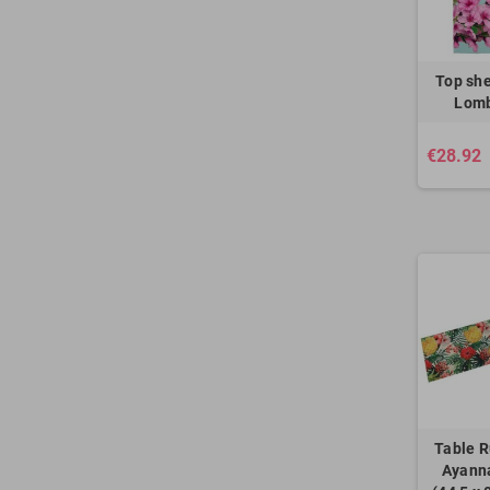
Top she
Lomb
€28.92
Table R
Ayanna