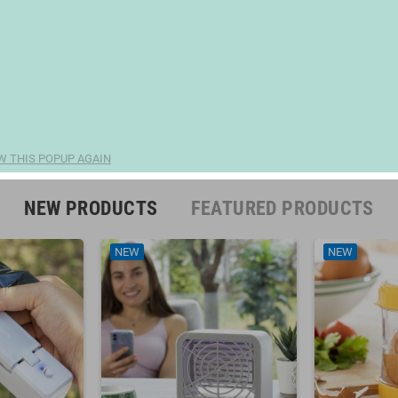
W THIS POPUP AGAIN
NEW PRODUCTS
FEATURED PRODUCTS
NEW
NEW