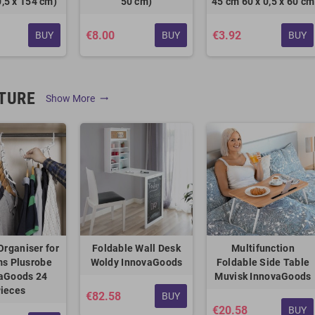
0,5 x 154 cm)
50 cm)
45 cm 60 x 0,5 x 60 cm
€8.00
€3.92
BUY
BUY
BUY
TURE
Show More
trending_flat
Organiser for
Foldable Wall Desk
Multifunction
ms Plusrobe
Woldy InnovaGoods
Foldable Side Table
aGoods 24
Muvisk InnovaGoods
ieces
€82.58
BUY
€20.58
BUY