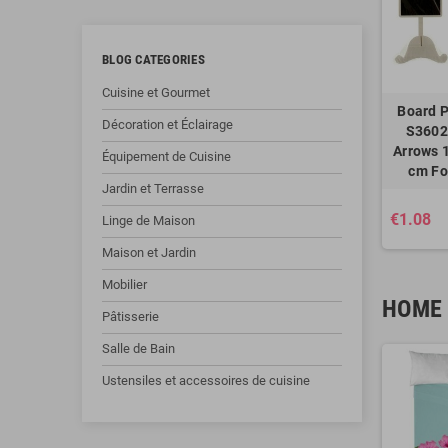
BLOG CATEGORIES
Cuisine et Gourmet
Board P
Décoration et Éclairage
S3602
Arrows 1
Équipement de Cuisine
cm Fo
Jardin et Terrasse
€1.08
Linge de Maison
Maison et Jardin
Mobilier
HOME 
Pâtisserie
Salle de Bain
Ustensiles et accessoires de cuisine