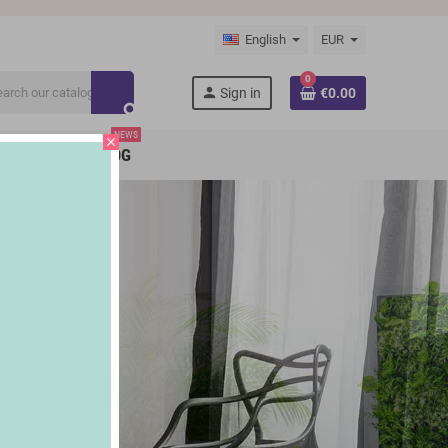
English
EUR
0
person
Sign in
€0.00
search
NEWS
close
BRANDS
BLOG