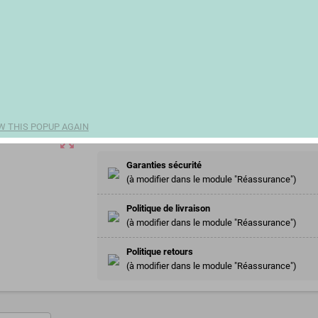
€3.50
(€1.94 100 ml)
remove
add
Share
W THIS POPUP AGAIN
zoom_out_map
Garanties sécurité
(à modifier dans le module "Réassurance")
Politique de livraison
(à modifier dans le module "Réassurance")
Politique retours
(à modifier dans le module "Réassurance")