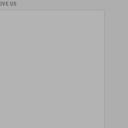
OVE US