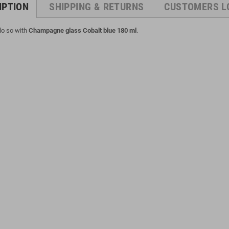
IPTION
SHIPPING & RETURNS
CUSTOMERS L
 do so with
Champagne glass Cobalt blue 180 ml
.