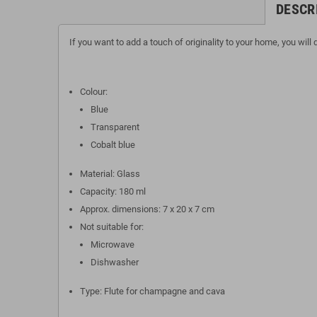
DESCR
If you want to add a touch of originality to your home, you will
Colour:
Blue
Transparent
Cobalt blue
Material: Glass
Capacity: 180 ml
Approx. dimensions: 7 x 20 x 7 cm
Not suitable for:
Microwave
Dishwasher
Type: Flute for champagne and cava