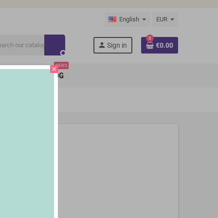
English
EUR
0
person
Sign in
€0.00
search
NEWS
close
BRANDS
BLOG
180 ml