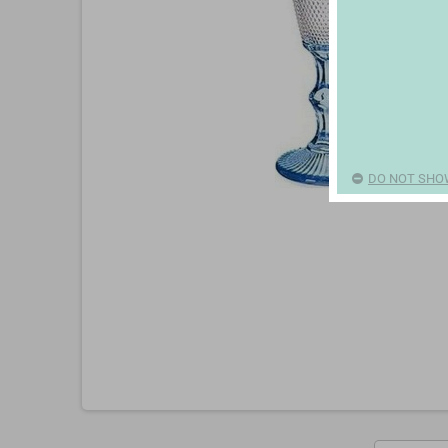
DO NOT SHO