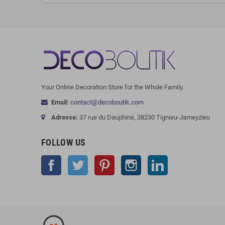
Your Online Decoration Store for the Whole Family.
Email:
contact@decoboutik.com
Adresse:
37 rue du Dauphiné, 38230 Tignieu-Jameyzieu
FOLLOW US
Facebook
Twitter
Pinterest
Instagram
LinkedIn