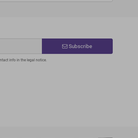
Subscribe
act info in the legal notice.