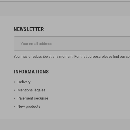
NEWSLETTER
You may unsubscribe at any moment. For that purpose, please find our cont
INFORMATIONS
Delivery
Mentions légales
Paiement sécurisé
New products