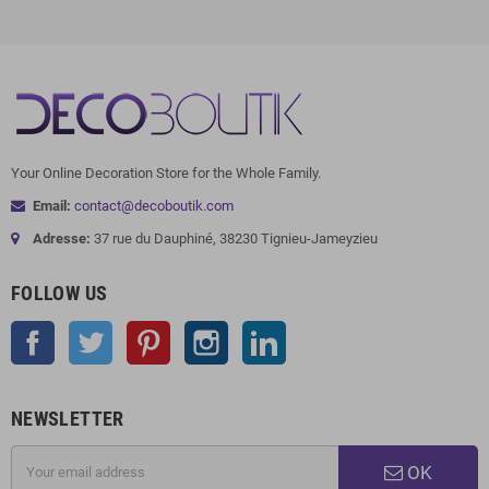
Your Online Decoration Store for the Whole Family.
Email:
contact@decoboutik.com
Adresse:
37 rue du Dauphiné, 38230 Tignieu-Jameyzieu
FOLLOW US
Facebook
Twitter
Pinterest
Instagram
LinkedIn
NEWSLETTER
OK