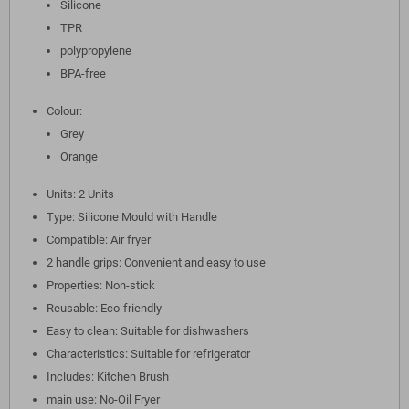
Silicone
TPR
polypropylene
BPA-free
Colour:
Grey
Orange
Units: 2 Units
Type: Silicone Mould with Handle
Compatible: Air fryer
2 handle grips: Convenient and easy to use
Properties: Non-stick
Reusable: Eco-friendly
Easy to clean: Suitable for dishwashers
Characteristics: Suitable for refrigerator
Includes: Kitchen Brush
main use: No-Oil Fryer