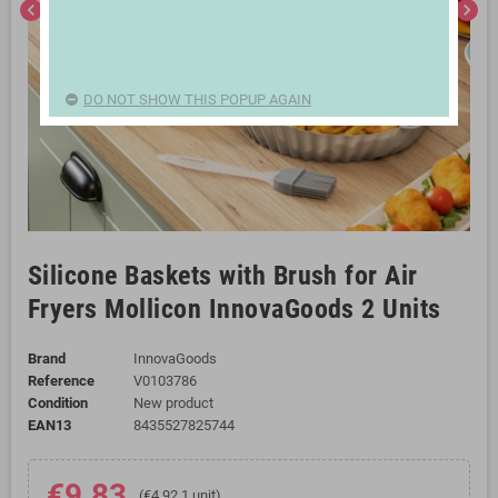
chevron_left
chevron_right
DO NOT SHOW THIS POPUP AGAIN
Silicone Baskets with Brush for Air
Fryers Mollicon InnovaGoods 2 Units
Brand
InnovaGoods
Reference
V0103786
Condition
New product
EAN13
8435527825744
€9.83
(€4.92 1 unit)