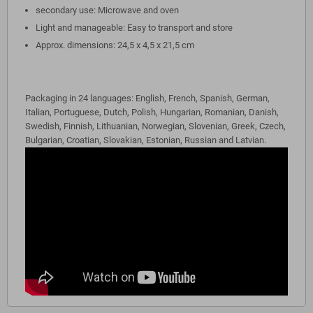
secondary use: Microwave and oven
Light and manageable: Easy to transport and store
Approx. dimensions: 24,5 x 4,5 x 21,5 cm
Packaging in 24 languages: English, French, Spanish, German,
Italian, Portuguese, Dutch, Polish, Hungarian, Romanian, Danish,
Swedish, Finnish, Lithuanian, Norwegian, Slovenian, Greek, Czech,
Bulgarian, Croatian, Slovakian, Estonian, Russian and Latvian.