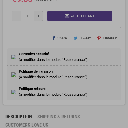
shopping_cart
remove
add
ADD TO CART
Share
Tweet
Pinterest
Garanties sécurité
(à modifier dans le module "Réassurance")
Politique de livraison
(à modifier dans le module "Réassurance")
Politique retours
(à modifier dans le module "Réassurance")
DESCRIPTION
SHIPPING & RETURNS
CUSTOMERS LOVE US