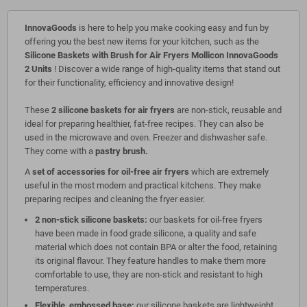
InnovaGoods
is here to help you make cooking easy and fun by
offering you the best new items for your kitchen, such as the
Silicone Baskets with Brush for Air Fryers Mollicon InnovaGoods
2 Units
! Discover a wide range of high-quality items that stand out
for their functionality, efficiency and innovative design!
These
2 silicone baskets for air fryers
are non-stick, reusable and
ideal for preparing healthier, fat-free recipes. They can also be
used in the microwave and oven. Freezer and dishwasher safe.
They come with a
pastry brush.
A
set of accessories for oil-free air fryers
which are extremely
useful in the most modern and practical kitchens. They make
preparing recipes and cleaning the fryer easier.
2 non-stick silicone baskets:
our baskets for oil-free fryers
have been made in food grade silicone, a quality and safe
material which does not contain BPA or alter the food, retaining
its original flavour. They feature handles to make them more
comfortable to use, they are non-stick and resistant to high
temperatures.
Flexible, embossed base:
our silicone baskets are lightweight,