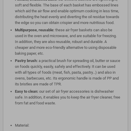
soft and flexible. The base of each basket has embossed lines
which aid the air flow and enable optimum cooking in less time,
distributing the heat evenly and diverting the oil residue towards
the edge so you can obtain crispier and more nutritious food.
Multipurpose, reusable:
these air fryer baskets can also be
used in the oven and microwave, and are suitable for freezing.
In addition, they are also reusable, robust and durable. A
cheaper and more eco-friendly alternative to using disposable
baking paper, etc.
Pastry brush:
a practical brush for spreading oil, butter or sauce
on foods quickly, easily, safely and effectively. It can be used
with all types of foods (meat, fish, pasta, pastry...) and also in
ovens, barbecues, etc. Its ergonomic handle is made of PP and
its bristles are made of TPR.
Easy to clean:
our set of air fryer accessories is dishwasher
safe. In addition, it enables you to keep the air fryer cleaner, free
from fat and food waste.
Material: