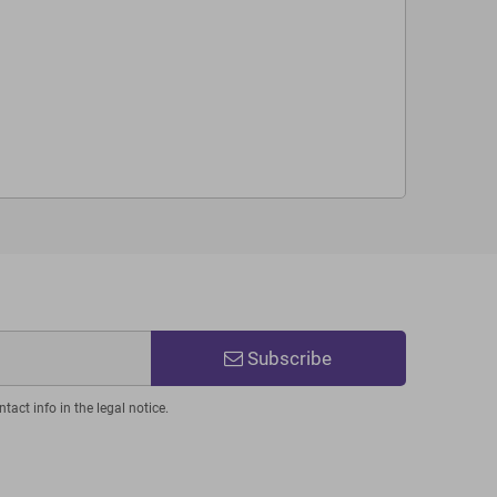
Subscribe
act info in the legal notice.