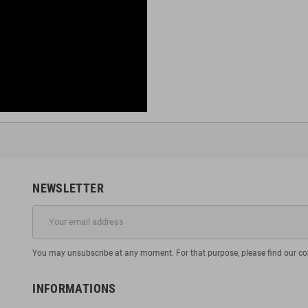
NEWSLETTER
You may unsubscribe at any moment. For that purpose, please find our cont
INFORMATIONS