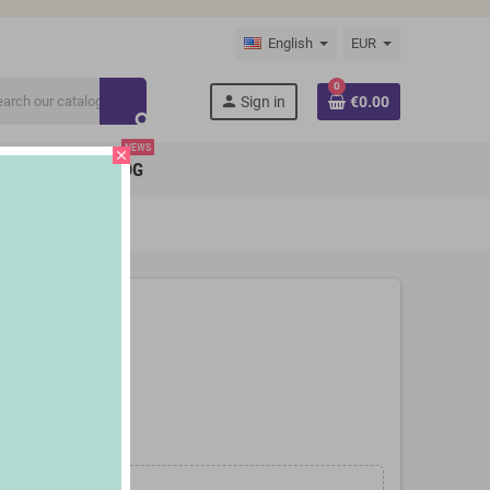
English
EUR
0
person
Sign in
€0.00
search
NEWS
close
BRANDS
BLOG
s 2 Pieces