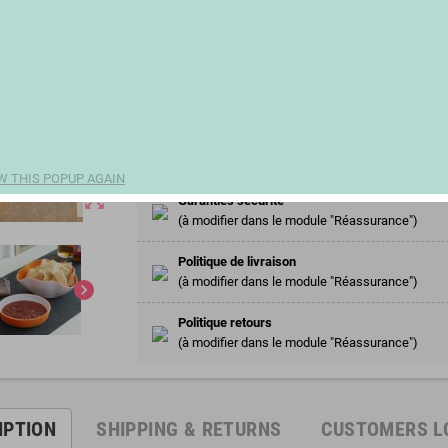
€13.17
(€6.59 100 ml)
remove
add
Share
W THIS POPUP AGAIN
zoom_out_map
Garanties sécurité
(à modifier dans le module "Réassurance")
Politique de livraison
(à modifier dans le module "Réassurance")
chevron_right
Politique retours
(à modifier dans le module "Réassurance")
IPTION
SHIPPING & RETURNS
CUSTOMERS L