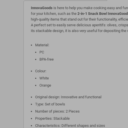
InnovaGoods
is here to help you make cooking easy and fun
for your kitchen, such as the
2-in-1 Snack Bowl InnovaGood
high-quality items that stand out for their functionality, effi
A perfect set to easily serve delicious aperitifs: olives, crisps
its stackable design, it is also very useful for depositing the 
Material:
PC
BPA-free
Colour:
White
Orange
Original design: Innovative and functional
Type: Set of bowls
Number of pieces: 2 Pieces
Properties: Stackable
Characteristics: Different shapes and sizes