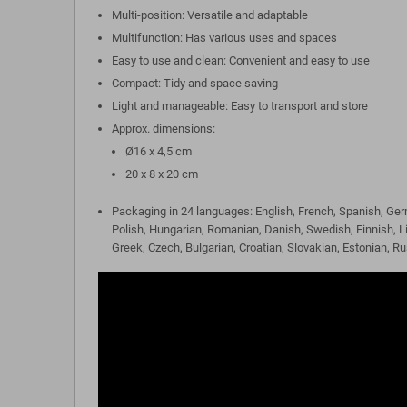
Multi-position: Versatile and adaptable
Multifunction: Has various uses and spaces
Easy to use and clean: Convenient and easy to use
Compact: Tidy and space saving
Light and manageable: Easy to transport and store
Approx. dimensions:
Ø16 x 4,5 cm
20 x 8 x 20 cm
Packaging in 24 languages: English, French, Spanish, Ger
Polish, Hungarian, Romanian, Danish, Swedish, Finnish, L
Greek, Czech, Bulgarian, Croatian, Slovakian, Estonian, R