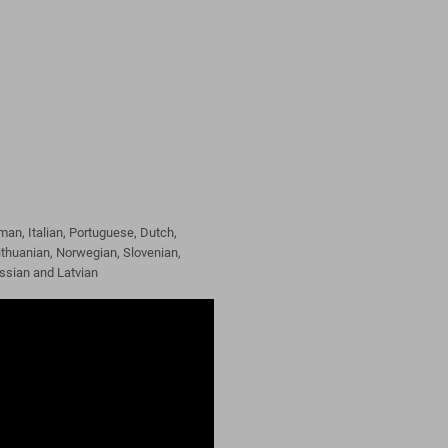
man, Italian, Portuguese, Dutch,
ithuanian, Norwegian, Slovenian,
ussian and Latvian