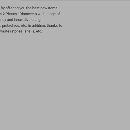
 by offering you the best new items
s 2 Pieces
! Discover a wide range of
ciency and innovative design!
, pistachios, etc. In addition, thanks to
waste (stones, shells, etc.).