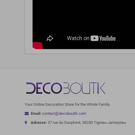
Your Online Decoration Store for the Whole Family.
Email:
contact@decoboutik.com
Adresse:
37 rue du Dauphiné, 38230 Tignieu-Jameyzieu