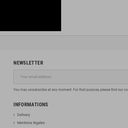
NEWSLETTER
You may unsubscribe at any moment. For that purpose, please find our cont
INFORMATIONS
Delivery
Mentions légales