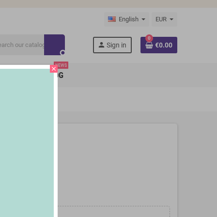
English
EUR
0
person
Sign in
€0.00
search
NEWS
close
BRANDS
BLOG
 InnovaGoods