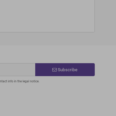
Subscribe
act info in the legal notice.