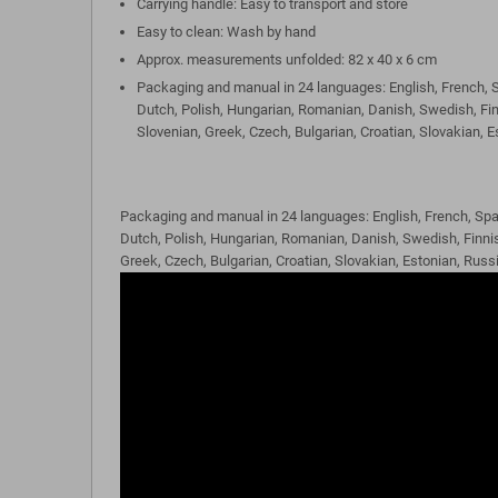
Carrying handle: Easy to transport and store
Easy to clean: Wash by hand
Approx. measurements unfolded: 82 x 40 x 6 cm
Packaging and manual in 24 languages: English, French, S
Dutch, Polish, Hungarian, Romanian, Danish, Swedish, Fin
Slovenian, Greek, Czech, Bulgarian, Croatian, Slovakian, 
Packaging and manual in 24 languages: English, French, Spa
Dutch, Polish, Hungarian, Romanian, Danish, Swedish, Finnis
Greek, Czech, Bulgarian, Croatian, Slovakian, Estonian, Russ