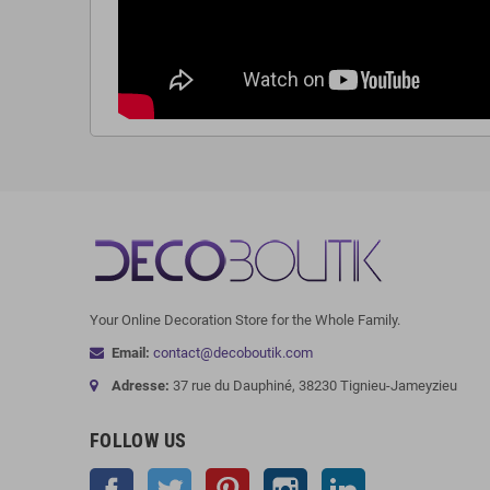
Your Online Decoration Store for the Whole Family.
Email:
contact@decoboutik.com
Adresse:
37 rue du Dauphiné, 38230 Tignieu-Jameyzieu
FOLLOW US
Facebook
Twitter
Pinterest
Instagram
LinkedIn