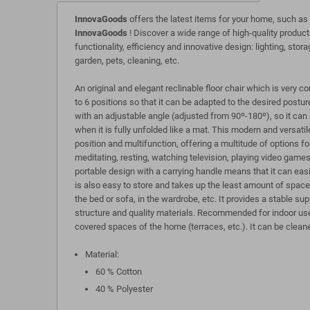
InnovaGoods
offers the latest items for your home, such as
InnovaGoods
! Discover a wide range of high-quality product
functionality, efficiency and innovative design: lighting, stora
garden, pets, cleaning, etc.
An original and elegant reclinable floor chair which is very 
to 6 positions so that it can be adapted to the desired postur
with an adjustable angle (adjusted from 90º-180º), so it can b
when it is fully unfolded like a mat. This modern and versatile
position and multifunction, offering a multitude of options for
meditating, resting, watching television, playing video games,
portable design with a carrying handle means that it can easi
is also easy to store and takes up the least amount of space 
the bed or sofa, in the wardrobe, etc. It provides a stable sup
structure and quality materials. Recommended for indoor use
covered spaces of the home (terraces, etc.). It can be clean
Material:
60 % Cotton
40 % Polyester