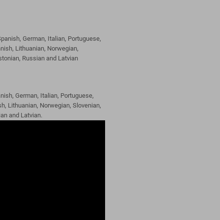
panish, German, Italian, Portuguese,
nish, Lithuanian, Norwegian,
Estonian, Russian and Latvian
nish, German, Italian, Portuguese,
h, Lithuanian, Norwegian, Slovenian,
ian and Latvian.