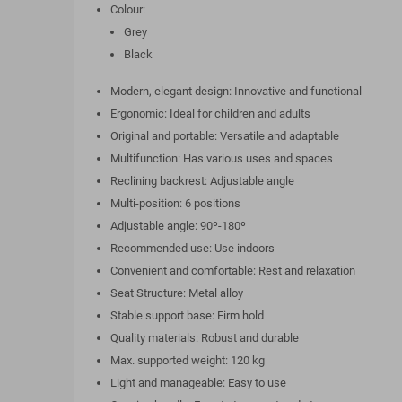
Colour:
Grey
Black
Modern, elegant design: Innovative and functional
Ergonomic: Ideal for children and adults
Original and portable: Versatile and adaptable
Multifunction: Has various uses and spaces
Reclining backrest: Adjustable angle
Multi-position: 6 positions
Adjustable angle: 90º-180º
Recommended use: Use indoors
Convenient and comfortable: Rest and relaxation
Seat Structure: Metal alloy
Stable support base: Firm hold
Quality materials: Robust and durable
Max. supported weight: 120 kg
Light and manageable: Easy to use