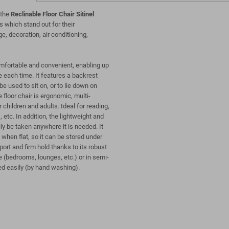
 the
Reclinable Floor Chair Sitinel
s which stand out for their
ge, decoration, air conditioning,
comfortable and convenient, enabling up
e each time. It features a backrest
e used to sit on, or to lie down on
 floor chair is ergonomic, multi-
 children and adults. Ideal for reading,
 etc. In addition, the lightweight and
ly be taken anywhere it is needed. It
when flat, so it can be stored under
port and firm hold thanks to its robust
 (bedrooms, lounges, etc.) or in semi-
ed easily (by hand washing).