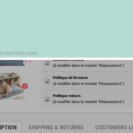
€33.00
remove
add
Share
W THIS POPUP AGAIN
zoom_out_map
Garanties sécurité
(à modifier dans le module "Réassurance")
Politique de livraison
(à modifier dans le module "Réassurance")
chevron_right
Politique retours
(à modifier dans le module "Réassurance")
IPTION
SHIPPING & RETURNS
CUSTOMERS L