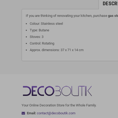
DESCR
If you are thinking of renovating your kitchen, purchase
gas st
Colour: Stainless steel
Type: Butane
Stoves: 3
Control: Rotating
Approx. dimensions: 37 x 71 x 14 cm
Your Online Decoration Store for the Whole Family.
Email:
contact@decoboutik.com