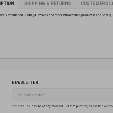
IPTION
SHIPPING & RETURNS
CUSTOMERS L
ove Vitrokitchen 360IB (3 Stoves)
and other
Vitrokitchen products
! The best qua
NEWSLETTER
You may unsubscribe at any moment. For that purpose, please find our cont