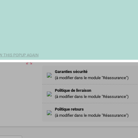
€59.17
remove
add
Share
W THIS POPUP AGAIN
zoom_out_map
Garanties sécurité
(à modifier dans le module "Réassurance")
Politique de livraison
(à modifier dans le module "Réassurance")
Politique retours
(à modifier dans le module "Réassurance")