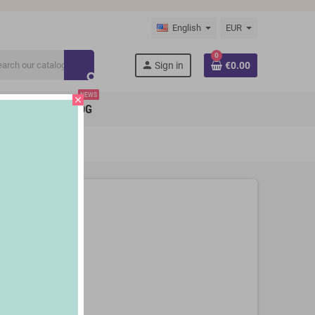
English
EUR
0
person
Sign in
€0.00
search
NEWS
close
BRANDS
BLOG
3 Stoves)