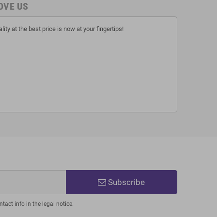
OVE US
lity at the best price is now at your fingertips!
Subscribe
act info in the legal notice.