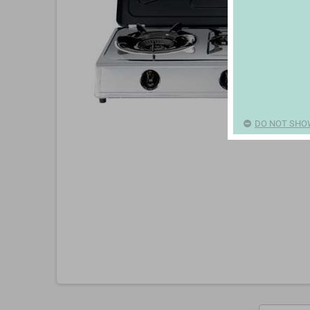
DO NOT SHO