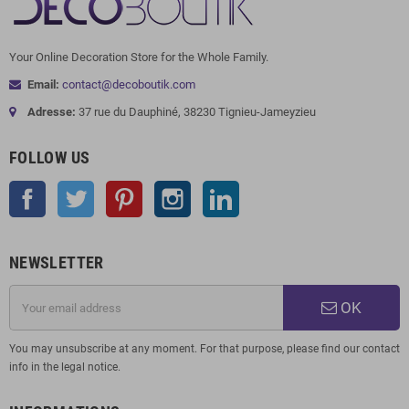
Your Online Decoration Store for the Whole Family.
Email:
contact@decoboutik.com
Adresse:
37 rue du Dauphiné, 38230 Tignieu-Jameyzieu
FOLLOW US
Facebook
Twitter
Pinterest
Instagram
LinkedIn
NEWSLETTER
OK
You may unsubscribe at any moment. For that purpose, please find our contact
info in the legal notice.