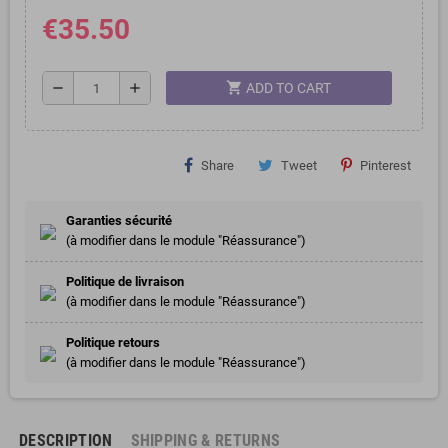
€35.50
shopping_cart
remove
add
ADD TO CART
Share
Tweet
Pinterest
Garanties sécurité
(à modifier dans le module "Réassurance")
Politique de livraison
(à modifier dans le module "Réassurance")
Politique retours
(à modifier dans le module "Réassurance")
DESCRIPTION
SHIPPING & RETURNS