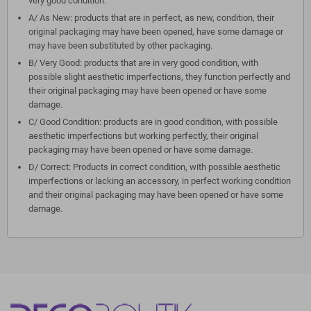
very good condition.
A/ As New: products that are in perfect, as new, condition, their
original packaging may have been opened, have some damage or
may have been substituted by other packaging.
B/ Very Good: products that are in very good condition, with
possible slight aesthetic imperfections, they function perfectly and
their original packaging may have been opened or have some
damage.
C/ Good Condition: products are in good condition, with possible
aesthetic imperfections but working perfectly, their original
packaging may have been opened or have some damage.
D/ Correct: Products in correct condition, with possible aesthetic
imperfections or lacking an accessory, in perfect working condition
and their original packaging may have been opened or have some
damage.