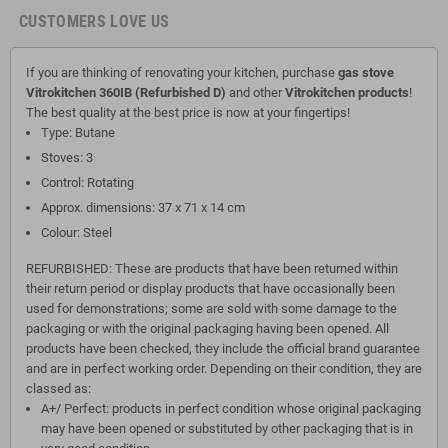
CUSTOMERS LOVE US
If you are thinking of renovating your kitchen, purchase
gas stove
Vitrokitchen 360IB (Refurbished D)
and other
Vitrokitchen products
!
The best quality at the best price is now at your fingertips!
Type: Butane
Stoves: 3
Control: Rotating
Approx. dimensions: 37 x 71 x 14 cm
Colour: Steel
REFURBISHED: These are products that have been returned within
their return period or display products that have occasionally been
used for demonstrations; some are sold with some damage to the
packaging or with the original packaging having been opened. All
products have been checked, they include the official brand guarantee
and are in perfect working order. Depending on their condition, they are
classed as:
A+/ Perfect: products in perfect condition whose original packaging
may have been opened or substituted by other packaging that is in