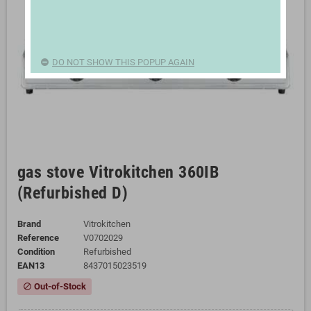
DO NOT SHOW THIS POPUP AGAIN
gas stove Vitrokitchen 360IB
(Refurbished D)
Brand
Vitrokitchen
Reference
V0702029
Condition
Refurbished
EAN13
8437015023519
Out-of-Stock
block