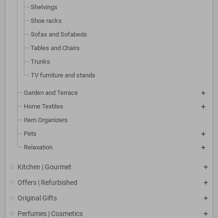
Shelvings
Shoe racks
Sofas and Sofabeds
Tables and Chairs
Trunks
TV furniture and stands
Garden and Terrace
Home Textiles
Item Organizers
Pets
Relaxation
Kitchen | Gourmet
Offers | Refurbished
Original Gifts
Perfumes | Cosmetics