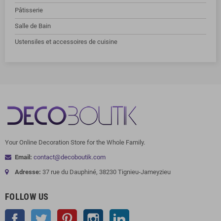
Pâtisserie
Salle de Bain
Ustensiles et accessoires de cuisine
Your Online Decoration Store for the Whole Family.
Email:
contact@decoboutik.com
Adresse:
37 rue du Dauphiné, 38230 Tignieu-Jameyzieu
FOLLOW US
Facebook
Twitter
Pinterest
Instagram
LinkedIn