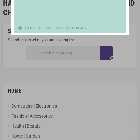
HALLWAY FURNITURES, CUPBOARDS AND
CHIFFONIERS
DO NOT SHOW THIS POPUP AGAIN
Sorry for the inconvenience.
Search again what you are looking for
search
HOME
Computers | Electronics
Fashion | Accessories
Health | Beauty
Home | Garden