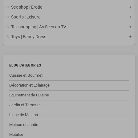
Sex shop | Erotic
Sports | Leisure
Teleshopping | As Seen on TV
Toys | Fancy Dress
BLOG CATEGORIES
Cuisine et Gourmet
Décoration et Éclairage
Équipement de Cuisine
Jardin et Terrasse
Linge de Maison
Maison et Jardin
Mobilier