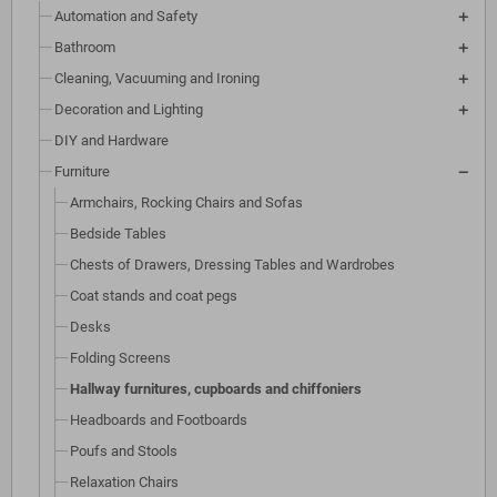
Automation and Safety
Bathroom
Cleaning, Vacuuming and Ironing
Decoration and Lighting
DIY and Hardware
Furniture
Armchairs, Rocking Chairs and Sofas
Bedside Tables
Chests of Drawers, Dressing Tables and Wardrobes
Coat stands and coat pegs
Desks
Folding Screens
Hallway furnitures, cupboards and chiffoniers
Headboards and Footboards
Poufs and Stools
Relaxation Chairs