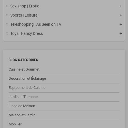
Sex shop | Erotic
Sports | Leisure
Teleshopping | As Seen on TV
Toys | Fancy Dress
BLOG CATEGORIES
Cuisine et Gourmet
Décoration et Éclairage
Équipement de Cuisine
Jardin et Terrasse
Linge de Maison
Maison et Jardin
Mobilier