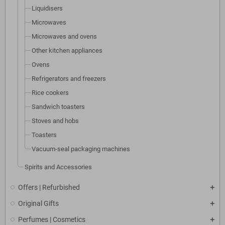
Liquidisers
Microwaves
Microwaves and ovens
Other kitchen appliances
Ovens
Refrigerators and freezers
Rice cookers
Sandwich toasters
Stoves and hobs
Toasters
Vacuum-seal packaging machines
Spirits and Accessories
Offers | Refurbished
Original Gifts
Perfumes | Cosmetics