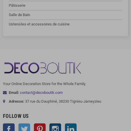
Pâtisserie
Salle de Bain
Ustensiles et accessoires de cuisine
Your Online Decoration Store for the Whole Family.
Email:
contact@decoboutik.com
Adresse:
37 rue du Dauphiné, 38230 Tignieu-Jameyzieu
FOLLOW US
Facebook
Twitter
Pinterest
Instagram
LinkedIn