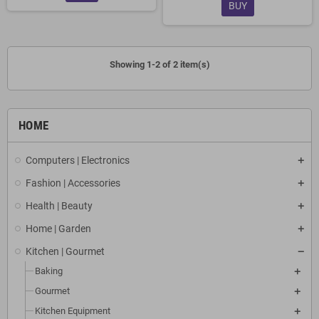
BUY
Showing 1-2 of 2 item(s)
HOME
Computers | Electronics
Fashion | Accessories
Health | Beauty
Home | Garden
Kitchen | Gourmet
Baking
Gourmet
Kitchen Equipment