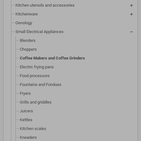
Kitchen utensils and accessories
Kitchenware
Oenology
Small Electrical Appliances
Blenders
Choppers
Coffee Makers and Coffee Grinders
Electric frying pans
Food processors
Fountains and Fondues
Fryers
Grills and griddles
Juicers
Kettles
Kitchen scales
Kneaders