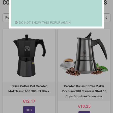
COFFEE MAKERS AND COFFEE GRINDERS
Relevance
DO NOT SHOW THIS POPUP AGAIN
Italian Coffee Pot Cecotec
Cecotec Italian Coffee Maker
Mokclassic 600 300 ml Black
Piccolina 900 Stainless Steel 10
Cups Drip-Free Ergonomic
€12.17
€18.25
BUY