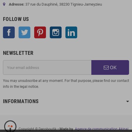
Adresse:
37 rue du Dauphiné, 38230 Tignieu-Jameyzieu
FOLLOW US
Facebook
Twitter
Pinterest
Instagram
LinkedIn
NEWSLETTER
OK
You may unsubscribe at any moment. For that purpose, please find our contact
info in the legal notice.
INFORMATIONS
Copyright © Decoboutik
• Made by
Agence de communication Akinai