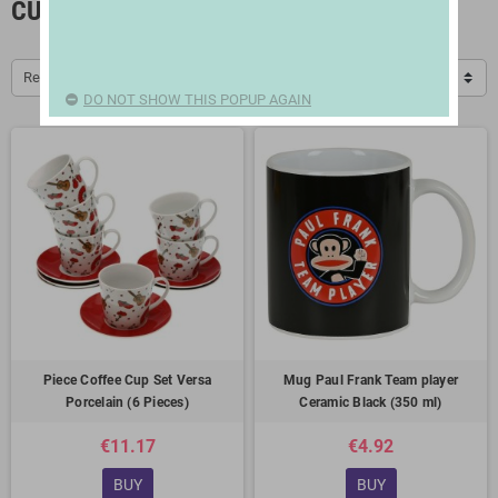
CUPS AND THERMOSES
Relevance
DO NOT SHOW THIS POPUP AGAIN
Piece Coffee Cup Set Versa
Mug Paul Frank Team player
Porcelain (6 Pieces)
Ceramic Black (350 ml)
€11.17
€4.92
BUY
BUY