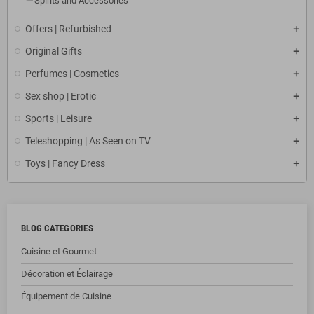
Spirits and Accessories
Offers | Refurbished
Original Gifts
Perfumes | Cosmetics
Sex shop | Erotic
Sports | Leisure
Teleshopping | As Seen on TV
Toys | Fancy Dress
BLOG CATEGORIES
Cuisine et Gourmet
Décoration et Éclairage
Équipement de Cuisine