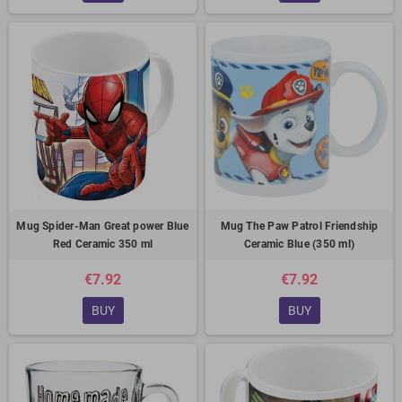
Mug Spider-Man Great power Blue
Mug The Paw Patrol Friendship
Red Ceramic 350 ml
Ceramic Blue (350 ml)
€7.92
€7.92
BUY
BUY