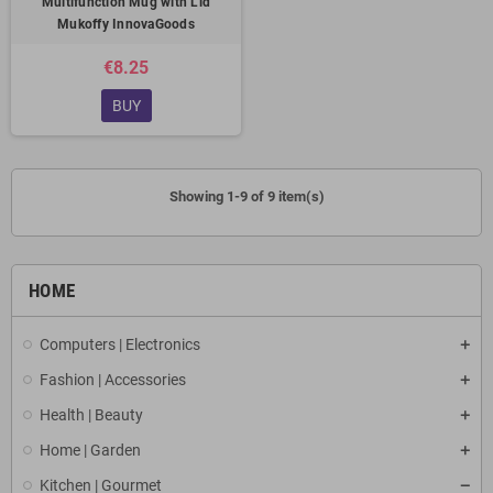
Multifunction Mug with Lid
Mukoffy InnovaGoods
€8.25
BUY
Showing 1-9 of 9 item(s)
HOME
Computers | Electronics
Fashion | Accessories
Health | Beauty
Home | Garden
Kitchen | Gourmet