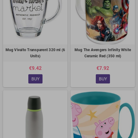
Mug Vivalto Transparent 320 ml (6
Mug The Avengers Infinity White
Units)
Ceramic Red (350 ml)
€9.42
€7.92
BUY
BUY