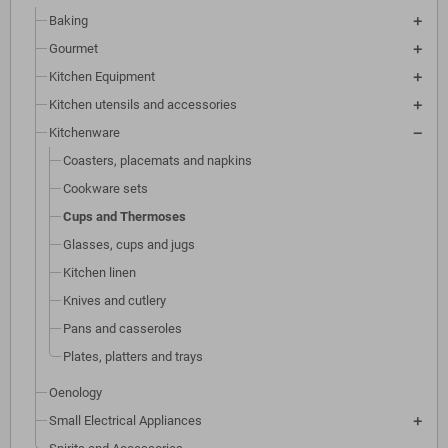
Baking
Gourmet
Kitchen Equipment
Kitchen utensils and accessories
Kitchenware
Coasters, placemats and napkins
Cookware sets
Cups and Thermoses
Glasses, cups and jugs
Kitchen linen
Knives and cutlery
Pans and casseroles
Plates, platters and trays
Oenology
Small Electrical Appliances