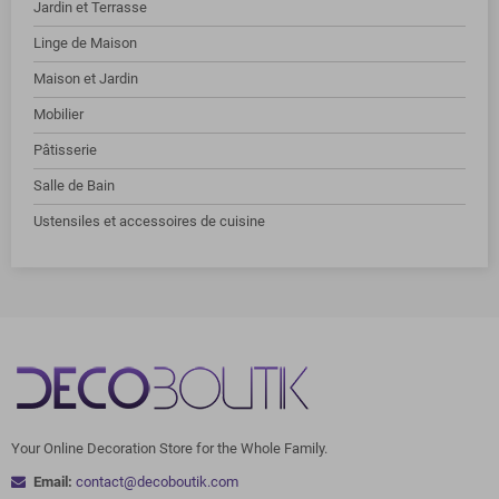
Jardin et Terrasse
Linge de Maison
Maison et Jardin
Mobilier
Pâtisserie
Salle de Bain
Ustensiles et accessoires de cuisine
Your Online Decoration Store for the Whole Family.
Email:
contact@decoboutik.com