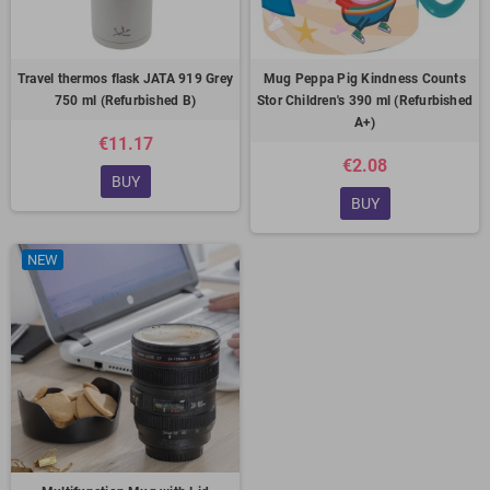
Travel thermos flask JATA 919 Grey
Mug Peppa Pig Kindness Counts
750 ml (Refurbished B)
Stor Children's 390 ml (Refurbished
A+)
€11.17
€2.08
BUY
BUY
NEW