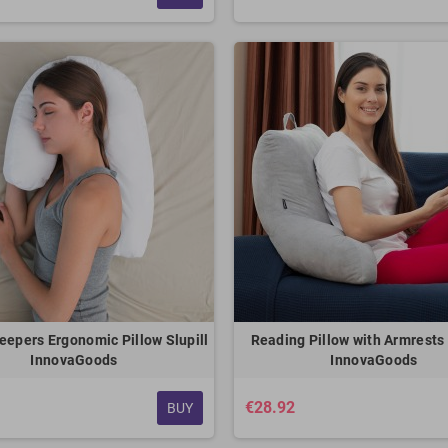
eepers Ergonomic Pillow Slupill
Reading Pillow with Armrest
InnovaGoods
InnovaGoods
€28.92
BUY