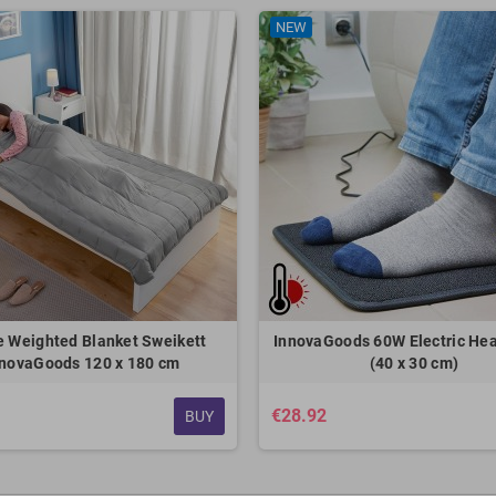
NEW
e Weighted Blanket Sweikett
InnovaGoods 60W Electric He
nnovaGoods 120 x 180 cm
(40 x 30 cm)
€28.92
BUY