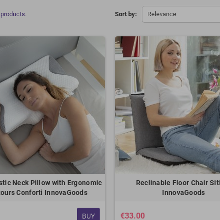
 products.
Sort by:
Relevance
stic Neck Pillow with Ergonomic
Reclinable Floor Chair Sit
ours Conforti InnovaGoods
InnovaGoods
€33.00
BUY