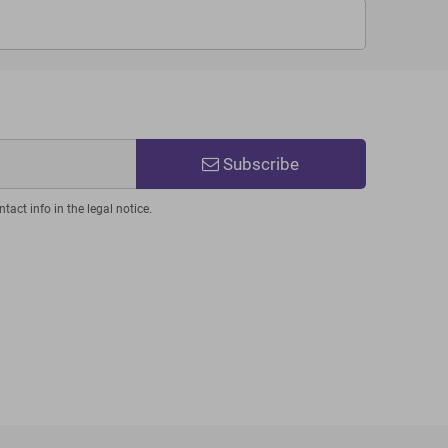
Subscribe
act info in the legal notice.