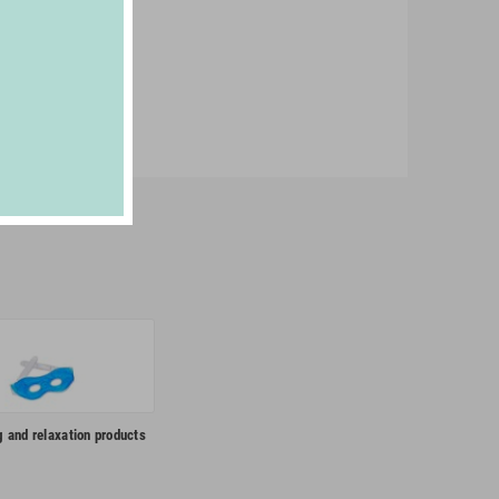
g and relaxation products