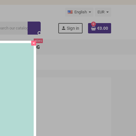
English
EUR
0
person
Sign in
€0.00
search
NEWS
close
BRANDS
BLOG