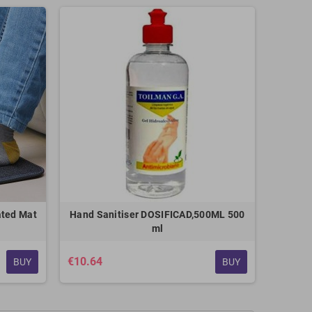
ated Mat
Hand Sanitiser DOSIFICAD,500ML 500
ml
€10.64
BUY
BUY