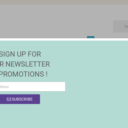
NEW
CTRONIC
MAISON | JARDIN
FASHION
SALES
SIGN UP FOR
R NEWSLETTER
 PROMOTIONS !
SUBSCRIBE