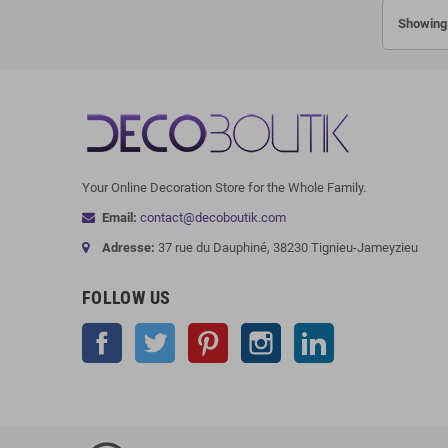
Showing 
Your Online Decoration Store for the Whole Family.
Email:
contact@decoboutik.com
Adresse:
37 rue du Dauphiné, 38230 Tignieu-Jameyzieu
FOLLOW US
Facebook
Twitter
Pinterest
Instagram
LinkedIn