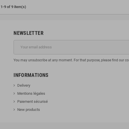
1-9 of 9 item(s)
NEWSLETTER
You may unsubscribe at any moment. For that purpose, please find our cont
INFORMATIONS
Delivery
Mentions légales
Paiement sécurisé
New products