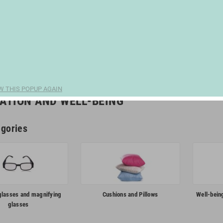
W THIS POPUP AGAIN
ATION AND WELL-BEING
gories
glasses and magnifying
Cushions and Pillows
Well-bein
glasses