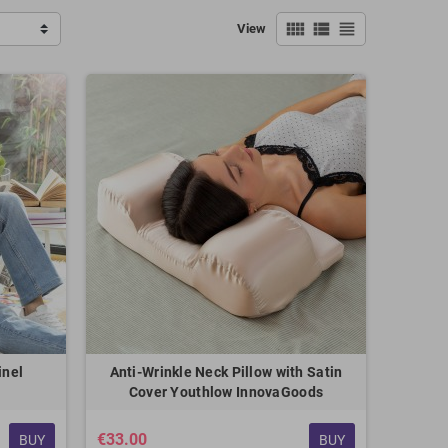
view_comfy
view_list
view_headline
View
inel
Anti-Wrinkle Neck Pillow with Satin
Cover Youthlow InnovaGoods
€33.00
BUY
BUY