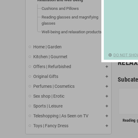
Cushions and Pillows
Reading glasses and magnifying
glasses
Well-being and relaxation products
Home | Garden
DO NOT SHO
Kitchen | Gourmet
RELAX
Offers | Refurbished
Original Gifts
Subcate
Perfumes | Cosmetics
Sex shop | Erotic
Sports | Leisure
Teleshopping | As Seen on TV
Reading 
Toys | Fancy Dress