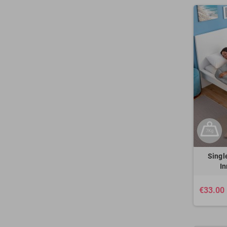
Singl
I
€33.00