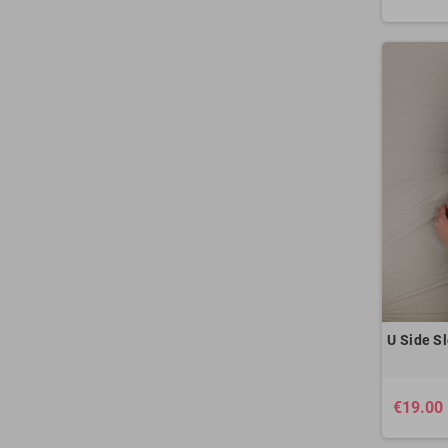
U Side Sl
€19.00