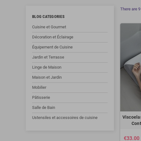
There are 9
BLOG CATEGORIES
Cuisine et Gourmet
Décoration et Éclairage
Équipement de Cuisine
Jardin et Terrasse
Linge de Maison
Maison et Jardin
Mobilier
Pâtisserie
Salle de Bain
Viscoela
Ustensiles et accessoires de cuisine
Cont
€33.00