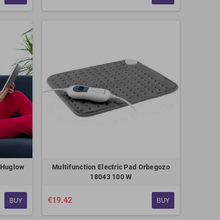
s Huglow
Multifunction Electric Pad Orbegozo
18043 100 W
€19.42
BUY
BUY