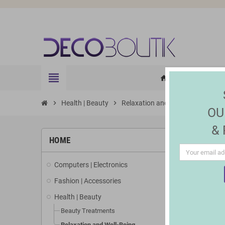
view_headline
HOME
ELE
home
chevron_right
Health | Beauty
chevron_right
Relaxation and Well-Being
OU
&
HOME
Computers | Electronics
Fashion | Accessories
Health | Beauty
Beauty Treatments
Relaxation and Well-Being