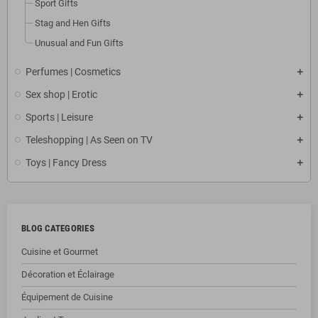
Sport Gifts
Stag and Hen Gifts
Unusual and Fun Gifts
Perfumes | Cosmetics
Sex shop | Erotic
Sports | Leisure
Teleshopping | As Seen on TV
Toys | Fancy Dress
BLOG CATEGORIES
Cuisine et Gourmet
Décoration et Éclairage
Équipement de Cuisine