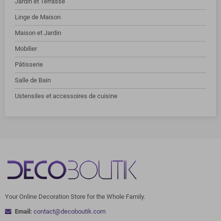
Jardin et Terrasse
Linge de Maison
Maison et Jardin
Mobilier
Pâtisserie
Salle de Bain
Ustensiles et accessoires de cuisine
Your Online Decoration Store for the Whole Family.
Email:
contact@decoboutik.com