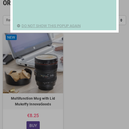
ORIGINAL MUGS
Relevance
DO NOT SHOW THIS POPUP AGAIN
NEW
Multifunction Mug with Lid
Mukoffy InnovaGoods
€8.25
BUY