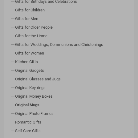
Gifts for Birthdays and Celebrations
Gifts for Children
Gifts for Men
Gifts for Older People
Gifts for the Home
Gifts for Weddings, Communions and Christenings
Gifts for Women
Kitchen Gifts
Original Gadgets
Original Glasses and Jugs
Original Key-rings
Original Money Boxes
Original Mugs
Original Photo Frames
Romantic Gifts
Self Care Gifts