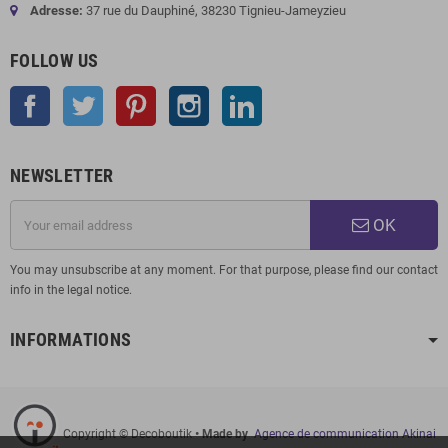
Adresse:
37 rue du Dauphiné, 38230 Tignieu-Jameyzieu
FOLLOW US
Facebook
Twitter
Pinterest
Instagram
LinkedIn
NEWSLETTER
OK
You may unsubscribe at any moment. For that purpose, please find our contact
info in the legal notice.
INFORMATIONS
Copyright © Decoboutik
• Made by
Agence de communication Akinai