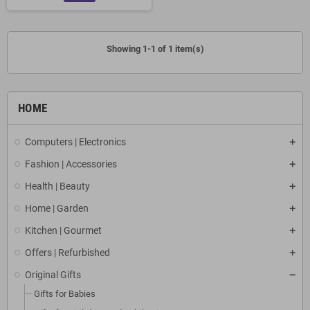
Showing 1-1 of 1 item(s)
HOME
Computers | Electronics
Fashion | Accessories
Health | Beauty
Home | Garden
Kitchen | Gourmet
Offers | Refurbished
Original Gifts
Gifts for Babies