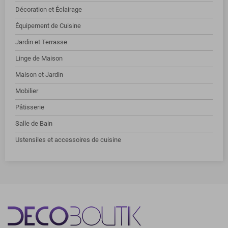
Décoration et Éclairage
Équipement de Cuisine
Jardin et Terrasse
Linge de Maison
Maison et Jardin
Mobilier
Pâtisserie
Salle de Bain
Ustensiles et accessoires de cuisine