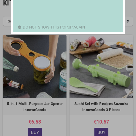
KITCHEN ACCESSORIES
Relevance
DO NOT SHOW THIS POPUP AGAIN
5-in-1 Multi-Purpose Jar Opener
Sushi Set with Recipes Suzooka
InnovaGoods
InnovaGoods 3 Pieces
€6.58
€10.67
BUY
BUY