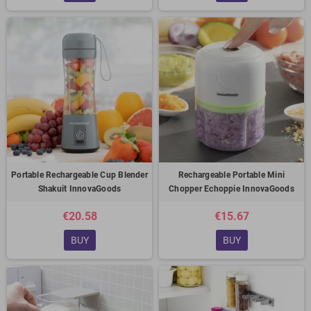
Portable Rechargeable Cup Blender
Rechargeable Portable Mini
Shakuit InnovaGoods
Chopper Echoppie InnovaGoods
€20.58
€15.67
BUY
BUY