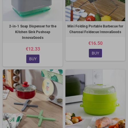
2-in-1 Soap Dispenser for the
Mini Folding Portable Barbecue for
Kitchen Sink Pushoap
Charcoal Foldecue InnovaGoods
InnovaGoods
€16.50
€12.33
BUY
BUY