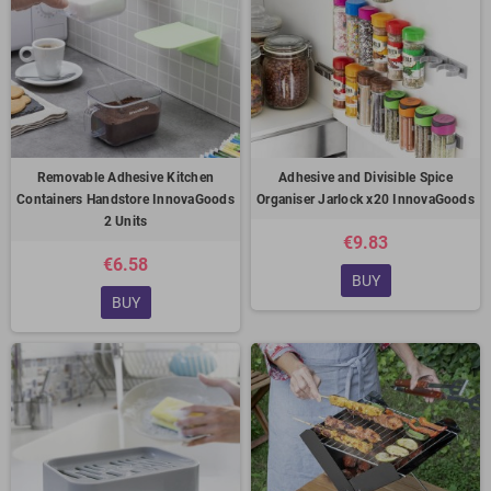
Removable Adhesive Kitchen
Adhesive and Divisible Spice
Containers Handstore InnovaGoods
Organiser Jarlock x20 InnovaGoods
2 Units
€9.83
€6.58
BUY
BUY