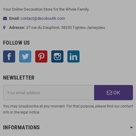
Your Online Decoration Store for the Whole Family.
Email:
contact@decoboutik.com
Adresse:
37 rue du Dauphiné, 38230 Tignieu-Jameyzieu
FOLLOW US
Facebook
Twitter
Pinterest
Instagram
LinkedIn
NEWSLETTER
OK
You may unsubscribe at any moment. For that purpose, please find our contact
info in the legal notice.
INFORMATIONS