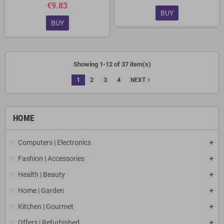
€9.83
BUY
BUY
Showing 1-12 of 37 item(s)
1
2
3
4
navigate_next
NEXT
HOME
Computers | Electronics
Fashion | Accessories
Health | Beauty
Home | Garden
Kitchen | Gourmet
Offers | Refurbished