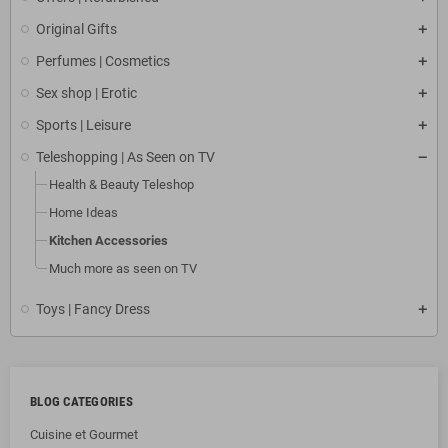
Original Gifts
Perfumes | Cosmetics
Sex shop | Erotic
Sports | Leisure
Teleshopping | As Seen on TV
Health & Beauty Teleshop
Home Ideas
Kitchen Accessories
Much more as seen on TV
Toys | Fancy Dress
BLOG CATEGORIES
Cuisine et Gourmet