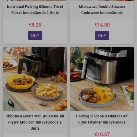
Individual Folding Silicone Trivet
Microwave Double Steamer
Folvet InnovaGoods 2 Units
Codowave InnovaGoods
€8.25
€14.00
BUY
BUY
Silicone Baskets with Brush for Air
Folding Silicone Basket for Air
Fryers Mollicon InnovaGoods 2
Fryer Fliynner InnovaGoods
Units
€10.67