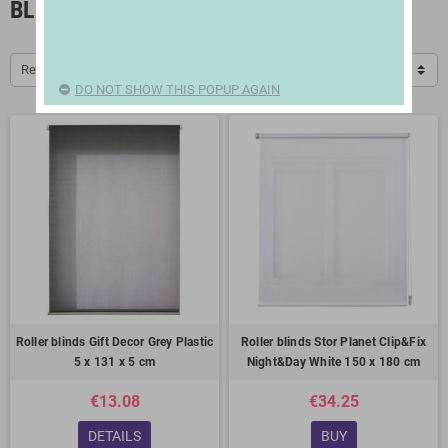
BLINDS
Relevance
DO NOT SHOW THIS POPUP AGAIN
Roller blinds Gift Decor Grey Plastic
Roller blinds Stor Planet Clip&Fix
5 x 131 x 5 cm
Night&Day White 150 x 180 cm
€13.08
€34.25
DETAILS
BUY