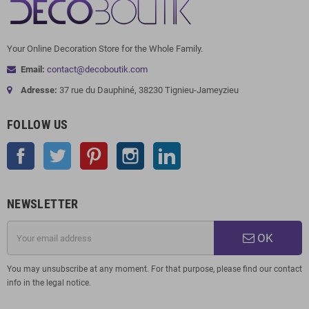
Your Online Decoration Store for the Whole Family.
Email:
contact@decoboutik.com
Adresse:
37 rue du Dauphiné, 38230 Tignieu-Jameyzieu
FOLLOW US
Facebook
Twitter
Pinterest
Instagram
LinkedIn
NEWSLETTER
OK
You may unsubscribe at any moment. For that purpose, please find our contact
info in the legal notice.