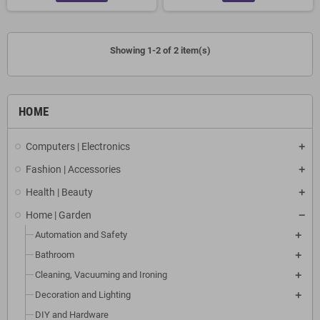
Showing 1-2 of 2 item(s)
HOME
Computers | Electronics
Fashion | Accessories
Health | Beauty
Home | Garden
Automation and Safety
Bathroom
Cleaning, Vacuuming and Ironing
Decoration and Lighting
DIY and Hardware