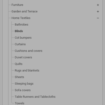
Furniture
Garden and Terrace
Home Textiles
Bathrobes
Blinds
Cot bumpers
Curtains
Cushions and covers
Duvet covers
Quilts
Rugs and blankets
Sheets
Sleeping bags
Sofa covers
Table Runners and Tablecloths
Towels