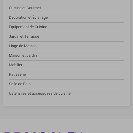
Cuisine et Gourmet
Décoration et Éclairage
Équipement de Cuisine
Jardin et Terrasse
Linge de Maison
Maison et Jardin
Mobilier
Pâtisserie
Salle de Bain
Ustensiles et accessoires de cuisine