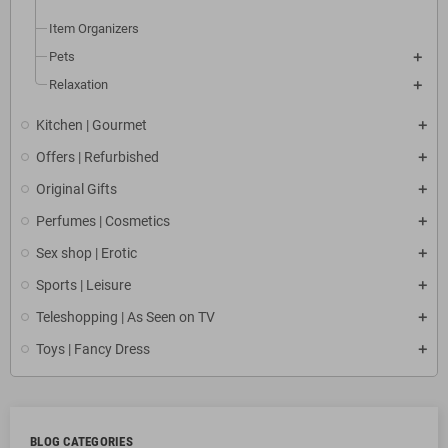
Item Organizers
Pets
Relaxation
Kitchen | Gourmet
Offers | Refurbished
Original Gifts
Perfumes | Cosmetics
Sex shop | Erotic
Sports | Leisure
Teleshopping | As Seen on TV
Toys | Fancy Dress
BLOG CATEGORIES