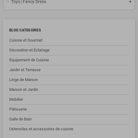
Toys | Fancy Dress
BLOG CATEGORIES
Cuisine et Gourmet
Décoration et Éclairage
Équipement de Cuisine
Jardin et Terrasse
Linge de Maison
Maison et Jardin
Mobilier
Pâtisserie
Salle de Bain
Ustensiles et accessoires de cuisine