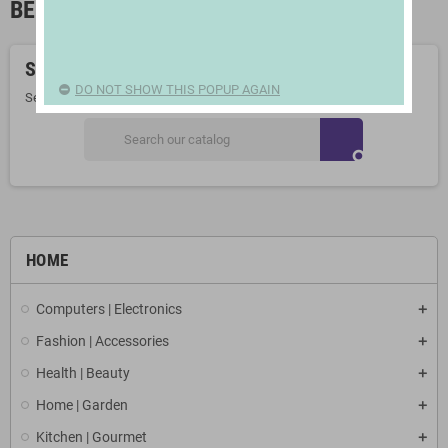
BEACH AND POOL TOWELS
Sorry for the inconvenience.
DO NOT SHOW THIS POPUP AGAIN
Search again what you are looking for
search
HOME
Computers | Electronics
Fashion | Accessories
Health | Beauty
Home | Garden
Kitchen | Gourmet