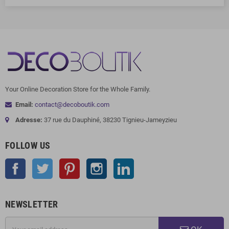
Your Online Decoration Store for the Whole Family.
Email:
contact@decoboutik.com
Adresse:
37 rue du Dauphiné, 38230 Tignieu-Jameyzieu
FOLLOW US
Facebook
Twitter
Pinterest
Instagram
LinkedIn
NEWSLETTER