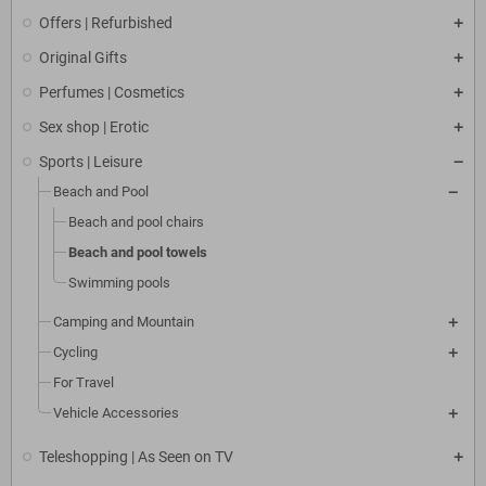
Offers | Refurbished
Original Gifts
Perfumes | Cosmetics
Sex shop | Erotic
Sports | Leisure
Beach and Pool
Beach and pool chairs
Beach and pool towels
Swimming pools
Camping and Mountain
Cycling
For Travel
Vehicle Accessories
Teleshopping | As Seen on TV