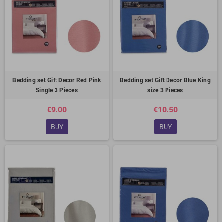
Bedding set Gift Decor Red Pink
Bedding set Gift Decor Blue King
Single 3 Pieces
size 3 Pieces
€9.00
€10.50
BUY
BUY