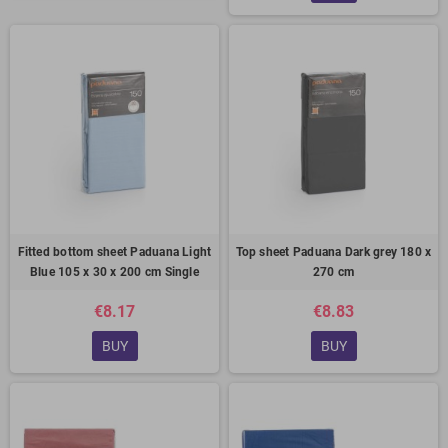
Fitted bottom sheet Paduana Light
Top sheet Paduana Dark grey 180 x
Blue 105 x 30 x 200 cm Single
270 cm
€8.17
€8.83
BUY
BUY