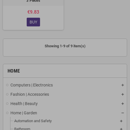
3 Pieces
€9.83
BUY
Showing 1-9 of 9 item(s)
HOME
Computers | Electronics
Fashion | Accessories
Health | Beauty
Home | Garden
Automation and Safety
Bathroom