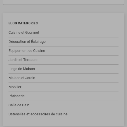
BLOG CATEGORIES
Cuisine et Gourmet
Décoration et Éclairage
Équipement de Cuisine
Jardin et Terrasse
Linge de Maison
Maison et Jardin
Mobilier
Pâtisserie
Salle de Bain
Ustensiles et accessoires de cuisine