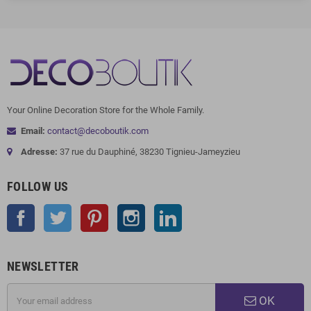
Your Online Decoration Store for the Whole Family.
Email:
contact@decoboutik.com
Adresse:
37 rue du Dauphiné, 38230 Tignieu-Jameyzieu
FOLLOW US
Facebook
Twitter
Pinterest
Instagram
LinkedIn
NEWSLETTER
OK