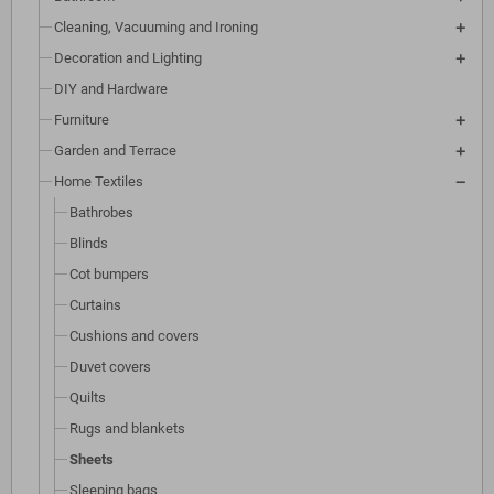
Cleaning, Vacuuming and Ironing
Decoration and Lighting
DIY and Hardware
Furniture
Garden and Terrace
Home Textiles
Bathrobes
Blinds
Cot bumpers
Curtains
Cushions and covers
Duvet covers
Quilts
Rugs and blankets
Sheets
Sleeping bags