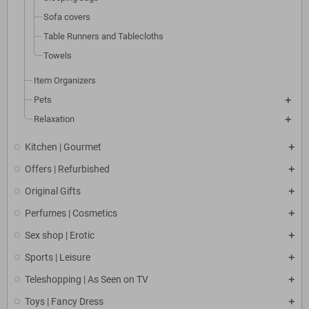
Sofa covers
Table Runners and Tablecloths
Towels
Item Organizers
Pets
Relaxation
Kitchen | Gourmet
Offers | Refurbished
Original Gifts
Perfumes | Cosmetics
Sex shop | Erotic
Sports | Leisure
Teleshopping | As Seen on TV
Toys | Fancy Dress