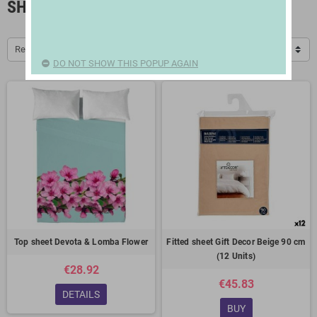
SHEETS
Relevance
DO NOT SHOW THIS POPUP AGAIN
Top sheet Devota & Lomba Flower
Fitted sheet Gift Decor Beige 90 cm
(12 Units)
€28.92
€45.83
DETAILS
BUY