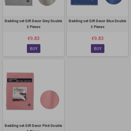
Bedding set Gift Decor Grey Double
Bedding set Gift Decor Blue Double
3 Pieces
3 Pieces
€9.83
€9.83
BUY
BUY
Bedding set Gift Decor Pink Double