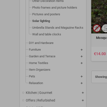
Other Decoration Items
Photo frames and picture holders
Pictures and posters
Solar lighting
Umbrella Stands and Magazine Racks
Wall and table clocks
Mosqui
DIY and Hardware
Furniture
€14.00
Garden and Terrace
Home Textiles
Item Organizers
Pets
Showing 
Relaxation
Kitchen | Gourmet
Offers | Refurbished