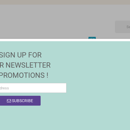
NEW
CTRONIC
MAISON | JARDIN
FASHION
SALES
SIGN UP FOR
 lighting
R NEWSLETTER
 PROMOTIONS !
SUBSCRIBE