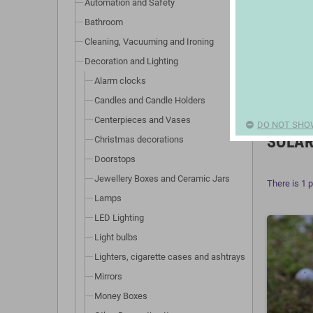
Automation and Safety
Bathroom
Cleaning, Vacuuming and Ironing
Decoration and Lighting
Alarm clocks
Candles and Candle Holders
Centerpieces and Vases
DO NOT SHO
SOLAR
Christmas decorations
Doorstops
Jewellery Boxes and Ceramic Jars
There is 1 
Lamps
LED Lighting
Light bulbs
Lighters, cigarette cases and ashtrays
Mirrors
Money Boxes