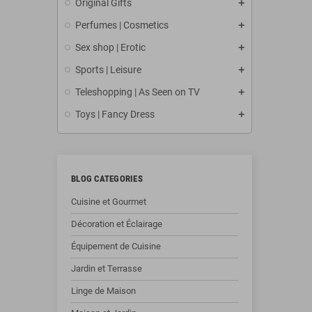
Original Gifts
Perfumes | Cosmetics
Sex shop | Erotic
Sports | Leisure
Teleshopping | As Seen on TV
Toys | Fancy Dress
BLOG CATEGORIES
Cuisine et Gourmet
Décoration et Éclairage
Équipement de Cuisine
Jardin et Terrasse
Linge de Maison