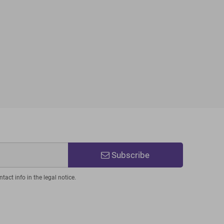
Subscribe
act info in the legal notice.