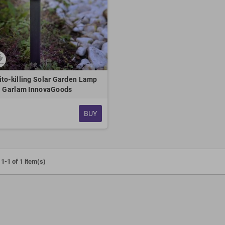
to-killing Solar Garden Lamp
Garlam InnovaGoods
BUY
1-1 of 1 item(s)