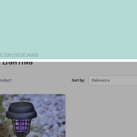
W THIS POPUP AGAIN
 LIGHTING
product.
Sort by:
Relevance