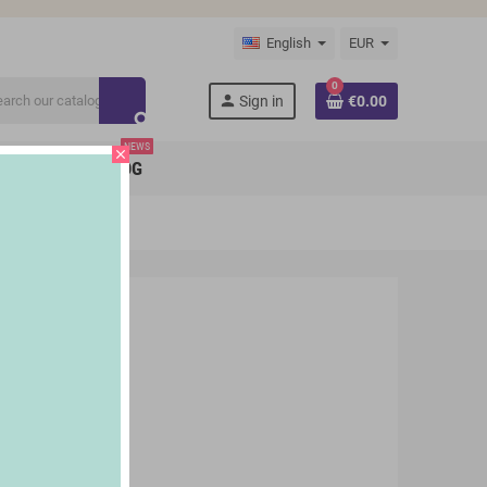
English
EUR
0
person
Sign in
€0.00
search
NEWS
close
BRANDS
BLOG