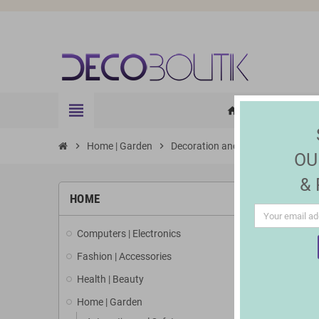
view_headline
HOME
ELE
home
chevron_right
Home | Garden
chevron_right
Decoration and Lighting
chevron_right
Solar
OU
&
HOME
Computers | Electronics
Fashion | Accessories
Health | Beauty
Home | Garden