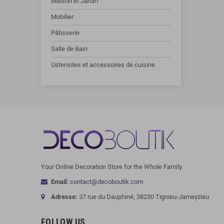
Maison et Jardin
Mobilier
Pâtisserie
Salle de Bain
Ustensiles et accessoires de cuisine
Your Online Decoration Store for the Whole Family.
Email:
contact@decoboutik.com
Adresse:
37 rue du Dauphiné, 38230 Tignieu-Jameyzieu
FOLLOW US