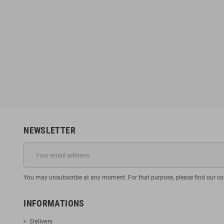
NEWSLETTER
You may unsubscribe at any moment. For that purpose, please find our cont
INFORMATIONS
Delivery