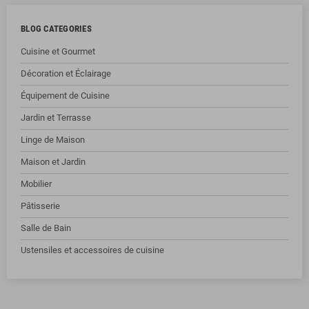
BLOG CATEGORIES
Cuisine et Gourmet
Décoration et Éclairage
Équipement de Cuisine
Jardin et Terrasse
Linge de Maison
Maison et Jardin
Mobilier
Pâtisserie
Salle de Bain
Ustensiles et accessoires de cuisine