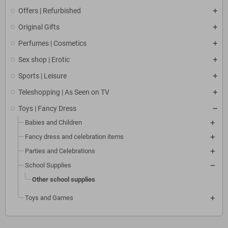
Offers | Refurbished
Original Gifts
Perfumes | Cosmetics
Sex shop | Erotic
Sports | Leisure
Teleshopping | As Seen on TV
Toys | Fancy Dress
Babies and Children
Fancy dress and celebration items
Parties and Celebrations
School Supplies
Other school supplies
Toys and Games