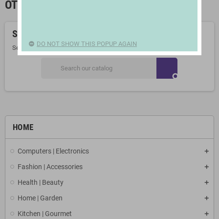
OTHER SCHOOL SUPPLIES
Sorry for the inconvenience.
DO NOT SHOW THIS POPUP AGAIN
Search again what you are looking for
search
HOME
Computers | Electronics
Fashion | Accessories
Health | Beauty
Home | Garden
Kitchen | Gourmet