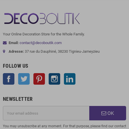
Your Online Decoration Store for the Whole Family.
Email:
contact@decoboutik.com
Adresse:
37 rue du Dauphiné, 38230 Tignieu-Jameyzieu
FOLLOW US
Facebook
Twitter
Pinterest
Instagram
LinkedIn
NEWSLETTER
OK
You may unsubscribe at any moment. For that purpose, please find our contact