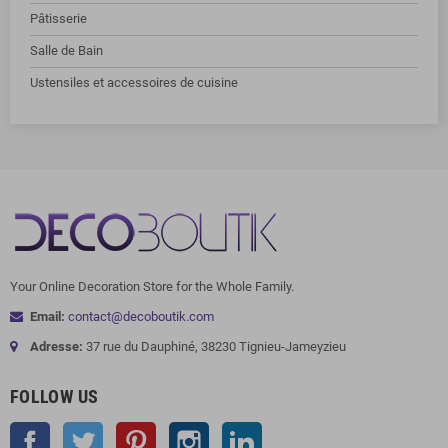
Pâtisserie
Salle de Bain
Ustensiles et accessoires de cuisine
Your Online Decoration Store for the Whole Family.
Email:
contact@decoboutik.com
Adresse:
37 rue du Dauphiné, 38230 Tignieu-Jameyzieu
FOLLOW US
Facebook
Twitter
Pinterest
Instagram
LinkedIn