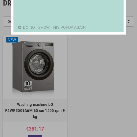
DRYERS, IRONS AND CLOTHESLINES
Relevance
DO NOT SHOW THIS POPUP AGAIN
NEW
Washing machine LG
F4WR5009A6M 60 cm 1400 rpm 9
kg
€381.17