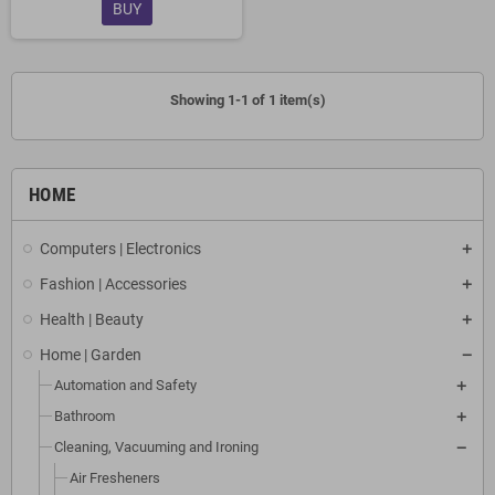
BUY
Showing 1-1 of 1 item(s)
HOME
Computers | Electronics
Fashion | Accessories
Health | Beauty
Home | Garden
Automation and Safety
Bathroom
Cleaning, Vacuuming and Ironing
Air Fresheners