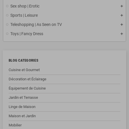
Sex shop | Erotic
Sports | Leisure
Teleshopping | As Seen on TV
Toys | Fancy Dress
BLOG CATEGORIES
Cuisine et Gourmet
Décoration et Éclairage
Équipement de Cuisine
Jardin et Terrasse
Linge de Maison
Maison et Jardin
Mobilier