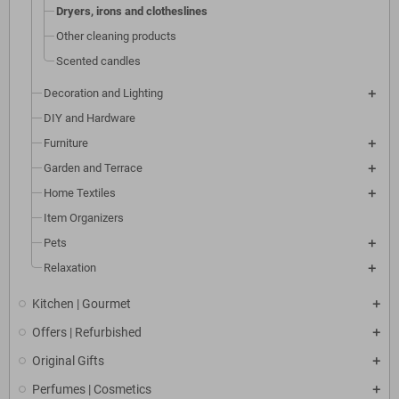
Dryers, irons and clotheslines
Other cleaning products
Scented candles
Decoration and Lighting
DIY and Hardware
Furniture
Garden and Terrace
Home Textiles
Item Organizers
Pets
Relaxation
Kitchen | Gourmet
Offers | Refurbished
Original Gifts
Perfumes | Cosmetics