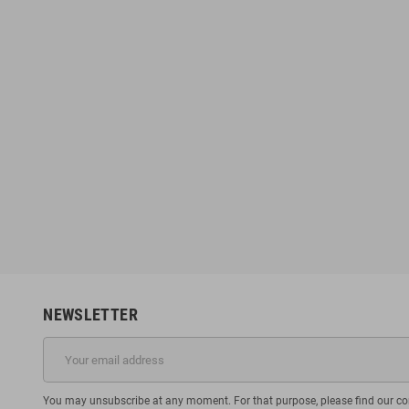
NEWSLETTER
You may unsubscribe at any moment. For that purpose, please find our cont