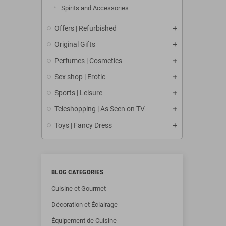
Spirits and Accessories
Offers | Refurbished
Original Gifts
Perfumes | Cosmetics
Sex shop | Erotic
Sports | Leisure
Teleshopping | As Seen on TV
Toys | Fancy Dress
BLOG CATEGORIES
Cuisine et Gourmet
Décoration et Éclairage
Équipement de Cuisine