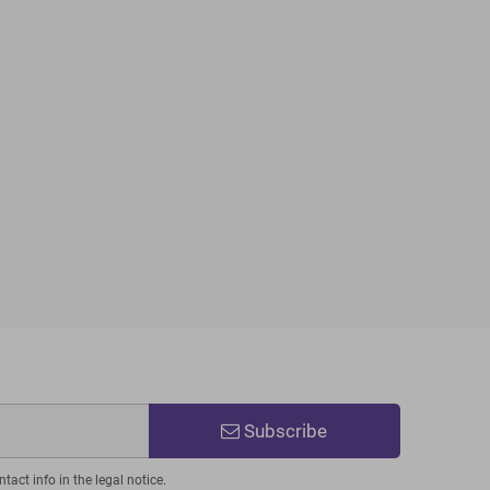
Subscribe
act info in the legal notice.