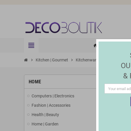
view_headline
HOME
ELE
home
chevron_right
Kitchen | Gourmet
chevron_right
Kitchenware
chevron_right
Cookware set
OU
&
HOME
Computers | Electronics
Fashion | Accessories
Health | Beauty
Home | Garden