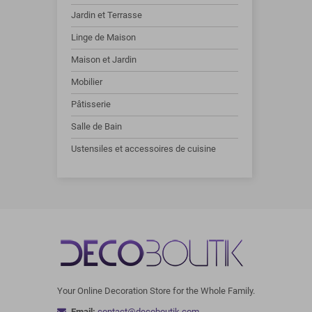
Jardin et Terrasse
Linge de Maison
Maison et Jardin
Mobilier
Pâtisserie
Salle de Bain
Ustensiles et accessoires de cuisine
Your Online Decoration Store for the Whole Family.
Email:
contact@decoboutik.com