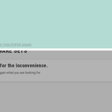
W THIS POPUP AGAIN
WARE SETS
 for the inconvenience.
gain what you are looking for