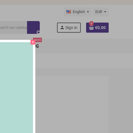
English
EUR
0
person
Sign in
€0.00
search
NEWS
close
BRANDS
BLOG