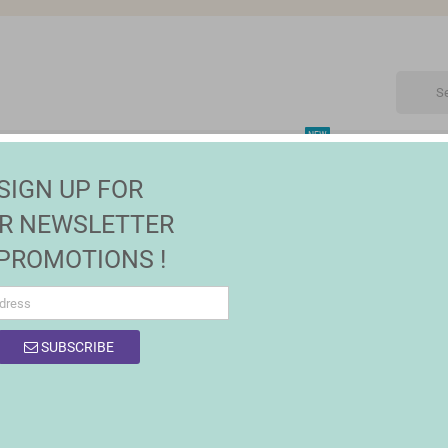
NEW
CTRONIC
MAISON | JARDIN
FASHION
SALES
SIGN UP FOR
s
R NEWSLETTER
 PROMOTIONS !
SUBSCRIBE