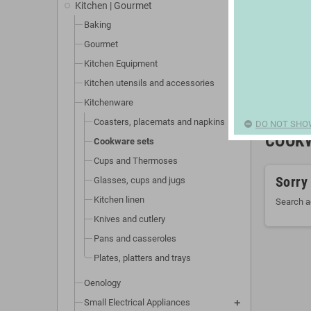
Kitchen | Gourmet
Baking
Gourmet
Kitchen Equipment
Kitchen utensils and accessories
Kitchenware
Coasters, placemats and napkins
DO NOT SHO
COOK
Cookware sets
Cups and Thermoses
Sorry
Glasses, cups and jugs
Kitchen linen
Search a
Knives and cutlery
Pans and casseroles
Plates, platters and trays
Oenology
Small Electrical Appliances