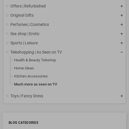
Offers | Refurbished
Original Gifts
Perfumes | Cosmetics
Sex shop | Erotic
Sports | Leisure
Teleshopping | As Seen on TV
Health & Beauty Teleshop
Home Ideas
Kitchen Accessories
Much more as seen on TV
Toys | Fancy Dress
BLOG CATEGORIES