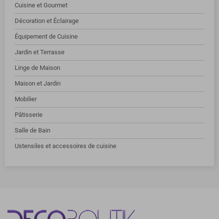
Cuisine et Gourmet
Décoration et Éclairage
Équipement de Cuisine
Jardin et Terrasse
Linge de Maison
Maison et Jardin
Mobilier
Pâtisserie
Salle de Bain
Ustensiles et accessoires de cuisine