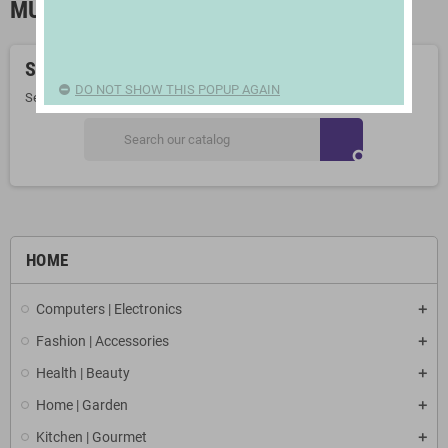
MUCH MORE AS SEEN ON TV
Sorry for the inconvenience.
DO NOT SHOW THIS POPUP AGAIN
Search again what you are looking for
search
HOME
Computers | Electronics
Fashion | Accessories
Health | Beauty
Home | Garden
Kitchen | Gourmet