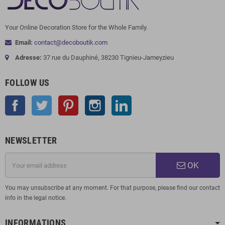
Your Online Decoration Store for the Whole Family.
Email:
contact@decoboutik.com
Adresse:
37 rue du Dauphiné, 38230 Tignieu-Jameyzieu
FOLLOW US
Facebook
Twitter
Pinterest
Instagram
LinkedIn
NEWSLETTER
OK
You may unsubscribe at any moment. For that purpose, please find our contact
info in the legal notice.
INFORMATIONS