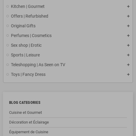
Kitchen | Gourmet
Offers | Refurbished
Original Gifts
Perfumes | Cosmetics
Sex shop | Erotic
Sports | Leisure
Teleshopping | As Seen on TV
Toys | Fancy Dress
BLOG CATEGORIES
Cuisine et Gourmet
Décoration et Éclairage
Équipement de Cuisine