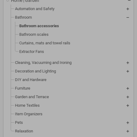
Home | Garden
Automation and Safety
Bathroom
Bathroom accessories
Bathroom scales
Curtains, mats and towel rails
Extractor Fans
Cleaning, Vacuuming and Ironing
Decoration and Lighting
DIY and Hardware
Furniture
Garden and Terrace
Home Textiles
Item Organizers
Pets
Relaxation