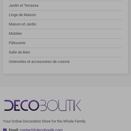
Jardin et Terrasse
Linge de Maison
Maison et Jardin
Mobilier
Pâtisserie
Salle de Bain
Ustensiles et accessoires de cuisine
Your Online Decoration Store for the Whole Family.
Email:
contact@decoboutik.com