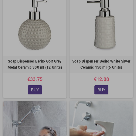
Soap Dispenser Berilo Golf Grey
Soap Dispenser Berilo White Silver
Metal Ceramic 300 ml (12 Units)
Ceramic 150 ml (6 Units)
€33.75
€12.08
BUY
BUY