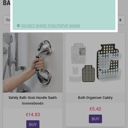
BATHROOM ACCESSORIES
Relevance
DO NOT SHOW THIS POPUP AGAIN
Safety Bath Grab Handle Saath
Bath Organiser Caddy
InnovaGoods
€5.42
€14.83
BUY
BUY