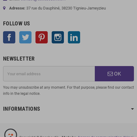
Adresse:
37 rue du Dauphiné, 38230 Tignieu-Jameyzieu
FOLLOW US
Facebook
Twitter
Pinterest
Instagram
LinkedIn
NEWSLETTER
OK
You may unsubscribe at any moment. For that purpose, please find our contact
info in the legal notice.
INFORMATIONS