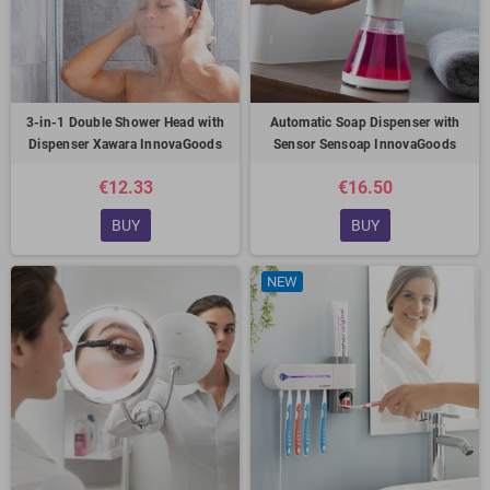
3-in-1 Double Shower Head with
Automatic Soap Dispenser with
Dispenser Xawara InnovaGoods
Sensor Sensoap InnovaGoods
€12.33
€16.50
BUY
BUY
NEW