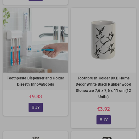
Toothpaste Dispenser and Holder
Toothbrush Holder DKD Home
Diseeth InnovaGoods
Decor White Black Rubber wood
Stoneware 7,6 x 7,6 x 11 cm (12
€9.83
Units)
BUY
€3.92
BUY