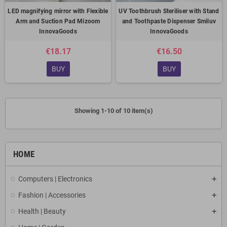
LED magnifying mirror with Flexible
UV Toothbrush Steriliser with Stand
Arm and Suction Pad Mizoom
and Toothpaste Dispenser Smiluv
InnovaGoods
InnovaGoods
€18.17
€16.50
BUY
BUY
Showing 1-10 of 10 item(s)
HOME
Computers | Electronics
Fashion | Accessories
Health | Beauty