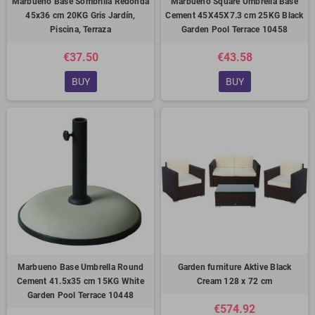
Marbueno Base Sombrilla Redonda
Marbueno Square Umbrella Base
45x36 cm 20KG Gris Jardín,
Cement 45X45X7.3 cm 25KG Black
Piscina, Terraza
Garden Pool Terrace 10458
€37.50
€43.58
BUY
BUY
Marbueno Base Umbrella Round
Garden furniture Aktive Black
Cement 41.5x35 cm 15KG White
Cream 128 x 72 cm
Garden Pool Terrace 10448
€574.92