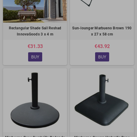
Rectangular Shade Sail Reshad
Sun-lounger Marbueno Brown 190
InnovaGoods 3 x 4 m
x 27 x 58 cm
€31.33
€43.92
BUY
BUY