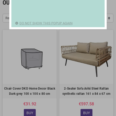
OUTSIDE FURNITURE
Relevance
DO NOT SHOW THIS POPUP AGAIN
Chair Cover DKD Home Decor Black
2-Seater Sofa Ariki Steel Rattan
Dark grey 100 x 100 x 80 cm
synthetic rattan 161 x 84 x 67 cm
€31.92
€597.58
BUY
BUY