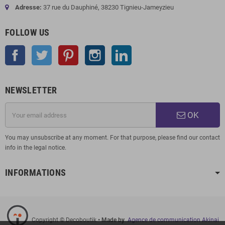
Adresse:
37 rue du Dauphiné, 38230 Tignieu-Jameyzieu
FOLLOW US
Facebook
Twitter
Pinterest
Instagram
LinkedIn
NEWSLETTER
OK
You may unsubscribe at any moment. For that purpose, please find our contact
info in the legal notice.
INFORMATIONS
Copyright © Decoboutik
• Made by
Agence de communication Akinai