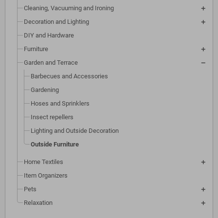
Cleaning, Vacuuming and Ironing
Decoration and Lighting
DIY and Hardware
Furniture
Garden and Terrace
Barbecues and Accessories
Gardening
Hoses and Sprinklers
Insect repellers
Lighting and Outside Decoration
Outside Furniture
Home Textiles
Item Organizers
Pets
Relaxation