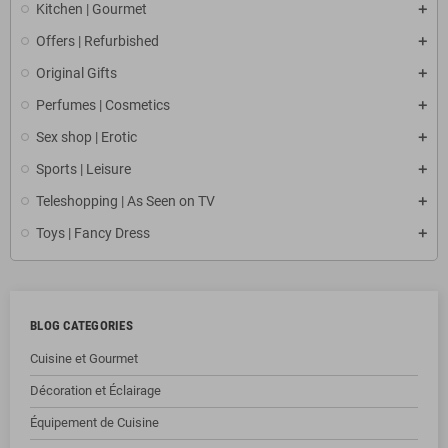
Kitchen | Gourmet
Offers | Refurbished
Original Gifts
Perfumes | Cosmetics
Sex shop | Erotic
Sports | Leisure
Teleshopping | As Seen on TV
Toys | Fancy Dress
BLOG CATEGORIES
Cuisine et Gourmet
Décoration et Éclairage
Équipement de Cuisine