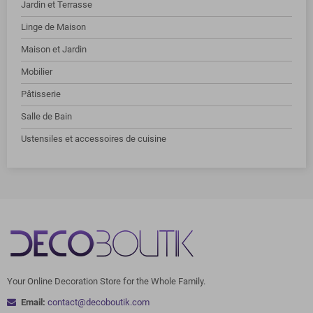
Jardin et Terrasse
Linge de Maison
Maison et Jardin
Mobilier
Pâtisserie
Salle de Bain
Ustensiles et accessoires de cuisine
Your Online Decoration Store for the Whole Family.
Email:
contact@decoboutik.com