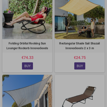
Folding Orbital Rocking Sun
Rectangular Shade Sail Shazail
Lounger Rockorb InnovaGoods
InnovaGoods 2 x 3 m
€74.33
€24.75
BUY
BUY