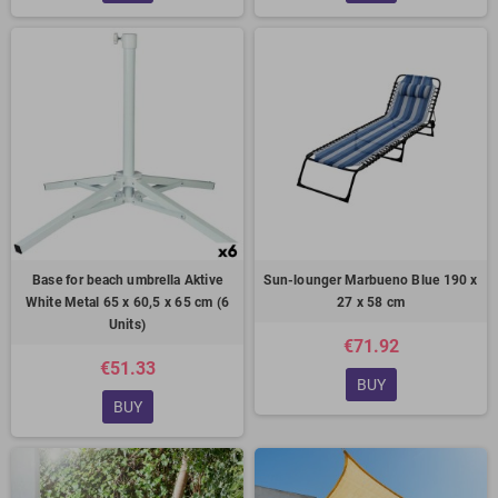
Base for beach umbrella Aktive
Sun-lounger Marbueno Blue 190 x
White Metal 65 x 60,5 x 65 cm (6
27 x 58 cm
Units)
€71.92
€51.33
BUY
BUY