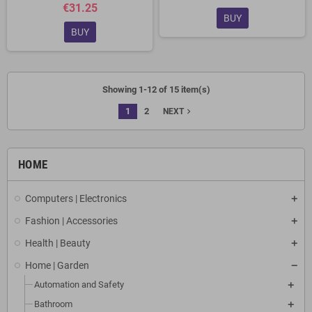
€31.25
BUY
BUY
Showing 1-12 of 15 item(s)
1
2
navigate_next
NEXT
HOME
Computers | Electronics
Fashion | Accessories
Health | Beauty
Home | Garden
Automation and Safety
Bathroom