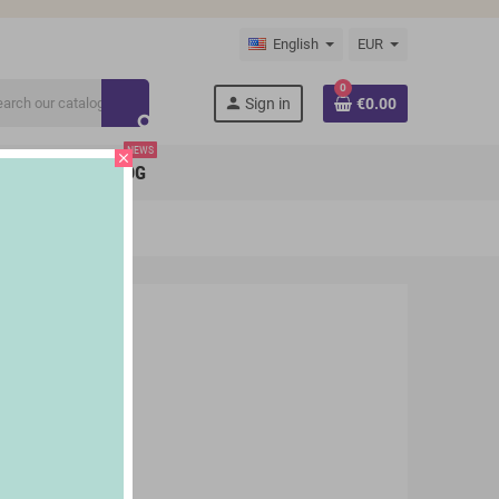
English
EUR
0
person
Sign in
€0.00
search
NEWS
close
BRANDS
BLOG