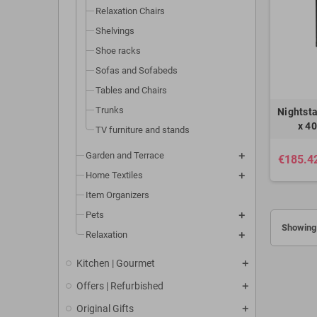
Relaxation Chairs
Shelvings
Shoe racks
Sofas and Sofabeds
Tables and Chairs
Trunks
Nightst
x 4
TV furniture and stands
Garden and Terrace
€185.4
Home Textiles
Item Organizers
Pets
Showing 
Relaxation
Kitchen | Gourmet
Offers | Refurbished
Original Gifts