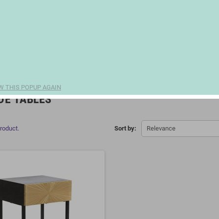
W THIS POPUP AGAIN
DE TABLES
product.
Sort by:
Relevance