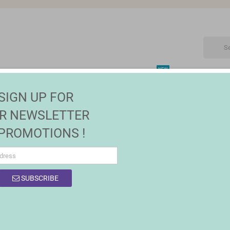
NEW
CTRONIC
MAISON | JARDIN
FASHION
SALES
SIGN UP FOR
R NEWSLETTER
 PROMOTIONS !
SUBSCRIBE