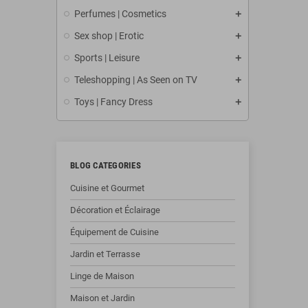
Perfumes | Cosmetics
Sex shop | Erotic
Sports | Leisure
Teleshopping | As Seen on TV
Toys | Fancy Dress
BLOG CATEGORIES
Cuisine et Gourmet
Décoration et Éclairage
Équipement de Cuisine
Jardin et Terrasse
Linge de Maison
Maison et Jardin