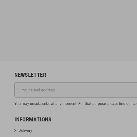
NEWSLETTER
You may unsubscribe at any moment. For that purpose, please find our cont
INFORMATIONS
Delivery