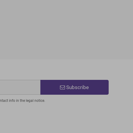
Subscribe
act info in the legal notice.