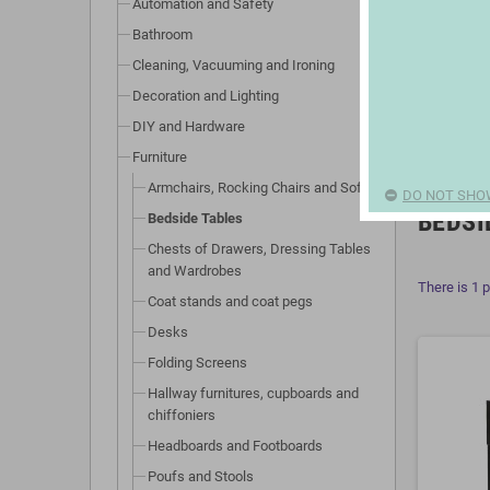
Automation and Safety
Bathroom
Cleaning, Vacuuming and Ironing
Decoration and Lighting
DIY and Hardware
Furniture
Armchairs, Rocking Chairs and Sofas
DO NOT SHO
BEDSI
Bedside Tables
Chests of Drawers, Dressing Tables
and Wardrobes
There is 1 
Coat stands and coat pegs
Desks
Folding Screens
Hallway furnitures, cupboards and
chiffoniers
Headboards and Footboards
Poufs and Stools