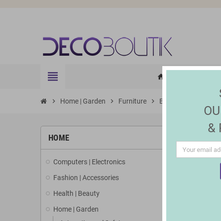
view_headline
HOME
ELE
home
chevron_right
Home | Garden
chevron_right
Furniture
chevron_right
Bedside Tables
OU
&
HOME
Computers | Electronics
Fashion | Accessories
Health | Beauty
Home | Garden