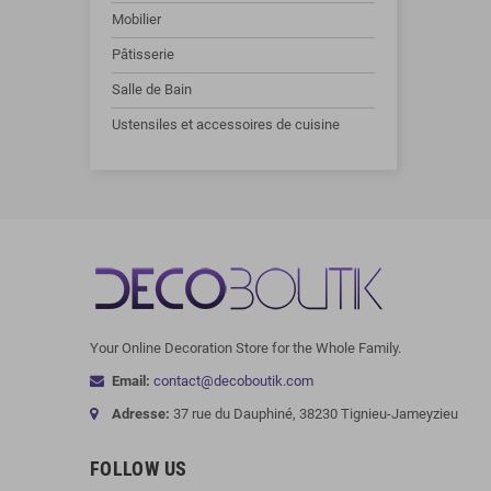
Mobilier
Pâtisserie
Salle de Bain
Ustensiles et accessoires de cuisine
Your Online Decoration Store for the Whole Family.
Email:
contact@decoboutik.com
Adresse:
37 rue du Dauphiné, 38230 Tignieu-Jameyzieu
FOLLOW US