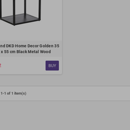
and DKD Home Decor Golden 35
0 x 55 cm Black Metal Wood
2
BUY
1-1 of 1 item(s)