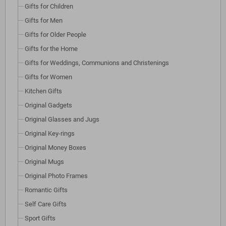
Gifts for Children
Gifts for Men
Gifts for Older People
Gifts for the Home
Gifts for Weddings, Communions and Christenings
Gifts for Women
Kitchen Gifts
Original Gadgets
Original Glasses and Jugs
Original Key-rings
Original Money Boxes
Original Mugs
Original Photo Frames
Romantic Gifts
Self Care Gifts
Sport Gifts