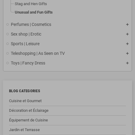
Stag and Hen Gifts
Unusual and Fun Gifts
Perfumes | Cosmetics
Sex shop | Erotic
Sports | Leisure
Teleshopping | As Seen on TV
Toys | Fancy Dress
BLOG CATEGORIES
Cuisine et Gourmet
Décoration et Éclairage
Équipement de Cuisine
Jardin et Terrasse