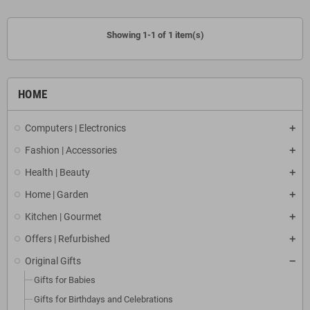
Showing 1-1 of 1 item(s)
HOME
Computers | Electronics
Fashion | Accessories
Health | Beauty
Home | Garden
Kitchen | Gourmet
Offers | Refurbished
Original Gifts
Gifts for Babies
Gifts for Birthdays and Celebrations