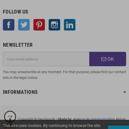
FOLLOW US
Facebook
Twitter
Pinterest
Instagram
LinkedIn
NEWSLETTER
OK
You may unsubscribe at any moment. For that purpose, please find our contact
info in the legal notice.
INFORMATIONS
Copyright © Decoboutik
• Made by
Agence de communication Akinai
This site uses cookies. By continuing to browse the site