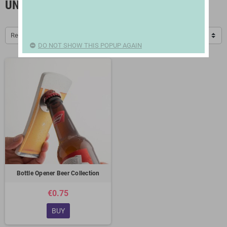
UNUSUAL AND FUN GIFTS
Relevance
DO NOT SHOW THIS POPUP AGAIN
Bottle Opener Beer Collection
€0.75
BUY