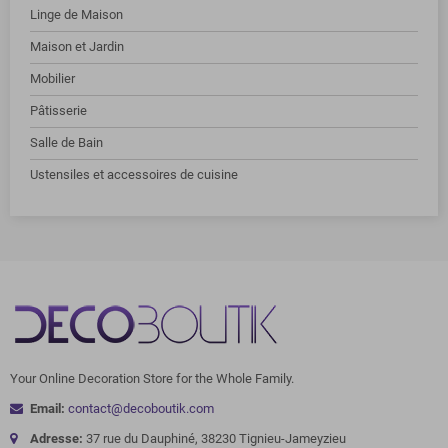
Linge de Maison
Maison et Jardin
Mobilier
Pâtisserie
Salle de Bain
Ustensiles et accessoires de cuisine
Your Online Decoration Store for the Whole Family.
Email:
contact@decoboutik.com
Adresse:
37 rue du Dauphiné, 38230 Tignieu-Jameyzieu