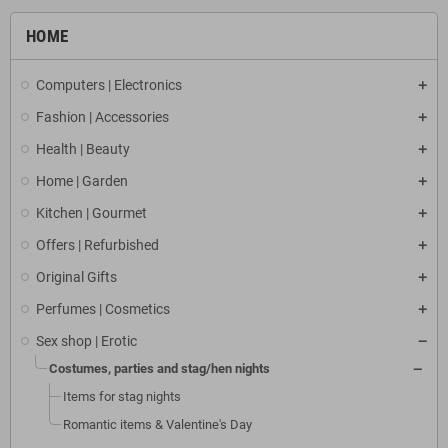
HOME
Computers | Electronics
Fashion | Accessories
Health | Beauty
Home | Garden
Kitchen | Gourmet
Offers | Refurbished
Original Gifts
Perfumes | Cosmetics
Sex shop | Erotic
Costumes, parties and stag/hen nights
Items for stag nights
Romantic items & Valentine's Day