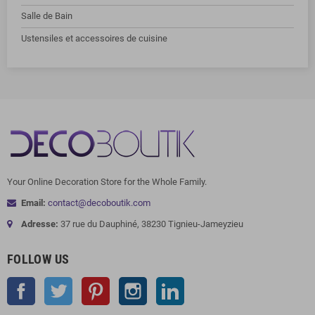
Salle de Bain
Ustensiles et accessoires de cuisine
Your Online Decoration Store for the Whole Family.
Email:
contact@decoboutik.com
Adresse:
37 rue du Dauphiné, 38230 Tignieu-Jameyzieu
FOLLOW US
Facebook
Twitter
Pinterest
Instagram
LinkedIn