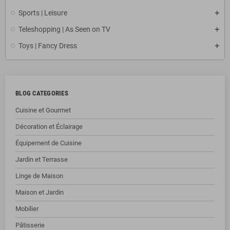
Sports | Leisure
Teleshopping | As Seen on TV
Toys | Fancy Dress
BLOG CATEGORIES
Cuisine et Gourmet
Décoration et Éclairage
Équipement de Cuisine
Jardin et Terrasse
Linge de Maison
Maison et Jardin
Mobilier
Pâtisserie