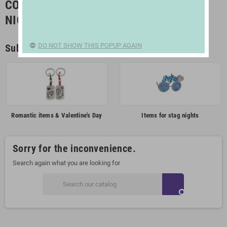
COSTUMES, PARTIES AND STAG/HEN
NIGHTS
DO NOT SHOW THIS POPUP AGAIN
Subcategories
Romantic items & Valentine's Day
Items for stag nights
Sorry for the inconvenience.
Search again what you are looking for
search