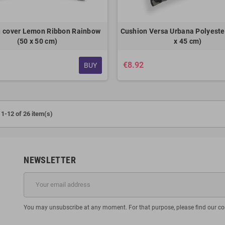
 cover Lemon Ribbon Rainbow
Cushion Versa Urbana Polyester
(50 x 50 cm)
x 45 cm)
€8.92
BUY
1-12 of 26 item(s)
NEWSLETTER
You may unsubscribe at any moment. For that purpose, please find our cont