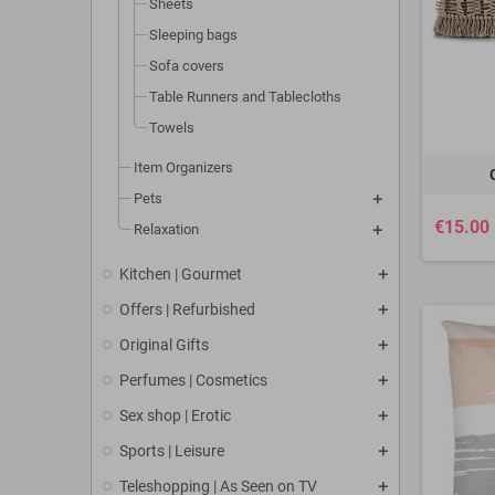
Sheets
Sleeping bags
Sofa covers
Table Runners and Tablecloths
Towels
Item Organizers
Pets
€15.00
Relaxation
Kitchen | Gourmet
Offers | Refurbished
Original Gifts
Perfumes | Cosmetics
Sex shop | Erotic
Sports | Leisure
Teleshopping | As Seen on TV