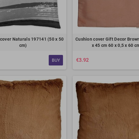
cover Naturals 197141 (50 x 50
Cushion cover Gift Decor Brown
cm)
x 45 cm 60 x 0,5 x 60 c
€3.92
BUY