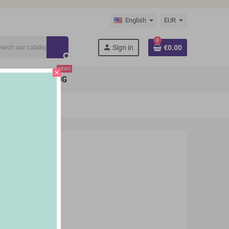
English
EUR
0
person
Sign in
€0.00
search
NEWS
close
BRANDS
BLOG