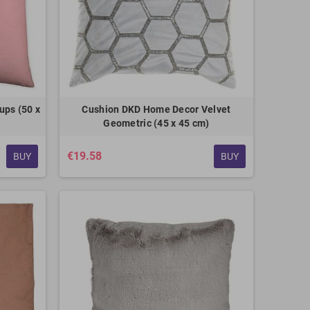
ups (50 x
Cushion DKD Home Decor Velvet
Geometric (45 x 45 cm)
€19.58
BUY
BUY