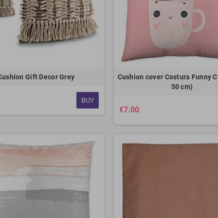
Cushion Gift Decor Grey
Cushion cover Costura Funny C
50 cm)
BUY
€7.00