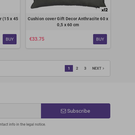
 (15 x 45
Cushion cover Gift Decor Anthracite 60 x
0,5 x 60 cm
€33.75
BUY
BUY
1
2
3
navigate_next
NEXT
Subscribe
act info in the legal notice.