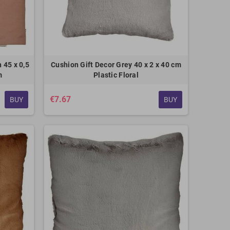
 45 x 0,5
Cushion Gift Decor Grey 40 x 2 x 40 cm
m
Plastic Floral
€7.67
BUY
BUY