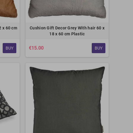
2 x 60 cm
Cushion Gift Decor Grey With hair 60 x
18 x 60 cm Plastic
€15.00
BUY
BUY