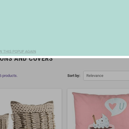
W THIS POPUP AGAIN
ONS AND COVERS
6 products.
Sort by:
Relevance