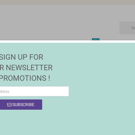
NEW
CTRONIC
MAISON | JARDIN
FASHION
SALES
SIGN UP FOR
overs
R NEWSLETTER
 PROMOTIONS !
SUBSCRIBE