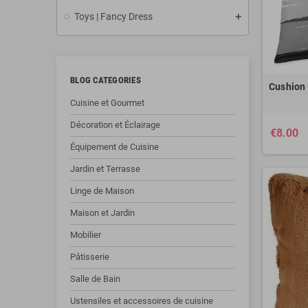
Toys | Fancy Dress
BLOG CATEGORIES
Cushion 
Cuisine et Gourmet
Décoration et Éclairage
€8.00
Équipement de Cuisine
Jardin et Terrasse
Linge de Maison
Maison et Jardin
Mobilier
Pâtisserie
Salle de Bain
Ustensiles et accessoires de cuisine