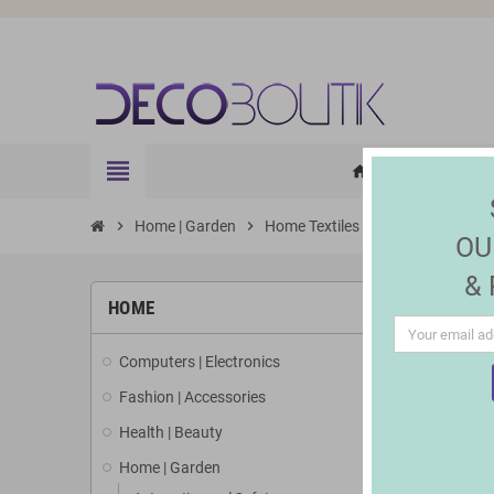
view_headline
HOME
ELE
home
chevron_right
Home | Garden
chevron_right
Home Textiles
chevron_right
Cushions and c
OU
&
HOME
Computers | Electronics
Fashion | Accessories
Health | Beauty
Home | Garden