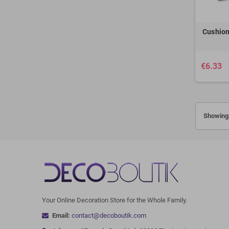
Cushion
€6.33
Showing 
Your Online Decoration Store for the Whole Family.
Email:
contact@decoboutik.com