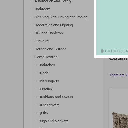
Automation and Safety
Bathroom
Cleaning, Vacuuming and Ironing
Decoration and Lighting
DIY and Hardware
Furniture
Garden and Terrace
DO NOT SHO
CUSHI
Home Textiles
Bathrobes
Blinds
There are 2
Cot bumpers
Curtains
Cushions and covers
Duvet covers
Quilts
Rugs and blankets