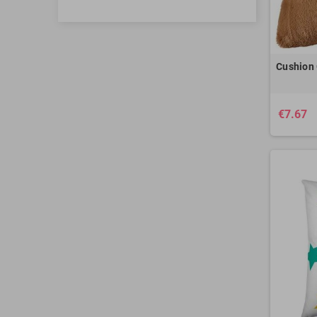
Cushion 
€7.67