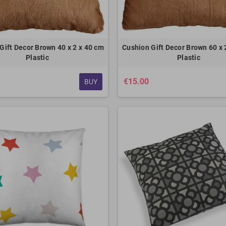
Gift Decor Brown 40 x 2 x 40 cm
Cushion Gift Decor Brown 60 x 
Plastic
Plastic
€15.00
BUY