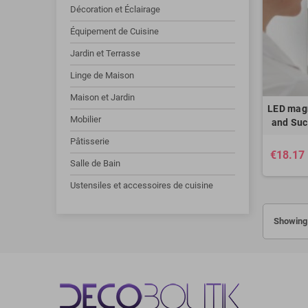
Décoration et Éclairage
Équipement de Cuisine
Jardin et Terrasse
Linge de Maison
Maison et Jardin
LED magn
Mobilier
and Suc
Pâtisserie
€18.17
Salle de Bain
Ustensiles et accessoires de cuisine
Showing 