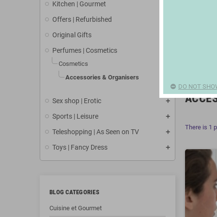
Kitchen | Gourmet
Offers | Refurbished
Original Gifts
Perfumes | Cosmetics
Cosmetics
Accessories & Organisers
DO NOT SHO
ACCES
Sex shop | Erotic
Sports | Leisure
There is 1 
Teleshopping | As Seen on TV
Toys | Fancy Dress
BLOG CATEGORIES
Cuisine et Gourmet