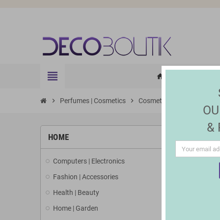
view_headline
HOME
ELE
home
chevron_right
Perfumes | Cosmetics
chevron_right
Cosmetics
chevron_right
Accessories
OU
&
HOME
Computers | Electronics
Fashion | Accessories
Health | Beauty
Home | Garden