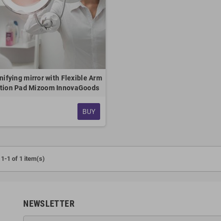
ifying mirror with Flexible Arm
tion Pad Mizoom InnovaGoods
BUY
1-1 of 1 item(s)
NEWSLETTER