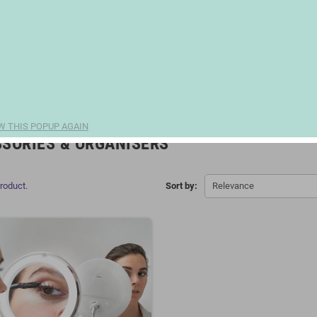
W THIS POPUP AGAIN
SORIES & ORGANISERS
product.
Sort by:
Relevance