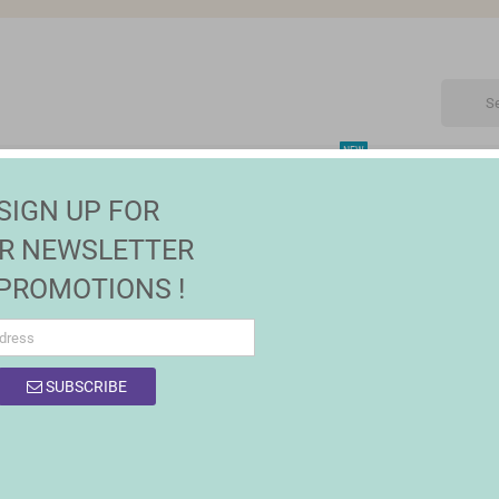
NEW
CTRONIC
MAISON | JARDIN
FASHION
SALES
SIGN UP FOR
 & Organisers
R NEWSLETTER
 PROMOTIONS !
SUBSCRIBE