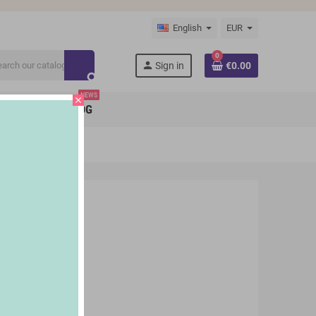
English
EUR
0
person
Sign in
€0.00
search
NEWS
close
BRANDS
BLOG