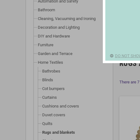
Automation and Safety
Bathroom
Cleaning, Vacuuming and Ironing
Decoration and Lighting
DIY and Hardware
Furniture
Garden and Terrace
DO NOT SHO
RUGS 
Home Textiles
Bathrobes
Blinds
There are 7
Cot bumpers
Curtains
Cushions and covers
Duvet covers
Quilts
Rugs and blankets