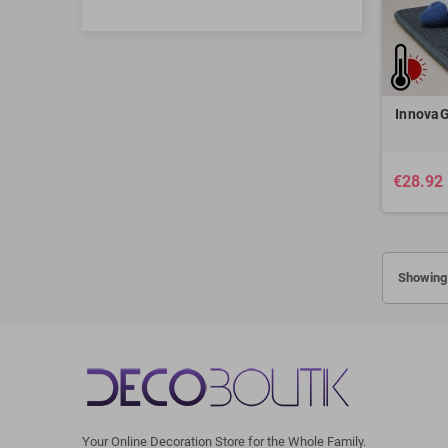
InnovaG
€28.92
Showing 
Your Online Decoration Store for the Whole Family.