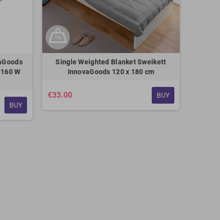
vaGoods
Single Weighted Blanket Sweikett
 160 W
InnovaGoods 120 x 180 cm
€33.00
BUY
BUY