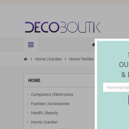
view_headline
HOME
ELE
home
chevron_right
Home | Garden
chevron_right
Home Textiles
chevron_right
Rugs and blank
OU
&
HOME
Computers | Electronics
Fashion | Accessories
Health | Beauty
Home | Garden