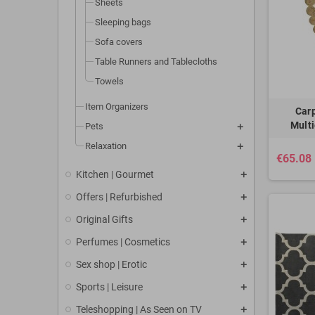
Sheets
Sleeping bags
Sofa covers
Table Runners and Tablecloths
Towels
Item Organizers
Car
Multi
Pets
Relaxation
€65.08
Kitchen | Gourmet
Offers | Refurbished
Original Gifts
Perfumes | Cosmetics
Sex shop | Erotic
Sports | Leisure
Teleshopping | As Seen on TV