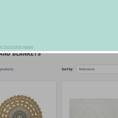
W THIS POPUP AGAIN
AND BLANKETS
 products.
Sort by:
Relevance