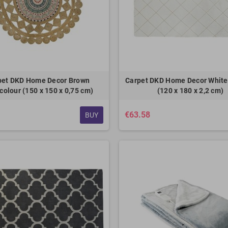
pet DKD Home Decor Brown
Carpet DKD Home Decor Whit
colour (150 x 150 x 0,75 cm)
(120 x 180 x 2,2 cm)
€63.58
BUY