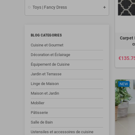
Toys | Fancy Dress
BLOG CATEGORIES
Carpet 
c
Cuisine et Gourmet
Décoration et Éclairage
€135.7
Équipement de Cuisine
Jardin et Terrasse
Linge de Maison
NEW
Maison et Jardin
Mobilier
Pâtisserie
Salle de Bain
Ustensiles et accessoires de cuisine