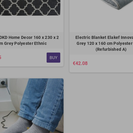
DKD Home Decor 160 x 230 x 2
Electric Blanket Elakef Inno
m Grey Polyester Ethnic
Grey 120 x 160 cm Polyester
(Refurbished A)
5
BUY
€42.08