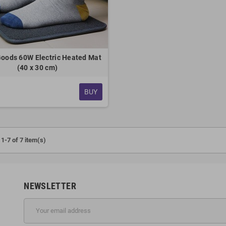
oods 60W Electric Heated Mat
(40 x 30 cm)
BUY
1-7 of 7 item(s)
NEWSLETTER