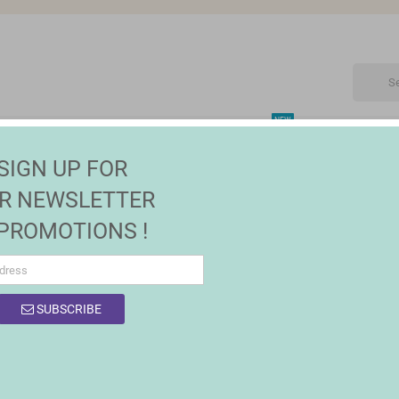
NEW
CTRONIC
MAISON | JARDIN
FASHION
SALES
SIGN UP FOR
ets
R NEWSLETTER
 PROMOTIONS !
SUBSCRIBE