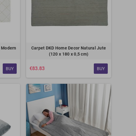
e Modern
Carpet DKD Home Decor Natural Jute
(120 x 180 x 0,5 cm)
€83.83
BUY
BUY