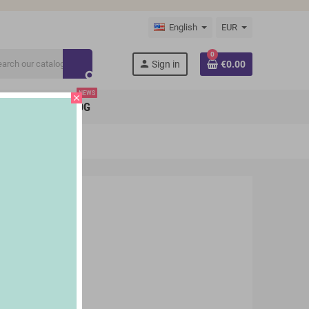
English
EUR
0
person
Sign in
€0.00
search
NEWS
close
BRANDS
BLOG