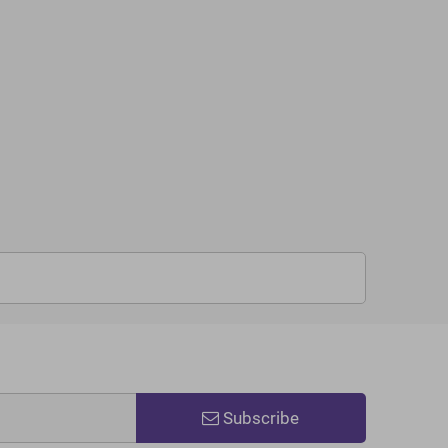
Subscribe