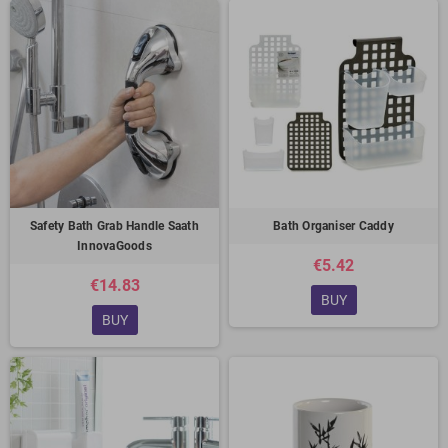
Safety Bath Grab Handle Saath
Bath Organiser Caddy
InnovaGoods
€5.42
€14.83
BUY
BUY