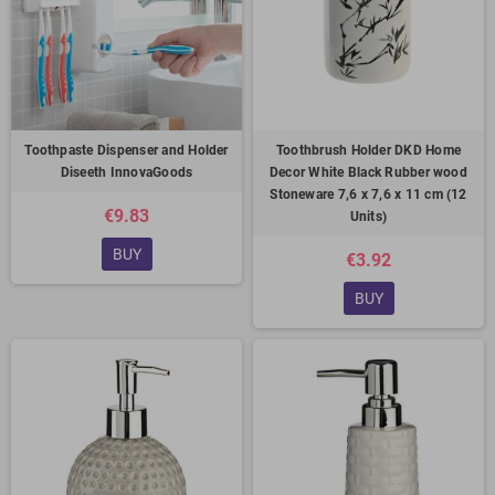
Toothpaste Dispenser and Holder
Toothbrush Holder DKD Home
Diseeth InnovaGoods
Decor White Black Rubber wood
Stoneware 7,6 x 7,6 x 11 cm (12
€9.83
Units)
BUY
€3.92
BUY