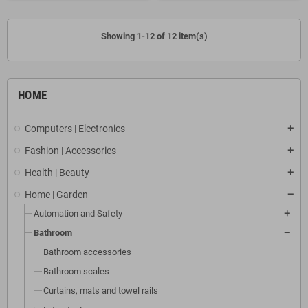
Showing 1-12 of 12 item(s)
HOME
Computers | Electronics
Fashion | Accessories
Health | Beauty
Home | Garden
Automation and Safety
Bathroom
Bathroom accessories
Bathroom scales
Curtains, mats and towel rails