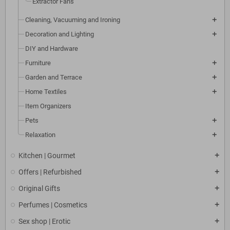
Extractor Fans
Cleaning, Vacuuming and Ironing
Decoration and Lighting
DIY and Hardware
Furniture
Garden and Terrace
Home Textiles
Item Organizers
Pets
Relaxation
Kitchen | Gourmet
Offers | Refurbished
Original Gifts
Perfumes | Cosmetics
Sex shop | Erotic