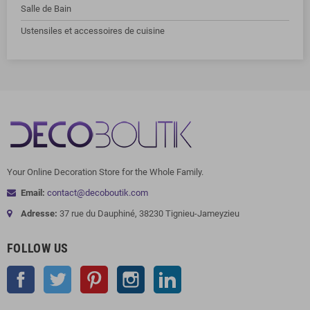
Salle de Bain
Ustensiles et accessoires de cuisine
Your Online Decoration Store for the Whole Family.
Email:
contact@decoboutik.com
Adresse:
37 rue du Dauphiné, 38230 Tignieu-Jameyzieu
FOLLOW US
Facebook
Twitter
Pinterest
Instagram
LinkedIn