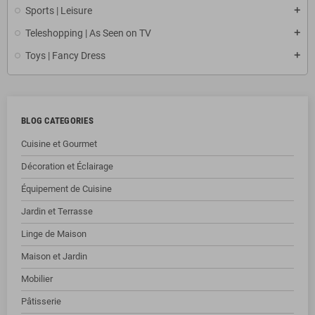
Sports | Leisure
Teleshopping | As Seen on TV
Toys | Fancy Dress
BLOG CATEGORIES
Cuisine et Gourmet
Décoration et Éclairage
Équipement de Cuisine
Jardin et Terrasse
Linge de Maison
Maison et Jardin
Mobilier
Pâtisserie