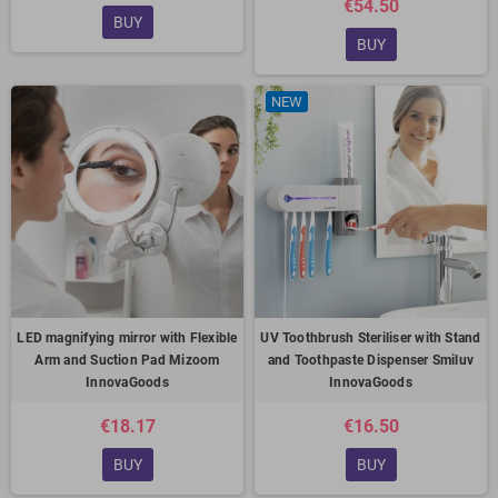
€54.50
BUY
BUY
NEW
LED magnifying mirror with Flexible
UV Toothbrush Steriliser with Stand
Arm and Suction Pad Mizoom
and Toothpaste Dispenser Smiluv
InnovaGoods
InnovaGoods
€18.17
€16.50
BUY
BUY