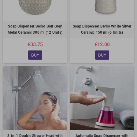
Soap Dispenser Berilo Golf Grey
Soap Dispenser Berilo White Silver
Metal Ceramic 300 ml (12 Units)
Ceramic 150 ml (6 Units)
€33.75
€12.08
BUY
BUY
3-in-1 Double Shower Head with
Automatic Soap Dispenser with