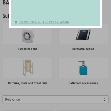
BATHROOM
Subcategories
DO NOT SHOW THIS POPUP AGAIN
Extractor Fans
Bathroom scales
Curtains, mats and towel rails
Bathroom accessories
Relevance