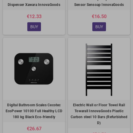
Dispenser Xawara InnovaGoods
Sensor Sensoap InnovaGoods
€12.33
€16.50
BUY
BUY
Digital Bathroom Scales Cecotec
Electric Wall or Floor Towel Rail
EcoPower 10100 Full Healthy LCD
Towarall InnovaGoods Plastic
180 kg Black Eco-friendly
Carbon steel 10 Bars (Refurbished
D)
€26.67