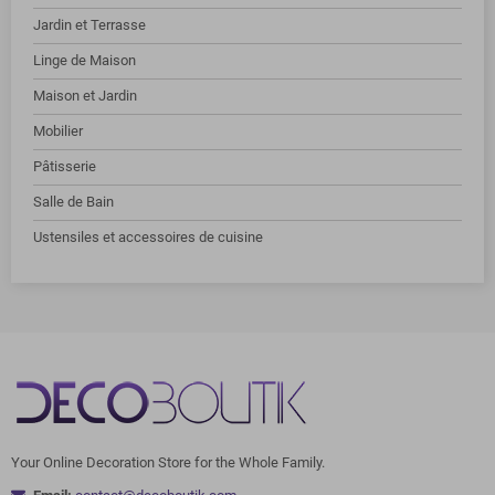
Jardin et Terrasse
Linge de Maison
Maison et Jardin
Mobilier
Pâtisserie
Salle de Bain
Ustensiles et accessoires de cuisine
Your Online Decoration Store for the Whole Family.