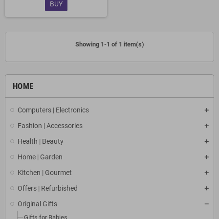
BUY
Showing 1-1 of 1 item(s)
HOME
Computers | Electronics
Fashion | Accessories
Health | Beauty
Home | Garden
Kitchen | Gourmet
Offers | Refurbished
Original Gifts
Gifts for Babies