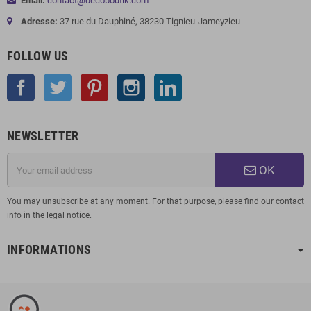
Email:
contact@decoboutik.com
Adresse:
37 rue du Dauphiné, 38230 Tignieu-Jameyzieu
FOLLOW US
Facebook
Twitter
Pinterest
Instagram
LinkedIn
NEWSLETTER
OK
You may unsubscribe at any moment. For that purpose, please find our contact
info in the legal notice.
INFORMATIONS