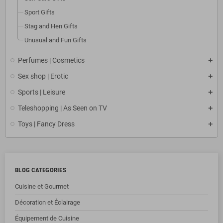
Sport Gifts
Stag and Hen Gifts
Unusual and Fun Gifts
Perfumes | Cosmetics
Sex shop | Erotic
Sports | Leisure
Teleshopping | As Seen on TV
Toys | Fancy Dress
BLOG CATEGORIES
Cuisine et Gourmet
Décoration et Éclairage
Équipement de Cuisine