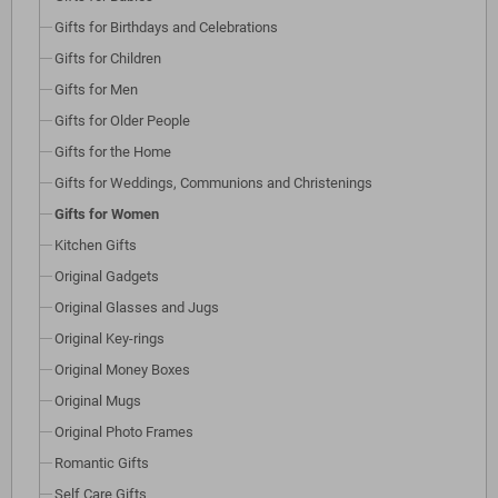
Gifts for Birthdays and Celebrations
Gifts for Children
Gifts for Men
Gifts for Older People
Gifts for the Home
Gifts for Weddings, Communions and Christenings
Gifts for Women
Kitchen Gifts
Original Gadgets
Original Glasses and Jugs
Original Key-rings
Original Money Boxes
Original Mugs
Original Photo Frames
Romantic Gifts
Self Care Gifts