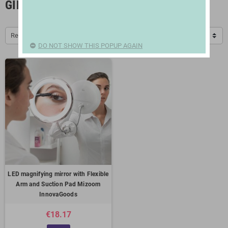
GIFTS FOR WOMEN
Relevance
DO NOT SHOW THIS POPUP AGAIN
LED magnifying mirror with Flexible
Arm and Suction Pad Mizoom
InnovaGoods
€18.17