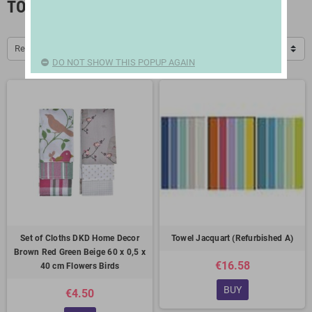
TOWELS
Relevance
DO NOT SHOW THIS POPUP AGAIN
Set of Cloths DKD Home Decor
Towel Jacquart (Refurbished A)
Brown Red Green Beige 60 x 0,5 x
€16.58
40 cm Flowers Birds
BUY
€4.50