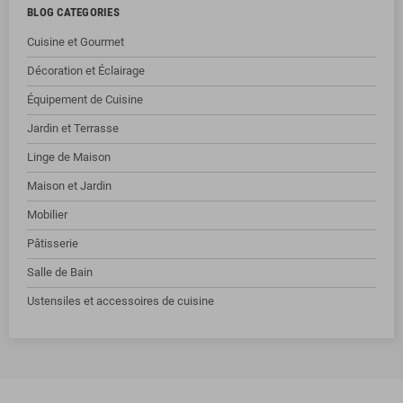
BLOG CATEGORIES
Cuisine et Gourmet
Décoration et Éclairage
Équipement de Cuisine
Jardin et Terrasse
Linge de Maison
Maison et Jardin
Mobilier
Pâtisserie
Salle de Bain
Ustensiles et accessoires de cuisine