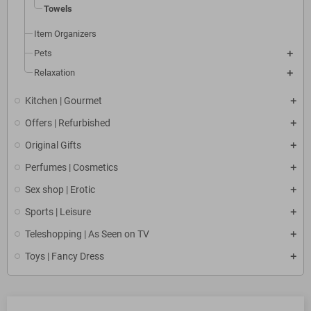
Towels
Item Organizers
Pets
Relaxation
Kitchen | Gourmet
Offers | Refurbished
Original Gifts
Perfumes | Cosmetics
Sex shop | Erotic
Sports | Leisure
Teleshopping | As Seen on TV
Toys | Fancy Dress