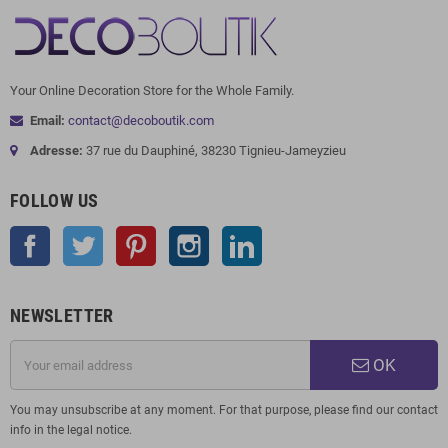
Your Online Decoration Store for the Whole Family.
Email:
contact@decoboutik.com
Adresse:
37 rue du Dauphiné, 38230 Tignieu-Jameyzieu
FOLLOW US
Facebook
Twitter
Pinterest
Instagram
LinkedIn
NEWSLETTER
OK
You may unsubscribe at any moment. For that purpose, please find our contact
info in the legal notice.