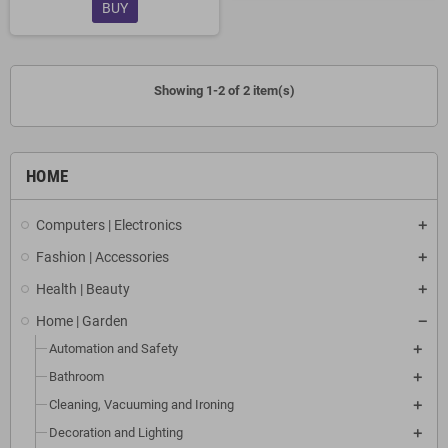
BUY
Showing 1-2 of 2 item(s)
HOME
Computers | Electronics
Fashion | Accessories
Health | Beauty
Home | Garden
Automation and Safety
Bathroom
Cleaning, Vacuuming and Ironing
Decoration and Lighting