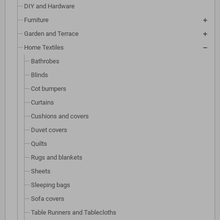
DIY and Hardware
Furniture
Garden and Terrace
Home Textiles
Bathrobes
Blinds
Cot bumpers
Curtains
Cushions and covers
Duvet covers
Quilts
Rugs and blankets
Sheets
Sleeping bags
Sofa covers
Table Runners and Tablecloths