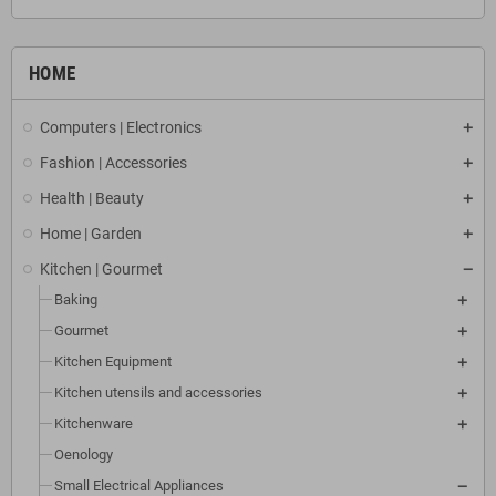
HOME
Computers | Electronics
Fashion | Accessories
Health | Beauty
Home | Garden
Kitchen | Gourmet
Baking
Gourmet
Kitchen Equipment
Kitchen utensils and accessories
Kitchenware
Oenology
Small Electrical Appliances