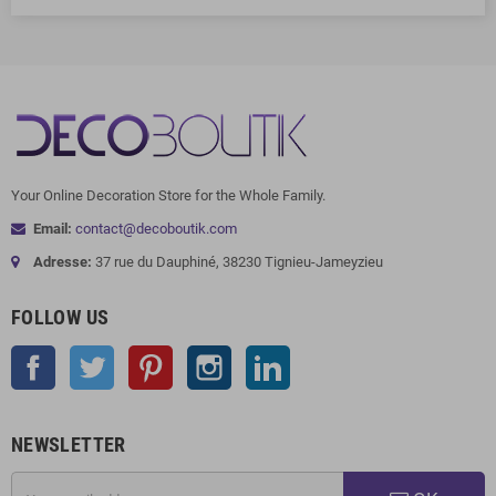
Your Online Decoration Store for the Whole Family.
Email:
contact@decoboutik.com
Adresse:
37 rue du Dauphiné, 38230 Tignieu-Jameyzieu
FOLLOW US
Facebook
Twitter
Pinterest
Instagram
LinkedIn
NEWSLETTER