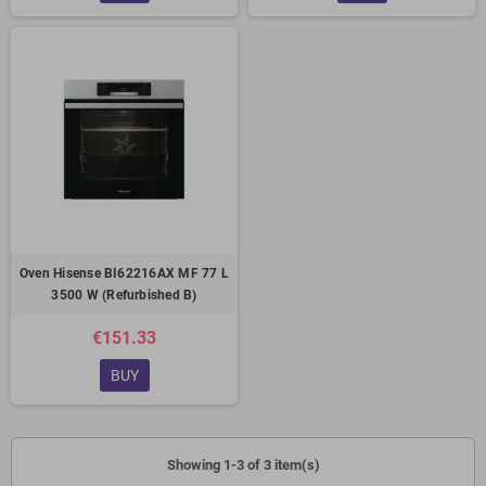
Oven Hisense BI62216AX MF 77 L
3500 W (Refurbished B)
€151.33
BUY
Showing 1-3 of 3 item(s)