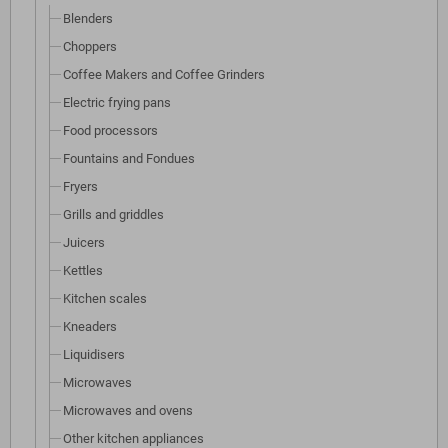
Blenders
Choppers
Coffee Makers and Coffee Grinders
Electric frying pans
Food processors
Fountains and Fondues
Fryers
Grills and griddles
Juicers
Kettles
Kitchen scales
Kneaders
Liquidisers
Microwaves
Microwaves and ovens
Other kitchen appliances