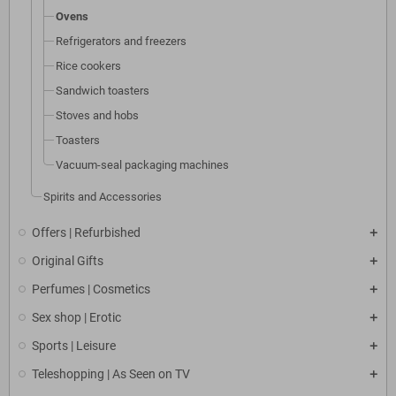
Ovens
Refrigerators and freezers
Rice cookers
Sandwich toasters
Stoves and hobs
Toasters
Vacuum-seal packaging machines
Spirits and Accessories
Offers | Refurbished
Original Gifts
Perfumes | Cosmetics
Sex shop | Erotic
Sports | Leisure
Teleshopping | As Seen on TV