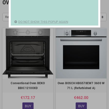
OVENS
Relevance
DO NOT SHOW THIS POPUP AGAIN
Conventional Oven BEKO
Oven BOSCH HBG578EW7 3600 W
BBIC12100XD
71 L (Refurbished A)
€172.17
€462.00
BUY
BUY