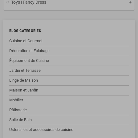
Toys | Fancy Dress
BLOG CATEGORIES
Cuisine et Gourmet
Décoration et Éclairage
Équipement de Cuisine
Jardin et Terrasse
Linge de Maison
Maison et Jardin
Mobilier
Pâtisserie
Salle de Bain
Ustensiles et accessoires de cuisine