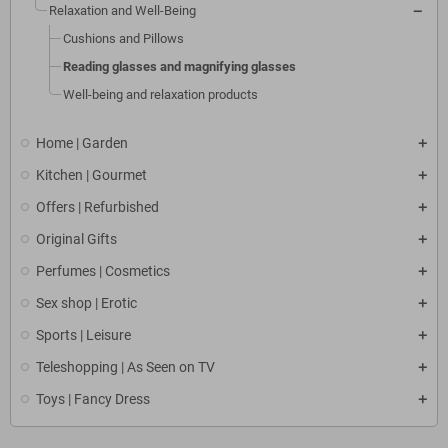
Relaxation and Well-Being
Cushions and Pillows
Reading glasses and magnifying glasses
Well-being and relaxation products
Home | Garden
Kitchen | Gourmet
Offers | Refurbished
Original Gifts
Perfumes | Cosmetics
Sex shop | Erotic
Sports | Leisure
Teleshopping | As Seen on TV
Toys | Fancy Dress