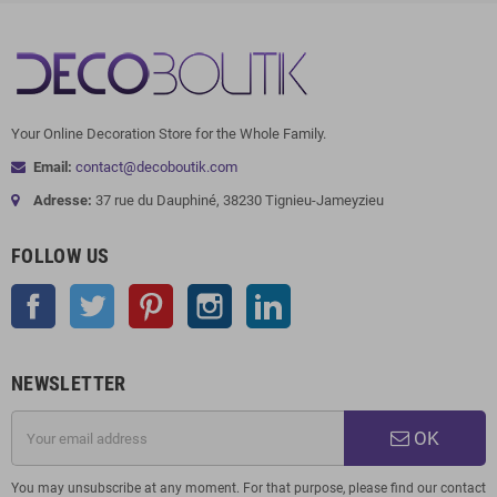
Your Online Decoration Store for the Whole Family.
Email:
contact@decoboutik.com
Adresse:
37 rue du Dauphiné, 38230 Tignieu-Jameyzieu
FOLLOW US
Facebook
Twitter
Pinterest
Instagram
LinkedIn
NEWSLETTER
OK
You may unsubscribe at any moment. For that purpose, please find our contact