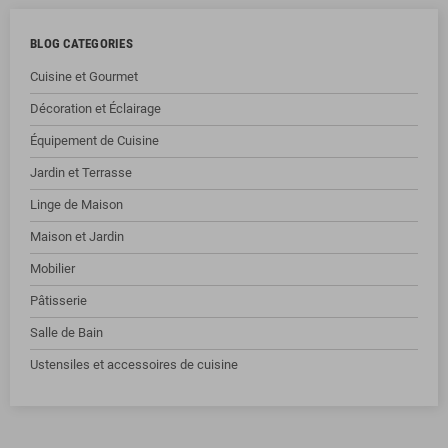
BLOG CATEGORIES
Cuisine et Gourmet
Décoration et Éclairage
Équipement de Cuisine
Jardin et Terrasse
Linge de Maison
Maison et Jardin
Mobilier
Pâtisserie
Salle de Bain
Ustensiles et accessoires de cuisine