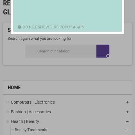
READING GLASSES AND MAGNIFYING
GLASSES
DO NOT SHOW THIS POPUP AGAIN
Sorry for the inconvenience.
Search again what you are looking for
search
HOME
Computers | Electronics
Fashion | Accessories
Health | Beauty
Beauty Treatments