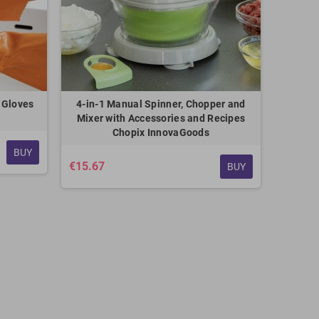
 Gloves
4-in-1 Manual Spinner, Chopper and
Mixer with Accessories and Recipes
Chopix InnovaGoods
BUY
€15.67
BUY