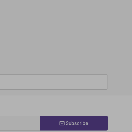
Subscribe