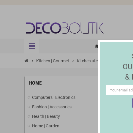
view_headline
HOME
ELE
home
chevron_right
Kitchen | Gourmet
chevron_right
Kitchen utensils and accessori
OU
&
HOME
Computers | Electronics
Fashion | Accessories
Health | Beauty
Home | Garden