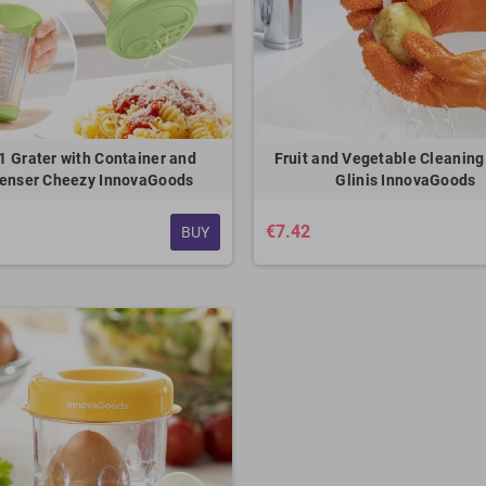
-1 Grater with Container and
Fruit and Vegetable Cleaning
enser Cheezy InnovaGoods
Glinis InnovaGoods
€7.42
BUY