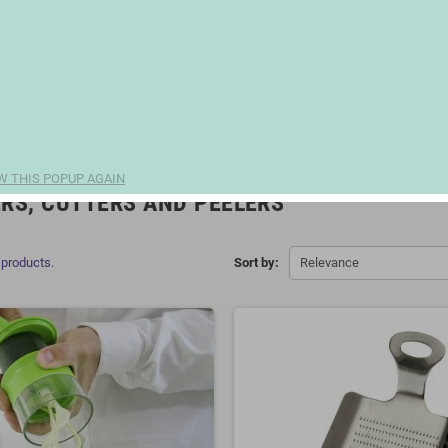
W THIS POPUP AGAIN
RS, CUTTERS AND PEELERS
 products.
Sort by:
Relevance