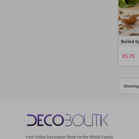
Boiled E
€5.75
Showing 
Your Online Decoration Store for the Whole Family.