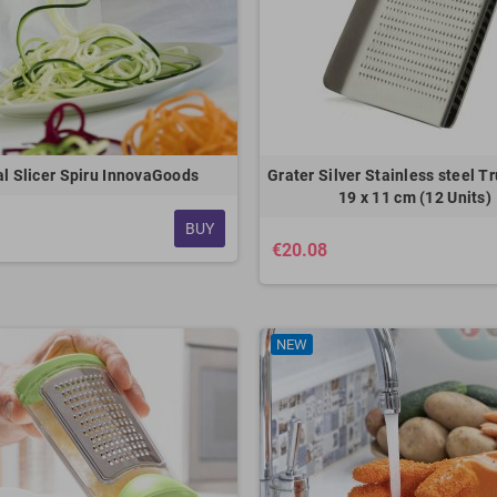
al Slicer Spiru InnovaGoods
Grater Silver Stainless steel Tr
19 x 11 cm (12 Units)
BUY
€20.08
NEW