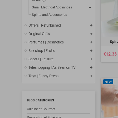
Small Electrical Appliances
Spirits and Accessories
Offers | Refurbished
Original Gifts
Spir
Perfumes | Cosmetics
Sex shop | Erotic
€12.33
Sports | Leisure
Teleshopping | As Seen on TV
Toys | Fancy Dress
NEW
BLOG CATEGORIES
Cuisine et Gourmet
Décoration et Éclairage