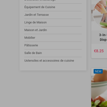
Équipement de Cuisine
Jardin et Terrasse
Linge de Maison
Maison et Jardin
3-in
Mobilier
Disp
Pâtisserie
€8.25
Salle de Bain
Ustensiles et accessoires de cuisine
NEW