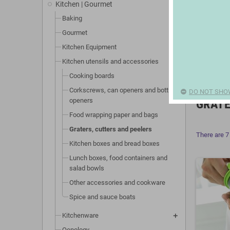
Kitchen | Gourmet
Baking
Gourmet
Kitchen Equipment
Kitchen utensils and accessories
Cooking boards
Corkscrews, can openers and bottle
DO NOT SHO
openers
GRATE
Food wrapping paper and bags
Graters, cutters and peelers
There are 7
Kitchen boxes and bread boxes
Lunch boxes, food containers and
salad bowls
Other accessories and cookware
Spice and sauce boats
Kitchenware
Oenology