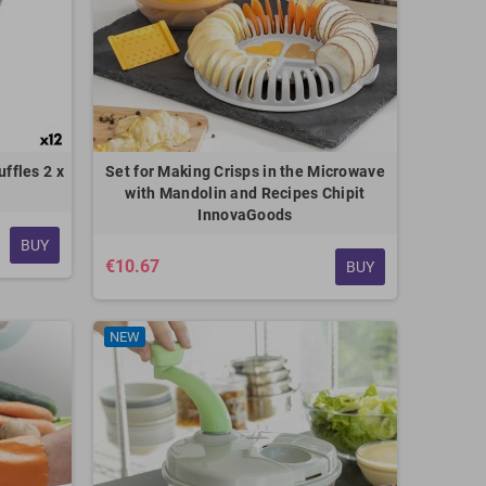
uffles 2 x
Set for Making Crisps in the Microwave
with Mandolin and Recipes Chipit
InnovaGoods
BUY
€10.67
BUY
NEW