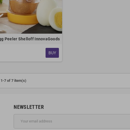
gg Peeler Shelloff InnovaGoods
BUY
1-7 of 7 item(s)
NEWSLETTER