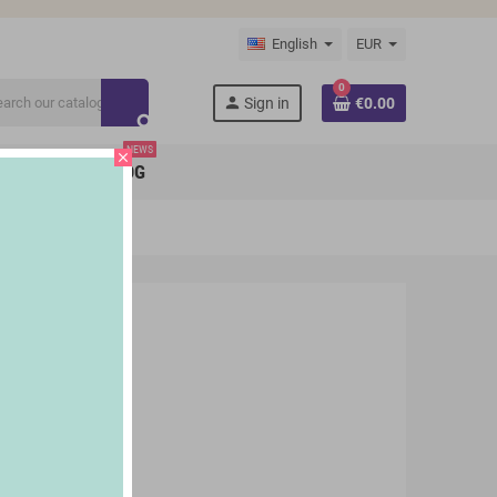
English
EUR
0
person
Sign in
€0.00
search
NEWS
close
BRANDS
BLOG