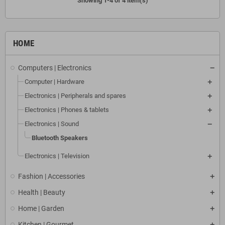
Showing 1-4 of 4 item(s)
HOME
Computers | Electronics
Computer | Hardware
Electronics | Peripherals and spares
Electronics | Phones & tablets
Electronics | Sound
Bluetooth Speakers
Electronics | Television
Fashion | Accessories
Health | Beauty
Home | Garden
Kitchen | Gourmet