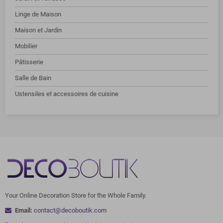
Linge de Maison
Maison et Jardin
Mobilier
Pâtisserie
Salle de Bain
Ustensiles et accessoires de cuisine
Your Online Decoration Store for the Whole Family.
Email:
contact@decoboutik.com