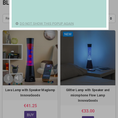
BLUETOOTH SPEAKERS
Relevance
DO NOT SHOW THIS POPUP AGAIN
NEW
Lava Lamp with Speaker Maglamp
Glitter Lamp with Speaker and
InnovaGoods
microphone Flow Lamp
InnovaGoods
€41.25
€33.00
BUY