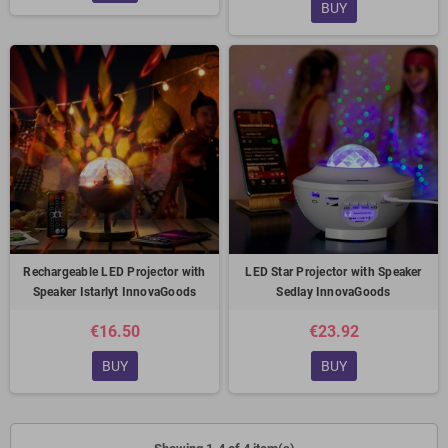
BUY
Rechargeable LED Projector with
LED Star Projector with Speaker
Speaker Istarlyt InnovaGoods
Sedlay InnovaGoods
€16.50
€23.92
BUY
BUY