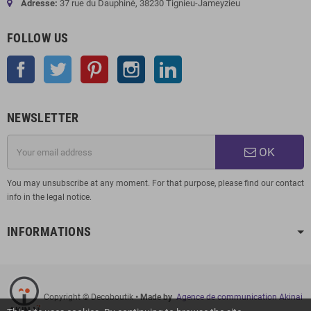
Adresse:
37 rue du Dauphiné, 38230 Tignieu-Jameyzieu
FOLLOW US
Facebook
Twitter
Pinterest
Instagram
LinkedIn
NEWSLETTER
OK
You may unsubscribe at any moment. For that purpose, please find our contact
info in the legal notice.
INFORMATIONS
Copyright © Decoboutik
• Made by
Agence de communication Akinai