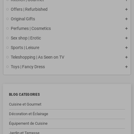
Offers | Refurbished
Original Gifts
Perfumes | Cosmetics
Sex shop | Erotic
Sports | Leisure
Teleshopping | As Seen on TV
Toys | Fancy Dress
BLOG CATEGORIES
Cuisine et Gourmet
Décoration et Éclairage
Équipement de Cuisine
Jardin et Terrasse