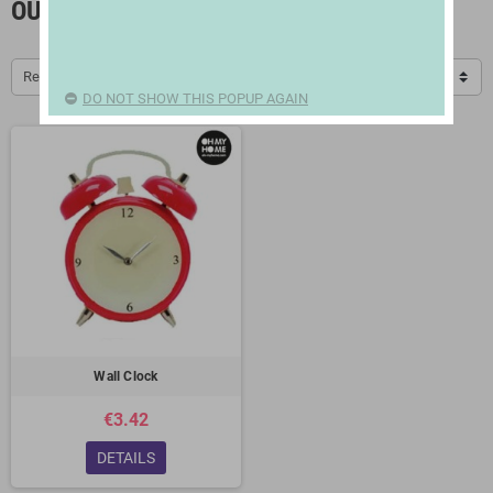
OUTLET / OFFERS
Relevance
DO NOT SHOW THIS POPUP AGAIN
Wall Clock
€3.42
DETAILS