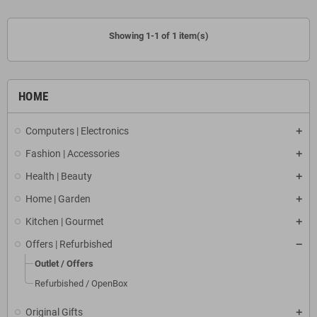
Showing 1-1 of 1 item(s)
HOME
Computers | Electronics
Fashion | Accessories
Health | Beauty
Home | Garden
Kitchen | Gourmet
Offers | Refurbished
Outlet / Offers
Refurbished / OpenBox
Original Gifts