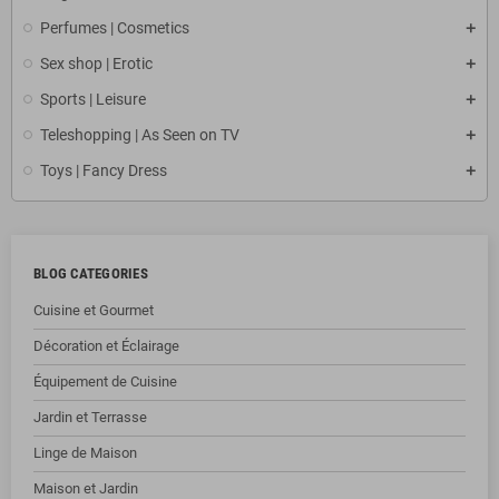
Perfumes | Cosmetics
Sex shop | Erotic
Sports | Leisure
Teleshopping | As Seen on TV
Toys | Fancy Dress
BLOG CATEGORIES
Cuisine et Gourmet
Décoration et Éclairage
Équipement de Cuisine
Jardin et Terrasse
Linge de Maison
Maison et Jardin