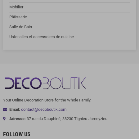
Mobilier
Pâtisserie
Salle de Bain
Ustensiles et accessoires de cuisine
Your Online Decoration Store for the Whole Family.
Email:
contact@decoboutik.com
Adresse:
37 rue du Dauphiné, 38230 Tignieu-Jameyzieu
FOLLOW US