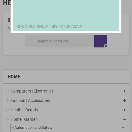
HEADBOARDS AND FOOTBOARDS
Sorry for the inconvenience.
DO NOT SHOW THIS POPUP AGAIN
Search again what you are looking for
search
HOME
Computers | Electronics
Fashion | Accessories
Health | Beauty
Home | Garden
Automation and Safety