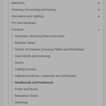
Bathroom
Cleaning, Vacuuming and Ironing
Decoration and Lighting
DIY and Hardware
Furniture
Armchairs, Rocking Chairs and Sofas
Bedside Tables
Chests of Drawers, Dressing Tables and Wardrobes
Coat stands and coat pegs
Desks
Folding Screens
Hallway furnitures, cupboards and chiffoniers
Headboards and Footboards
Poufs and Stools
Relaxation Chairs
Shelvings