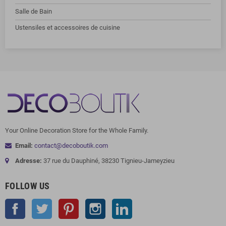
Salle de Bain
Ustensiles et accessoires de cuisine
Your Online Decoration Store for the Whole Family.
Email:
contact@decoboutik.com
Adresse:
37 rue du Dauphiné, 38230 Tignieu-Jameyzieu
FOLLOW US
Facebook
Twitter
Pinterest
Instagram
LinkedIn