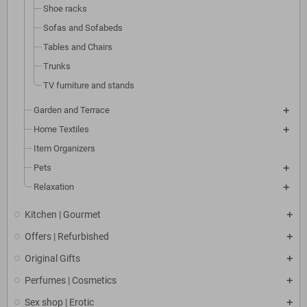
Shoe racks
Sofas and Sofabeds
Tables and Chairs
Trunks
TV furniture and stands
Garden and Terrace
Home Textiles
Item Organizers
Pets
Relaxation
Kitchen | Gourmet
Offers | Refurbished
Original Gifts
Perfumes | Cosmetics
Sex shop | Erotic