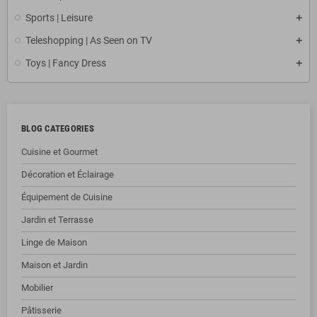
Sports | Leisure
Teleshopping | As Seen on TV
Toys | Fancy Dress
BLOG CATEGORIES
Cuisine et Gourmet
Décoration et Éclairage
Équipement de Cuisine
Jardin et Terrasse
Linge de Maison
Maison et Jardin
Mobilier
Pâtisserie