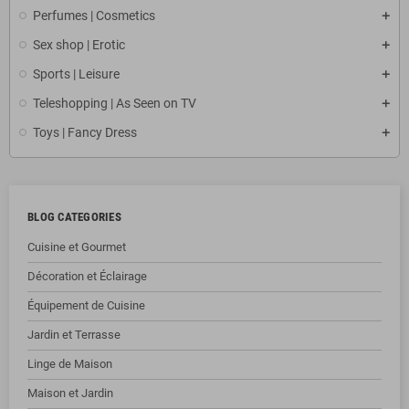
Perfumes | Cosmetics
Sex shop | Erotic
Sports | Leisure
Teleshopping | As Seen on TV
Toys | Fancy Dress
BLOG CATEGORIES
Cuisine et Gourmet
Décoration et Éclairage
Équipement de Cuisine
Jardin et Terrasse
Linge de Maison
Maison et Jardin