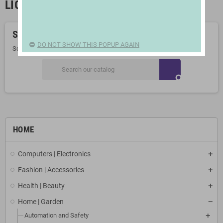
LIGHT BULBS
Sorry for the inconvenience.
DO NOT SHOW THIS POPUP AGAIN
Search again what you are looking for
search
HOME
Computers | Electronics
Fashion | Accessories
Health | Beauty
Home | Garden
Automation and Safety