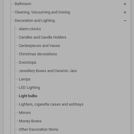
Bathroom
Cleaning, Vacuuming and Ironing
Decoration and Lighting
Alarm clocks
Candles and Candle Holders
Centerpieces and Vases
Christmas decorations
Doorstops
Jewellery Boxes and Ceramic Jars
Lamps
LED Lighting
Light bulbs
Lighters, cigarette cases and ashtrays
Mirrors
Money Boxes
Other Decoration Items