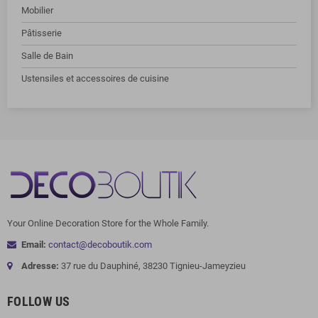
Mobilier
Pâtisserie
Salle de Bain
Ustensiles et accessoires de cuisine
Your Online Decoration Store for the Whole Family.
Email:
contact@decoboutik.com
Adresse:
37 rue du Dauphiné, 38230 Tignieu-Jameyzieu
FOLLOW US