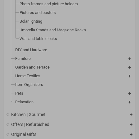
Photo frames and picture holders
Pictures and posters
Solar lighting
Umbrella Stands and Magazine Racks
Wall and table clocks
DIY and Hardware
Furniture
Garden and Terrace
Home Textiles
Item Organizers
Pets
Relaxation
Kitchen | Gourmet
Offers | Refurbished
Original Gifts