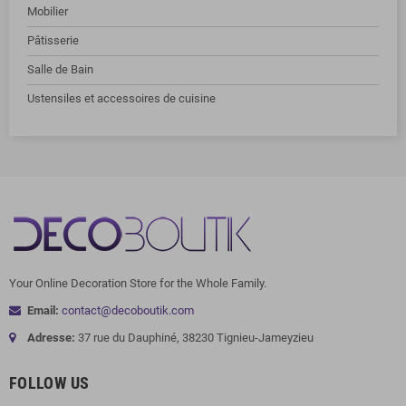
Mobilier
Pâtisserie
Salle de Bain
Ustensiles et accessoires de cuisine
Your Online Decoration Store for the Whole Family.
Email:
contact@decoboutik.com
Adresse:
37 rue du Dauphiné, 38230 Tignieu-Jameyzieu
FOLLOW US