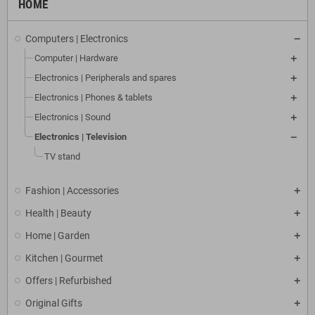
HOME
Computers | Electronics
Computer | Hardware
Electronics | Peripherals and spares
Electronics | Phones & tablets
Electronics | Sound
Electronics | Television
TV stand
Fashion | Accessories
Health | Beauty
Home | Garden
Kitchen | Gourmet
Offers | Refurbished
Original Gifts