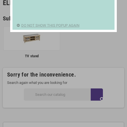
ELECTRONICS | TELEVISION
Subcategories
DO NOT SHOW THIS POPUP AGAIN
TV stand
Sorry for the inconvenience.
Search again what you are looking for
search