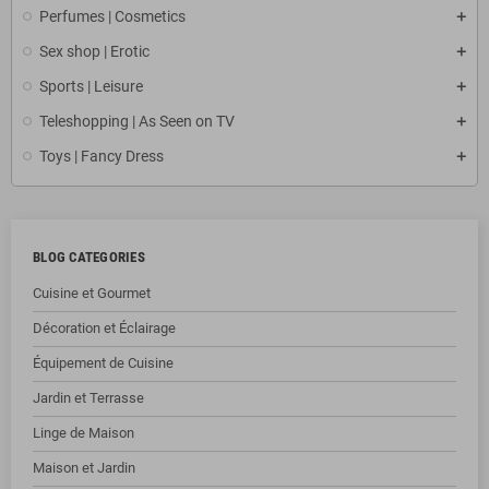
Perfumes | Cosmetics
Sex shop | Erotic
Sports | Leisure
Teleshopping | As Seen on TV
Toys | Fancy Dress
BLOG CATEGORIES
Cuisine et Gourmet
Décoration et Éclairage
Équipement de Cuisine
Jardin et Terrasse
Linge de Maison
Maison et Jardin