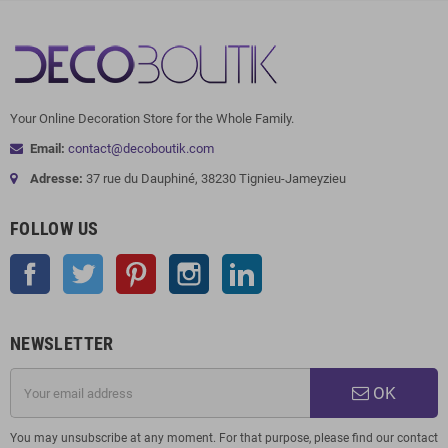
Your Online Decoration Store for the Whole Family.
Email:
contact@decoboutik.com
Adresse:
37 rue du Dauphiné, 38230 Tignieu-Jameyzieu
FOLLOW US
Facebook
Twitter
Pinterest
Instagram
LinkedIn
NEWSLETTER
OK
You may unsubscribe at any moment. For that purpose, please find our contact