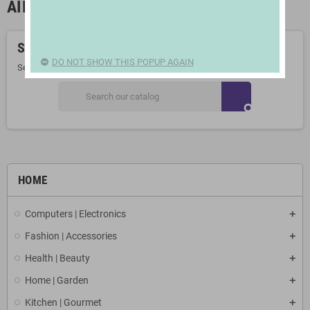
AIR PUMPS
Sorry for the inconvenience.
DO NOT SHOW THIS POPUP AGAIN
Search again what you are looking for
search
HOME
Computers | Electronics
Fashion | Accessories
Health | Beauty
Home | Garden
Kitchen | Gourmet