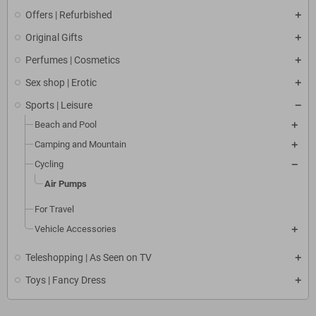
Offers | Refurbished
Original Gifts
Perfumes | Cosmetics
Sex shop | Erotic
Sports | Leisure
Beach and Pool
Camping and Mountain
Cycling
Air Pumps
For Travel
Vehicle Accessories
Teleshopping | As Seen on TV
Toys | Fancy Dress