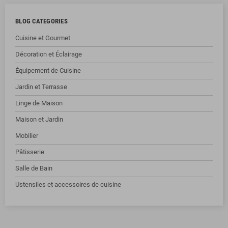
BLOG CATEGORIES
Cuisine et Gourmet
Décoration et Éclairage
Équipement de Cuisine
Jardin et Terrasse
Linge de Maison
Maison et Jardin
Mobilier
Pâtisserie
Salle de Bain
Ustensiles et accessoires de cuisine