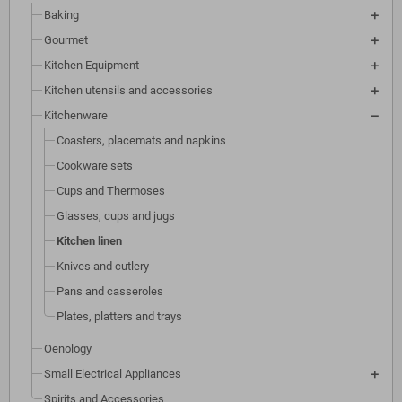
Baking
Gourmet
Kitchen Equipment
Kitchen utensils and accessories
Kitchenware
Coasters, placemats and napkins
Cookware sets
Cups and Thermoses
Glasses, cups and jugs
Kitchen linen
Knives and cutlery
Pans and casseroles
Plates, platters and trays
Oenology
Small Electrical Appliances
Spirits and Accessories