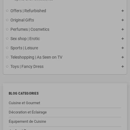
Offers | Refurbished
Original Gifts
Perfumes | Cosmetics
Sex shop | Erotic
Sports | Leisure
Teleshopping | As Seen on TV
Toys | Fancy Dress
BLOG CATEGORIES
Cuisine et Gourmet
Décoration et Éclairage
Équipement de Cuisine