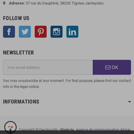
Adresse:
37 rue du Dauphiné, 38230 Tignieu-Jameyzieu
FOLLOW US
Facebook
Twitter
Pinterest
Instagram
LinkedIn
NEWSLETTER
OK
You may unsubscribe at any moment. For that purpose, please find our contact
info in the legal notice.
INFORMATIONS
Copyright © Decoboutik
• Made by
Agence de communication Akinai