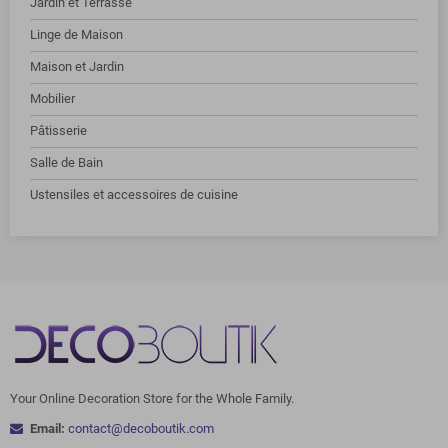
Jardin et Terrasse
Linge de Maison
Maison et Jardin
Mobilier
Pâtisserie
Salle de Bain
Ustensiles et accessoires de cuisine
Your Online Decoration Store for the Whole Family.
Email:
contact@decoboutik.com