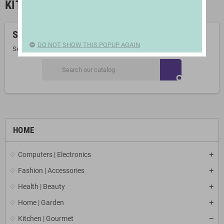
KITCHEN LINEN
Sorry for the inconvenience.
DO NOT SHOW THIS POPUP AGAIN
Search again what you are looking for
search
HOME
Computers | Electronics
Fashion | Accessories
Health | Beauty
Home | Garden
Kitchen | Gourmet