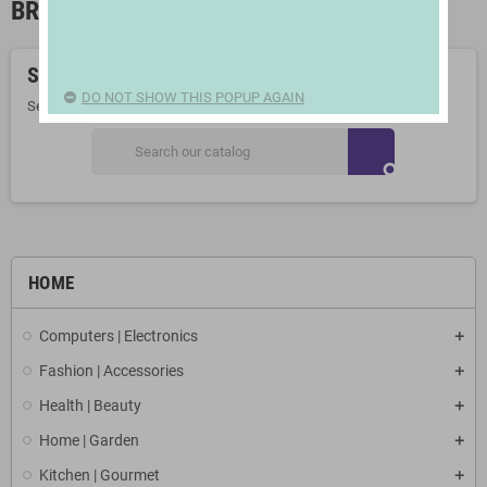
BREASTFEEDING
Sorry for the inconvenience.
DO NOT SHOW THIS POPUP AGAIN
Search again what you are looking for
search
HOME
Computers | Electronics
Fashion | Accessories
Health | Beauty
Home | Garden
Kitchen | Gourmet