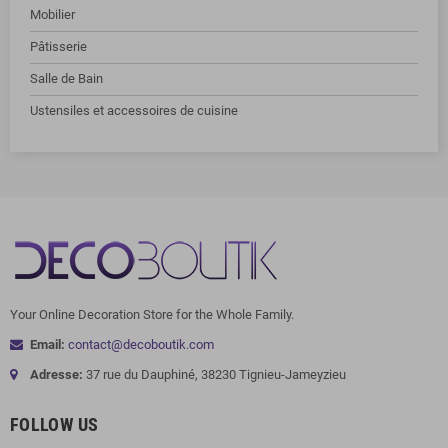
Mobilier
Pâtisserie
Salle de Bain
Ustensiles et accessoires de cuisine
Your Online Decoration Store for the Whole Family.
Email:
contact@decoboutik.com
Adresse:
37 rue du Dauphiné, 38230 Tignieu-Jameyzieu
FOLLOW US