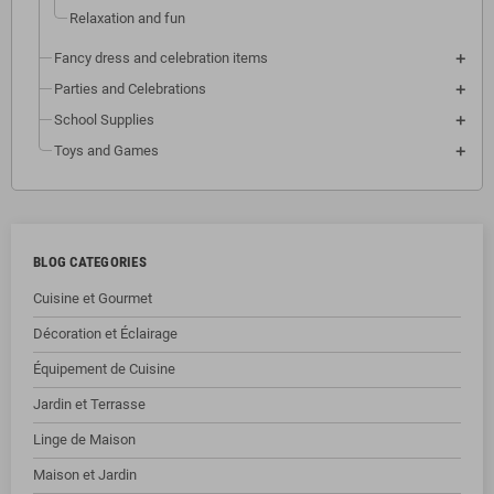
Relaxation and fun
Fancy dress and celebration items
Parties and Celebrations
School Supplies
Toys and Games
BLOG CATEGORIES
Cuisine et Gourmet
Décoration et Éclairage
Équipement de Cuisine
Jardin et Terrasse
Linge de Maison
Maison et Jardin