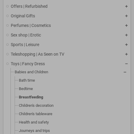
Offers | Refurbished
Original Gifts
Perfumes | Cosmetics
Sex shop | Erotic
Sports | Leisure
Teleshopping | As Seen on TV
Toys | Fancy Dress
Babies and Children
Bath time
Bedtime
Breastfeeding
Children's decoration
Children's tableware
Health and safety
Journeys and trips