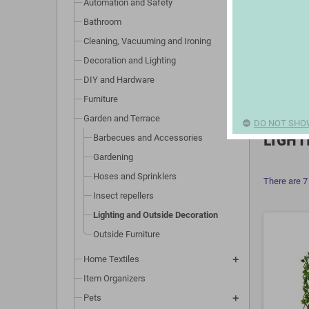
Automation and Safety
Bathroom
Cleaning, Vacuuming and Ironing
Decoration and Lighting
DIY and Hardware
Furniture
Garden and Terrace
DO NOT SHO
LIGHT
Barbecues and Accessories
Gardening
Hoses and Sprinklers
There are 7
Insect repellers
Lighting and Outside Decoration
Outside Furniture
Home Textiles
Item Organizers
Pets