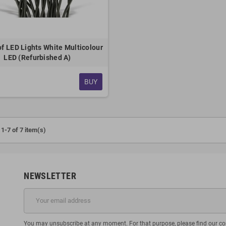
f LED Lights White Multicolour
LED (Refurbished A)
BUY
1-7 of 7 item(s)
NEWSLETTER
You may unsubscribe at any moment. For that purpose, please find our cont