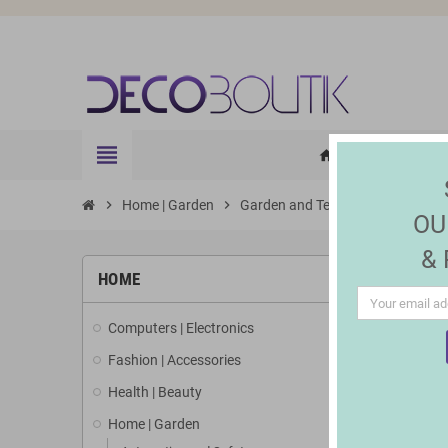
view_headline
HOME
ELE
home
chevron_right
Home | Garden
chevron_right
Garden and Terrace
chevron_right
Lighting 
OU
&
HOME
Computers | Electronics
Fashion | Accessories
Health | Beauty
Home | Garden