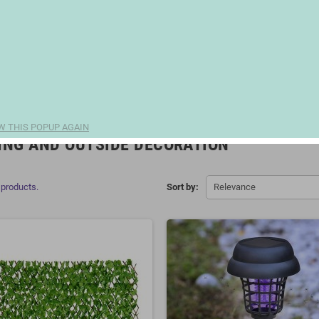
W THIS POPUP AGAIN
ING AND OUTSIDE DECORATION
 products.
Sort by:
Relevance