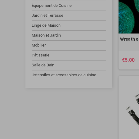
Équipement de Cuisine
Jardin et Terrasse
Linge de Maison
Maison et Jardin
Wreath of
Mobilier
Pâtisserie
€5.00
Salle de Bain
Ustensiles et accessoires de cuisine