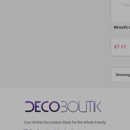
Wreath o
€7.17
Showing 
Your Online Decoration Store for the Whole Family.