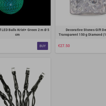
 LED Balls Krist+ Green 2 m Ø 5
Decorative Stones Gift D
cm
Transparent 150 g Diamond (1
€27.50
BUY