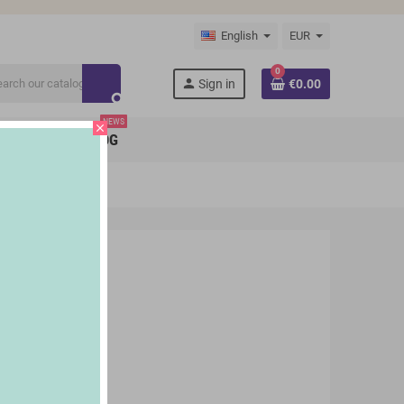
English
EUR
0
person
Sign in
€0.00
search
NEWS
close
BRANDS
BLOG