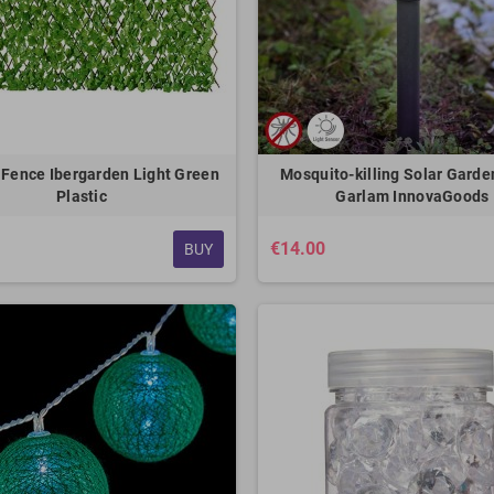
Fence Ibergarden Light Green
Mosquito-killing Solar Gard
Plastic
Garlam InnovaGoods
€14.00
BUY