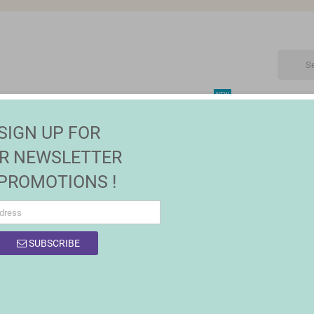
NEW
CTRONIC
MAISON | JARDIN
FASHION
SALES
SIGN UP FOR
and Outside Decoration
R NEWSLETTER
 PROMOTIONS !
SUBSCRIBE