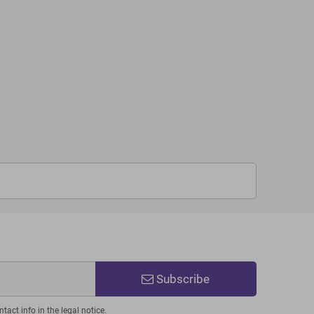
Subscribe
act info in the legal notice.