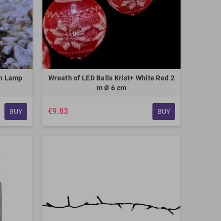
en Lamp
Wreath of LED Balls Krist+ White Red 2
m Ø 6 cm
€9.83
BUY
BUY