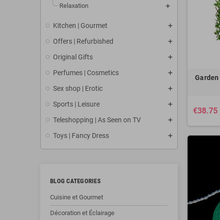
Relaxation
Kitchen | Gourmet
Offers | Refurbished
Original Gifts
Perfumes | Cosmetics
Garden 
Sex shop | Erotic
Sports | Leisure
€38.75
Teleshopping | As Seen on TV
Toys | Fancy Dress
BLOG CATEGORIES
Cuisine et Gourmet
Décoration et Éclairage