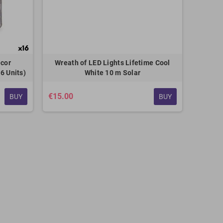
ecor
Wreath of LED Lights Lifetime Cool
6 Units)
White 10 m Solar
€15.00
BUY
BUY