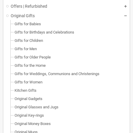
Offers | Refurbished
Original Gifts
Gifts for Babies
Gifts for Birthdays and Celebrations
Gifts for Children
Gifts for Men
Gifts for Older People
Gifts for the Home
Gifts for Weddings, Communions and Christenings
Gifts for Women
Kitchen Gifts
Original Gadgets
Original Glasses and Jugs
Original Key-rings
Original Money Boxes
Original Mugs