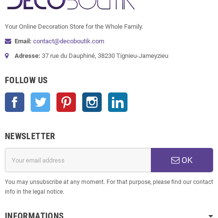
Your Online Decoration Store for the Whole Family.
Email:
contact@decoboutik.com
Adresse:
37 rue du Dauphiné, 38230 Tignieu-Jameyzieu
FOLLOW US
Facebook
Twitter
Pinterest
Instagram
LinkedIn
NEWSLETTER
OK
You may unsubscribe at any moment. For that purpose, please find our contact
info in the legal notice.
INFORMATIONS