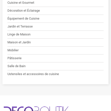
Cuisine et Gourmet
Décoration et Éclairage
Équipement de Cuisine
Jardin et Terrasse
Linge de Maison
Maison et Jardin
Mobilier
Pâtisserie
Salle de Bain
Ustensiles et accessoires de cuisine