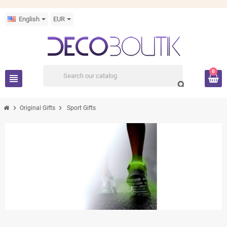
English
EUR
0
view_headline
search
chevron_right
chevron_right
Original Gifts
Sport Gifts