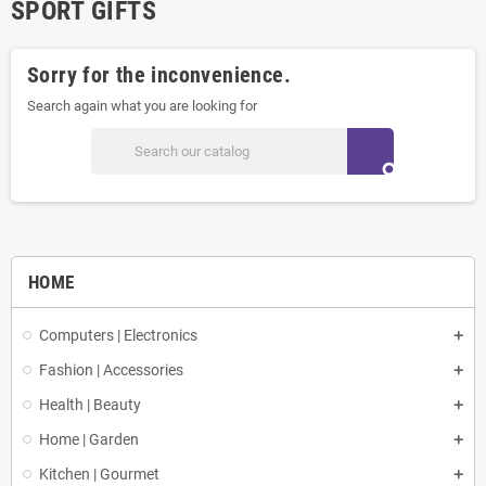
SPORT GIFTS
Sorry for the inconvenience.
Search again what you are looking for
search
HOME
Computers | Electronics
Fashion | Accessories
Health | Beauty
Home | Garden
Kitchen | Gourmet