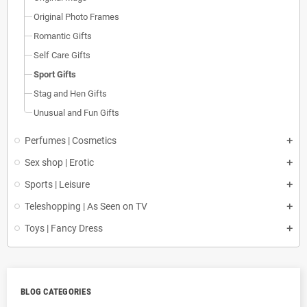
Original Photo Frames
Romantic Gifts
Self Care Gifts
Sport Gifts
Stag and Hen Gifts
Unusual and Fun Gifts
Perfumes | Cosmetics
Sex shop | Erotic
Sports | Leisure
Teleshopping | As Seen on TV
Toys | Fancy Dress
BLOG CATEGORIES