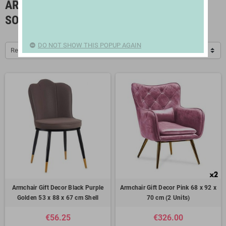
ARMCHAIRS, ROCKING CHAIRS AND
SOFAS
DO NOT SHOW THIS POPUP AGAIN
Relevance
Armchair Gift Decor Black Purple
Armchair Gift Decor Pink 68 x 92 x
Golden 53 x 88 x 67 cm Shell
70 cm (2 Units)
€56.25
€326.00