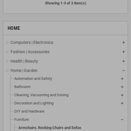
Showing 1-3 of 3 item(s)
HOME
Computers | Electronics
Fashion | Accessories
Health | Beauty
Home | Garden
Automation and Safety
Bathroom
Cleaning, Vacuuming and Ironing
Decoration and Lighting
DIY and Hardware
Furniture
Armchairs, Rocking Chairs and Sofas