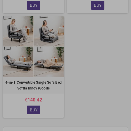
BUY
BUY
4-in-1 Convertible Single Sofa Bed
Softfa InnovaGoods
€140.42
BUY