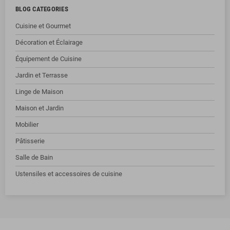
BLOG CATEGORIES
Cuisine et Gourmet
Décoration et Éclairage
Équipement de Cuisine
Jardin et Terrasse
Linge de Maison
Maison et Jardin
Mobilier
Pâtisserie
Salle de Bain
Ustensiles et accessoires de cuisine