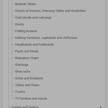
Bedside Tables
Chests of Drawers, Dressing Tables and Wardrobes
Coat stands and coat pegs
Desks
Folding Screens
Hallway furnitures, cupboards and chiffoniers
Headboards and Footboards
Poufs and Stools
Relaxation Chairs
Shelvings
Shoe racks
Sofas and Sofabeds
Tables and Chairs
Trunks
TV furniture and stands
Garden and Terrace