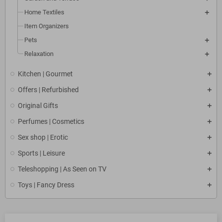
Home Textiles
Item Organizers
Pets
Relaxation
Kitchen | Gourmet
Offers | Refurbished
Original Gifts
Perfumes | Cosmetics
Sex shop | Erotic
Sports | Leisure
Teleshopping | As Seen on TV
Toys | Fancy Dress