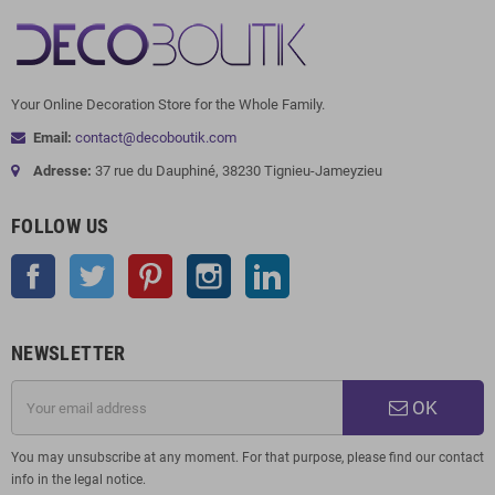
Your Online Decoration Store for the Whole Family.
Email:
contact@decoboutik.com
Adresse:
37 rue du Dauphiné, 38230 Tignieu-Jameyzieu
FOLLOW US
Facebook
Twitter
Pinterest
Instagram
LinkedIn
NEWSLETTER
OK
You may unsubscribe at any moment. For that purpose, please find our contact
info in the legal notice.