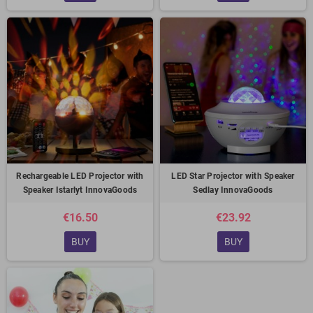
Rechargeable LED Projector with
LED Star Projector with Speaker
Speaker Istarlyt InnovaGoods
Sedlay InnovaGoods
€16.50
€23.92
BUY
BUY