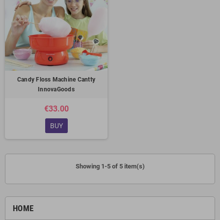
Candy Floss Machine Cantty
InnovaGoods
€33.00
BUY
Showing 1-5 of 5 item(s)
HOME