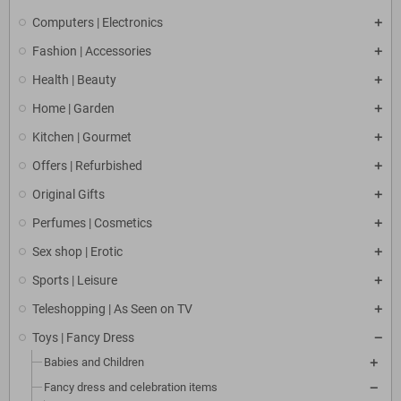
Computers | Electronics
Fashion | Accessories
Health | Beauty
Home | Garden
Kitchen | Gourmet
Offers | Refurbished
Original Gifts
Perfumes | Cosmetics
Sex shop | Erotic
Sports | Leisure
Teleshopping | As Seen on TV
Toys | Fancy Dress
Babies and Children
Fancy dress and celebration items