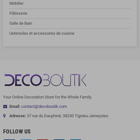
Mobilier
Pâtisserie
Salle de Bain
Ustensiles et accessoires de cuisine
Your Online Decoration Store for the Whole Family.
Email:
contact@decoboutik.com
Adresse:
37 rue du Dauphiné, 38230 Tignieu-Jameyzieu
FOLLOW US