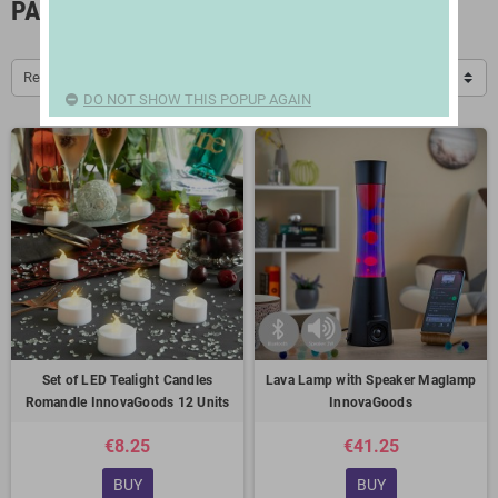
PARTY ACCESSORIES
Relevance
DO NOT SHOW THIS POPUP AGAIN
Set of LED Tealight Candles
Lava Lamp with Speaker Maglamp
Romandle InnovaGoods 12 Units
InnovaGoods
€8.25
€41.25
BUY
BUY