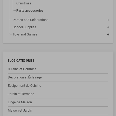
Christmas
Party accessories
Parties and Celebrations
School Supplies
Toys and Games
BLOG CATEGORIES
Cuisine et Gourmet
Décoration et Éclairage
Équipement de Cuisine
Jardin et Terrasse
Linge de Maison
Maison et Jardin