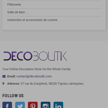
Pâtisserie
Salle de Bain
Ustensiles et accessoires de cuisine
Your Online Decoration Store for the Whole Family.
Email:
contact@decoboutik.com
Adresse:
37 rue du Dauphiné, 38230 Tignieu-Jameyzieu
FOLLOW US
Facebook
Twitter
Pinterest
Instagram
LinkedIn