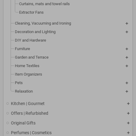
Curtains, mats and towel rails
Extractor Fans
Cleaning, Vacuuming and Ironing
Decoration and Lighting
DIY and Hardware
Furniture
Garden and Terrace
Home Textiles
Item Organizers
Pets
Relaxation
Kitchen | Gourmet
Offers | Refurbished
Original Gifts
Perfumes | Cosmetics