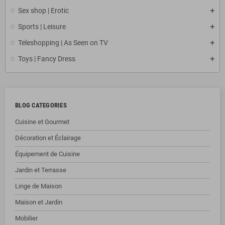
Sex shop | Erotic
Sports | Leisure
Teleshopping | As Seen on TV
Toys | Fancy Dress
BLOG CATEGORIES
Cuisine et Gourmet
Décoration et Éclairage
Équipement de Cuisine
Jardin et Terrasse
Linge de Maison
Maison et Jardin
Mobilier