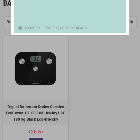
BATHROOM SCALES
Relevance
DO NOT SHOW THIS POPUP AGAIN
Digital Bathroom Scales Cecotec
EcoPower 10100 Full Healthy LCD
180 kg Black Eco-friendly
€26.67