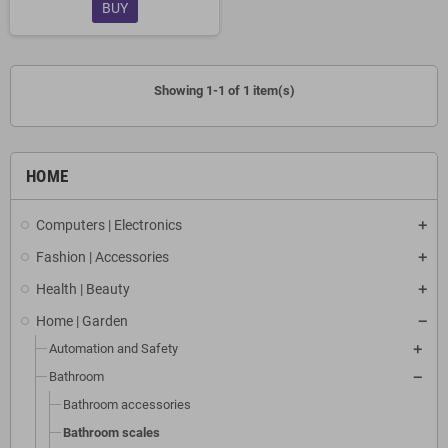
BUY
Showing 1-1 of 1 item(s)
HOME
Computers | Electronics
Fashion | Accessories
Health | Beauty
Home | Garden
Automation and Safety
Bathroom
Bathroom accessories
Bathroom scales